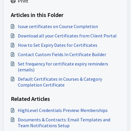
Print
Articles in this Folder
Issue certificates on Course Completion
Download all your Certificates from Client Portal
How to Set Expiry Dates for Certificates
Contact Custom Fields In Certificate Builder
Set frequency for certificate expiry reminders
(emails)
Default Certificates in Courses & Category
Completion Certificate
Related Articles
HighLevel Credentials Preview: Memberships
Documents & Contracts: Email Templates and
Team Notifications Setup