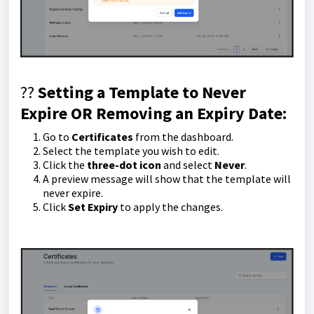
??
Setting a Template to Never
Expire OR
Removing an Expiry Date
:
Go to
Certificates
from the dashboard.
Select the template you wish to edit.
Click the
three-dot icon
and select
Never
.
A preview message will show that the template will
never expire.
Click
Set Expiry
to apply the changes.