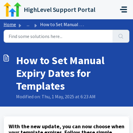
Skip to main content
HighLevel Support Portal
Home
...
How to Set Manual Expiry Dates for Templates
How to Set Manual
Expiry Dates for
Templates
Modified on: Thu, 1 May, 2025 at 6:23 AM
With the new update, you can now choose when
your template expires. Follow these simple