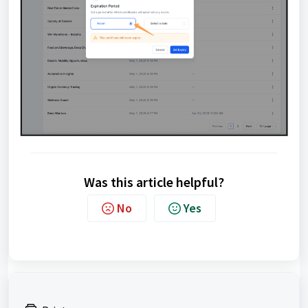
Was this article helpful?
No
Yes