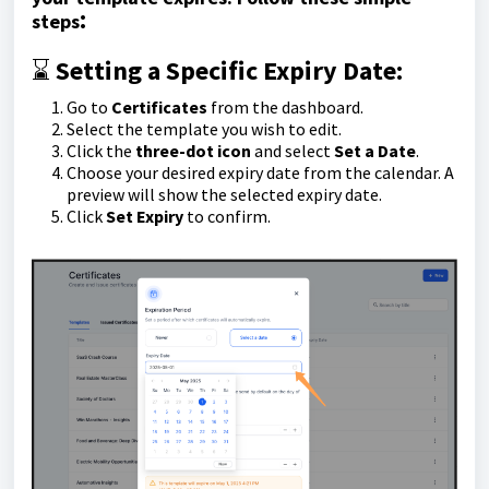
:
steps
⌛️
Setting a Specific Expiry Date:
Go to
Certificates
from the dashboard.
Select the template you wish to edit.
Click the
three-dot icon
and select
Set a Date
.
Choose your desired expiry date from the calendar. A
preview will show the selected expiry date.
Click
Set Expiry
to confirm.