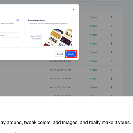
lay around, tweak colors, add images, and really make it yours.