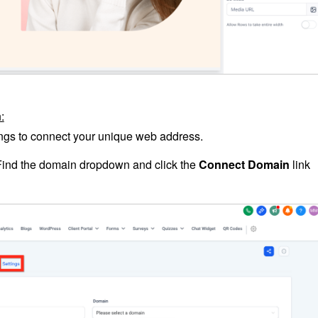
:
tings to connect your unique web address.
Find the domain dropdown and click the
Connect Domain
link