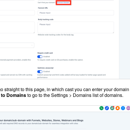
 straight to this page, in which cast you can enter your domain
 to Domains
to go to the Settings > Domains list of domains.