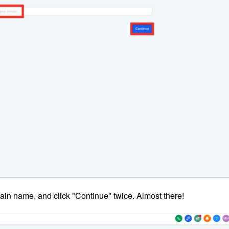
ain name, and click "Continue" twice. Almost there!