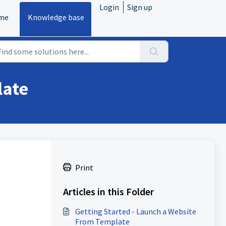
Login
Sign up
me
Knowledge base
late
Print
Articles in this Folder
Getting Started - Launch a Website
From Template