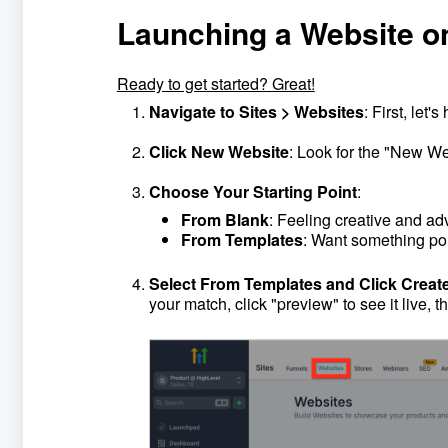
Launching a Website o
Ready to get started? Great!
Navigate to Sites > Websites
: First, let'
Click New Website
: Look for the "New Web
Choose Your Starting Point
:
From Blank
: Feeling creative and ad
From Templates
: Want something pol
Select From Templates and Click Creat
your match, click "preview" to see it live, t