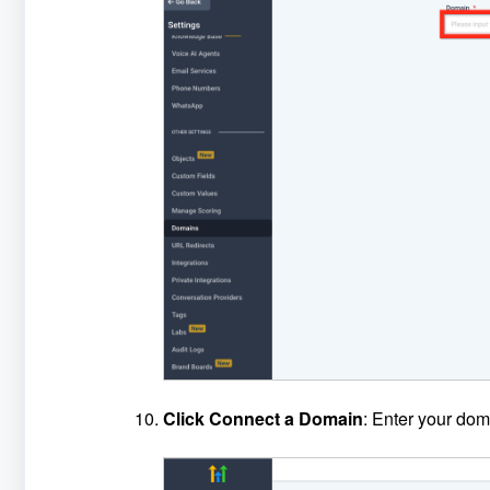
Click Connect a Domain
: Enter your dom