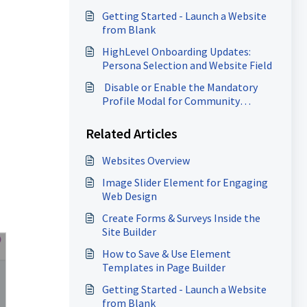
Getting Started - Launch a Website
from Blank
HighLevel Onboarding Updates:
Persona Selection and Website Field
​ Disable or Enable the Mandatory
Profile Modal for Community
Members
Related Articles
Websites Overview
Image Slider Element for Engaging
Web Design
Create Forms & Surveys Inside the
Site Builder
How to Save & Use Element
Templates in Page Builder
Getting Started - Launch a Website
from Blank