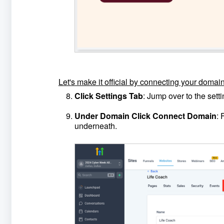
Let's make it official by connecting your domain
Click Settings Tab
: Jump over to the set
Under Domain Click Connect Domain
: 
underneath.