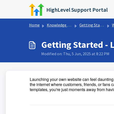
Skip to main content
HighLevel Support Portal
Home
Knowledge base
Getting Started w/ HighLevel
W
Getting Started -
Modified on: Thu, 5 Jun, 2025 at 8:22 PM
Launching your own website can feel daunting, 
the internet where customers, friends, or fans c
templates, you're just moments away from havi