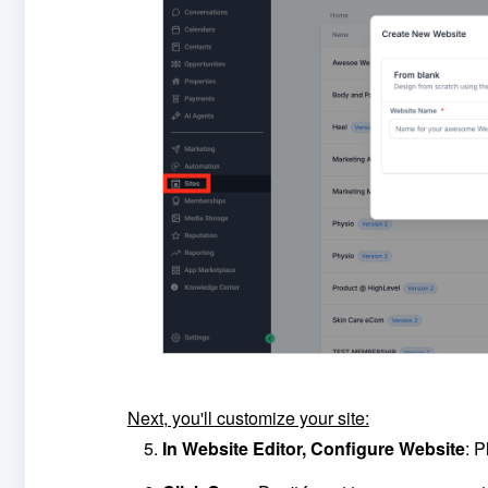
Next, you'll customize your site:
In Website Editor, Configure Website
: P