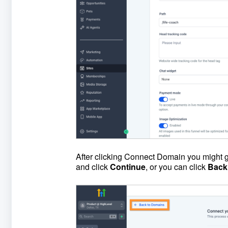
After clicking Connect Domain you might go
and click
Continue
, or you can click
Back