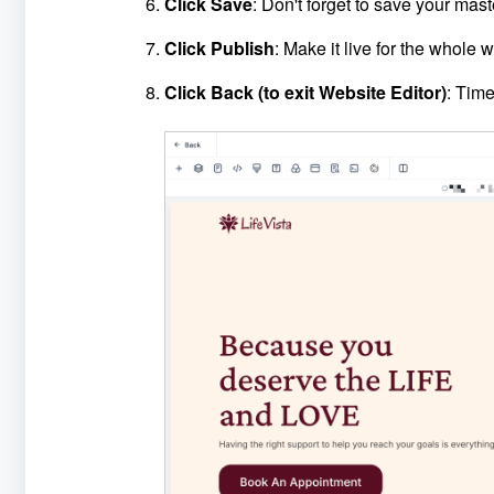
Click Save
: Don't forget to save your mast
Click Publish
: Make it live for the whole w
Click Back (to exit Website Editor)
: Time