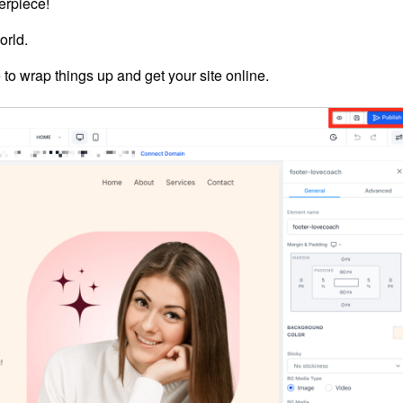
erpiece!
orld.
 to wrap things up and get your site online.