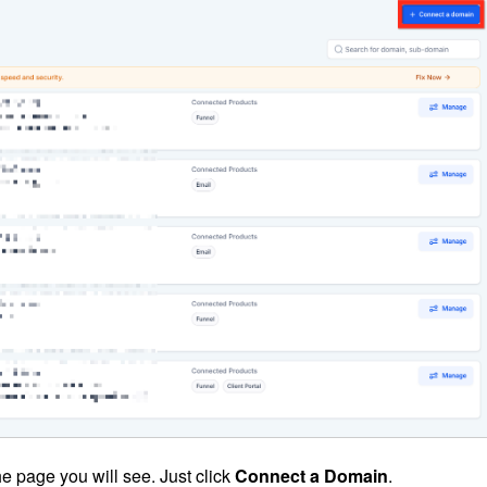
he page you will see. Just click
Connect a Domain
.