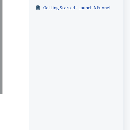
Getting Started - Launch A Funnel