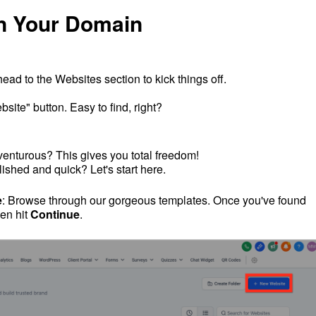
n Your Domain
s head to the Websites section to kick things off.
site" button. Easy to find, right?
venturous? This gives you total freedom!
ished and quick? Let's start here.
e
: Browse through our gorgeous templates. Once you've found
hen hit
Continue
.