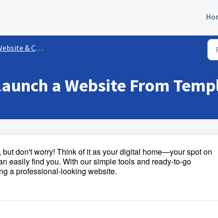
Ho
ebsite & Content
 Launch a Website From Temp
but don't worry! Think of it as your digital home—your spot on
an easily find you. With our simple tools and ready-to-go
ng a professional-looking website.