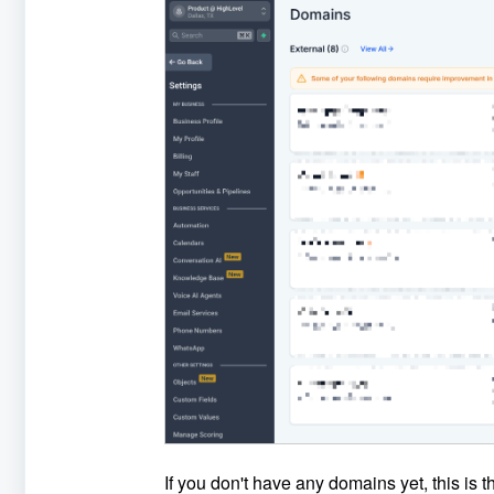
If you don't have any domains yet, this is t