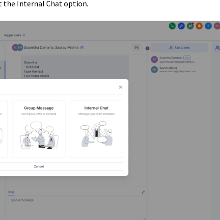
 the Internal Chat option.