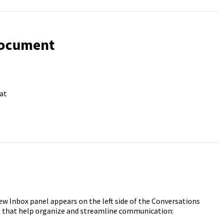
Document
at
ew Inbox panel appears on the left side of the Conversations
es that help organize and streamline communication: