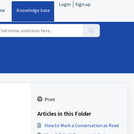
Login
Sign up
me
Knowledge base
Print
Articles in this Folder
How to Mark a Conversation as Read