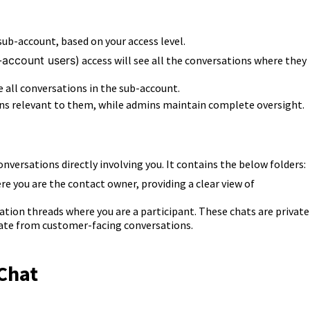
b-account, based on your access level.
b-account users)
access will see all the c
onversations where they
ee
all conversations in the sub-account.
ons relevant to them, while admins maintain complete oversight.
onversations directly involving you.
It contains the below folders:
ere you are the contact owner, providing a clear view of
ation threads where you are a participant. These chats are private
rate from customer-facing conversations.
 Chat