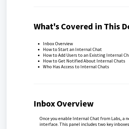
What's Covered in This 
Inbox Overview
How to Start an Internal Chat
How to Add Users to an Existing Internal Ch
How to Get Notified About Internal Chats
Who Has Access to Internal Chats
Inbox Overview
Once you enable Internal Chat from Labs, a n
interface. This panel includes two key inbox