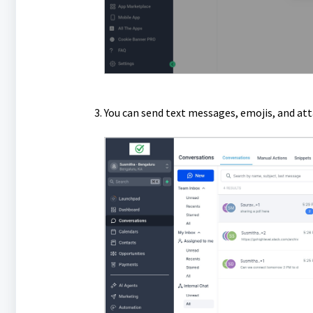
You can send text messages, emojis, and att