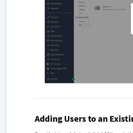
Adding Users to an Existi