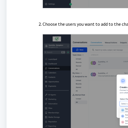
Choose the users you want to add to the cha