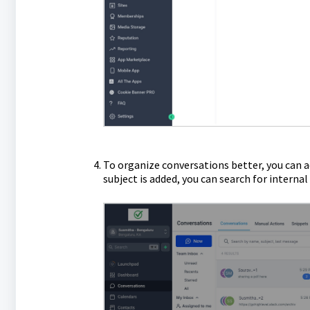
To organize conversations better, you can ad
subject is added, you can search for interna