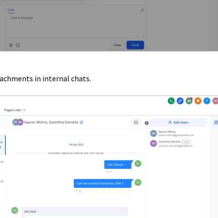
achments in internal chats.