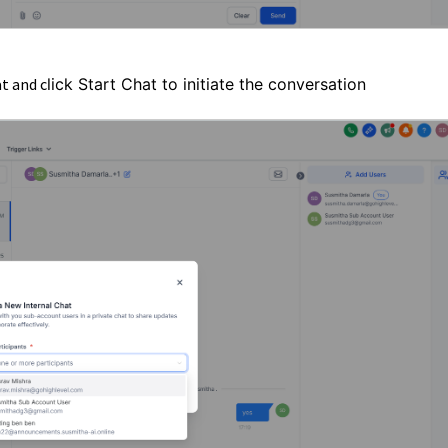
t and c
lick Start Chat to initiate the conversation