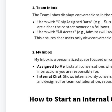
1. Team Inbox
The Team Inbox displays conversations in the su
Users with "Only Assigned Data"
(e.g., Su
are either the contact owner or
a follower.
Users with "All Access" (e.g., Admins) will s
This ensures that users only view conversati
2.
My Inbox
My Inbox is a personalized space focused on c
Assigned to Me
: Lists all conversations wh
interactions you are responsible for.
Internal Chat
: Shows internal-only convers
and designed for team collaboration, sepa
How to Start an Internal