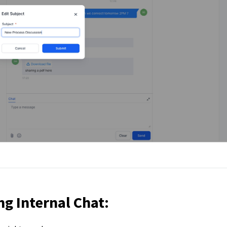
ng Internal Chat: