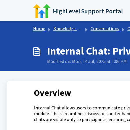
Skip to main content
HighLevel Support Portal
Home
Knowledge base
Conversations
C
Internal Chat: P
Modified on: Mon, 14 Jul, 2025 at 1:06 PM
Overview
Internal Chat allows users to communicate priva
module. This streamlines discussions and enhanc
chats are visible only to participants, ensuring 