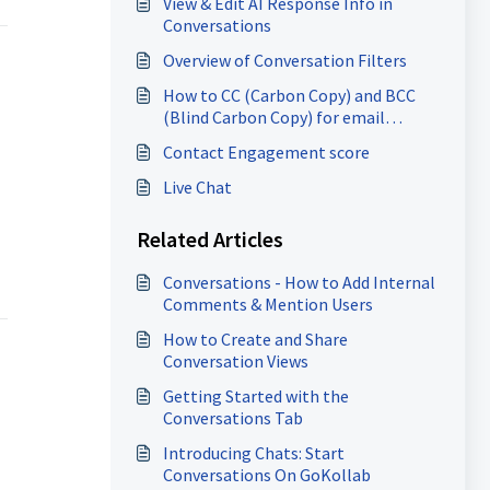
View & Edit AI Response Info in
Conversations
Overview of Conversation Filters
How to CC (Carbon Copy) and BCC
(Blind Carbon Copy) for email
composer
Contact Engagement score
Live Chat
Related Articles
Conversations - How to Add Internal
Comments & Mention Users
How to Create and Share
Conversation Views
Getting Started with the
Conversations Tab
Introducing Chats: Start
Conversations On GoKollab