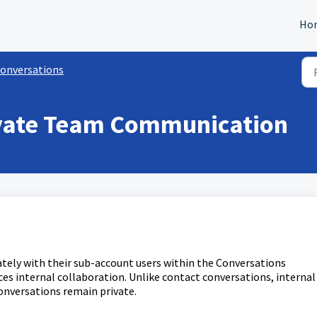
Ho
onversations
rivate Team Communication
tely with their sub-account users within the Conversations
es internal collaboration. Unlike contact conversations, internal
conversations remain private.