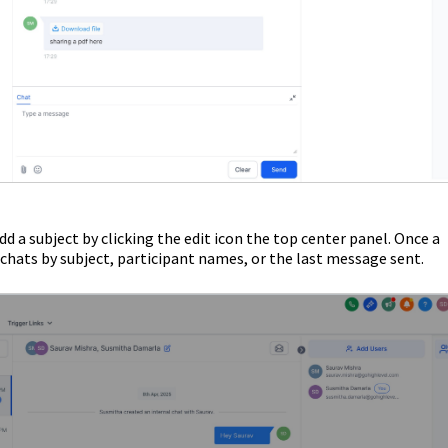
d a subject by clicking the edit icon the top center panel. Once a
l chats by subject, participant names, or the last message sent.