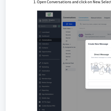
Open Conversations and click on New. Select