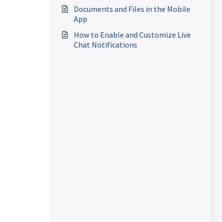
Documents and Files in the Mobile
App
How to Enable and Customize Live
Chat Notifications