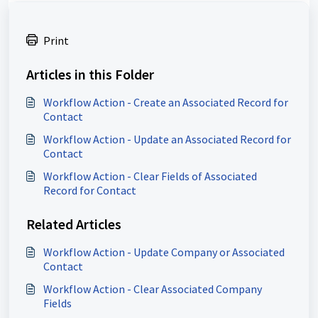
Print
Articles in this Folder
Workflow Action - Create an Associated Record for
Contact
Workflow Action - Update an Associated Record for
Contact
Workflow Action - Clear Fields of Associated
Record for Contact
Related Articles
Workflow Action - Update Company or Associated
Contact
Workflow Action - Clear Associated Company
Fields