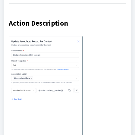
Action Description