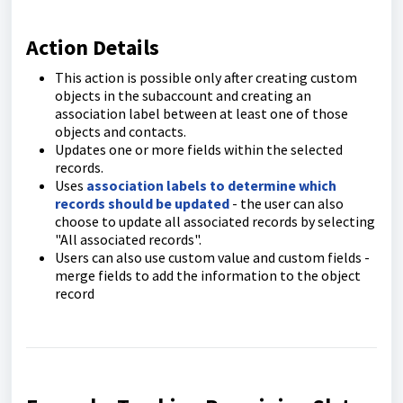
Action Details
This action is possible only after creating custom
objects in the subaccount and creating an
association label between at least one of those
objects and contacts.
Updates one or more fields within the selected
records.
Uses
association labels to determine which
records should be updated
- the user can also
choose to update all associated records by selecting
"All associated records".
Users can also use custom value and custom fields -
merge fields to add the information to the object
record