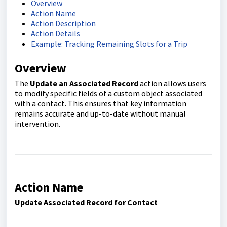
Overview
Action Name
Action Description
Action Details
Example: Tracking Remaining Slots for a Trip
Overview
The
Update an Associated Record
action allows users
to modify specific fields of a custom object associated
with a contact. This ensures that key information
remains accurate and up-to-date without manual
intervention.
Action Name
Update Associated Record for Contact