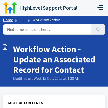
Skip to main content
HighLevel Support Portal
Home
...
Workflow Action - Update an Associated Record for Contact
Workflow Action -
Update an Associated
Record for Contact
Modified on: Wed, 15 Oct, 2025 at 1:38 AM
TABLE OF CONTENTS