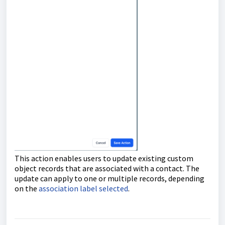
This action enables users to update existing custom
object records that are associated with a contact. The
update can apply to one or multiple records, depending
on the
association label selected
.