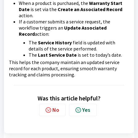
When a product is purchased, the
Warranty Start
Date
is set via the
Create an Associated Record
action.
If a customer submits a service request, the
workflow triggers an
Update Associated
Record
action:
The
Service History
field is updated with
details of the service performed.
The
Last Service Date
is set to today’s date.
This helps the company maintain an updated service
record for each product, ensuring smooth warranty
tracking and claims processing.
Was this article helpful?
No
Yes