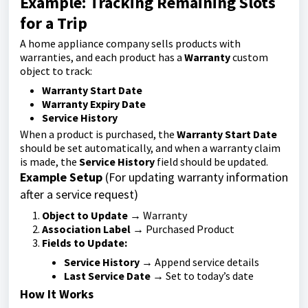
Example: Tracking Remaining Slots
for a Trip
A home appliance company sells products with
warranties, and each product has a
Warranty
custom
object to track:
Warranty Start Date
Warranty Expiry Date
Service History
When a product is purchased, the
Warranty Start Date
should be set automatically, and when a warranty claim
is made, the
Service History
field should be updated.
Example Setup
(For updating warranty information
after a service request)
Object to Update
→ Warranty
Association Label
→ Purchased Product
Fields to Update:
Service History
→ Append service details
Last Service Date
→ Set to today’s date
How It Works