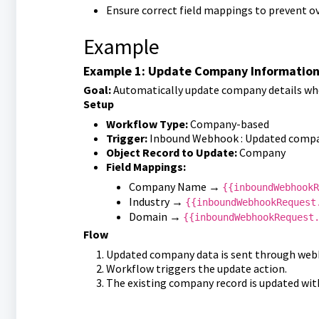
Ensure correct field mappings to prevent ov
Example
Example 1: Update Company Informatio
Goal:
Automatically update company details when
Setup
Workflow Type:
Company-based
Trigger:
Inbound Webhook : Updated compa
Object Record to Update:
Company
Field Mappings:
Company Name →
{{inboundWebhookR
Industry →
{{inboundWebhookRequest
Domain →
{{inboundWebhookRequest
Flow
Updated company data is sent through web
Workflow triggers the update action.
The existing company record is updated wit