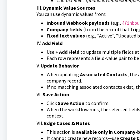
Contact Role : {{inboundWebhookRequest
III.
Dynamic Value Sources
You can use dynamic values from:
Inbound Webhook payloads
(e.g.,
{{inbou
Company fields
(from the record that trig
Fixed text values
(e.g., “Active”, “Updated 
IV.
Add Field
Use
+ Add Field
to update multiple fields at
Each row represents a field-value pair to be
V.
Update Behavior
When updating
Associated Contacts
, the 
company record.
If no matching associated contacts exist, th
VI.
Save Action
Click
Save Action
to confirm.
When the workflow runs, the selected fields
context.
VII.
Edge Cases & Notes
This action is
available only in Company-
It cannot create new records—use
Create C