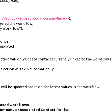
.body.role}}
).
ndWebhookRequest.body.companyName}}
gered the workflow).
by Workflow”).
 once.
 updated.
action will only update contacts currently linked to the workflow’
e action will skip automatically.
 will be updated based on the latest values in the workflow
based workflows
.
ompany or Associated Contact
for that.