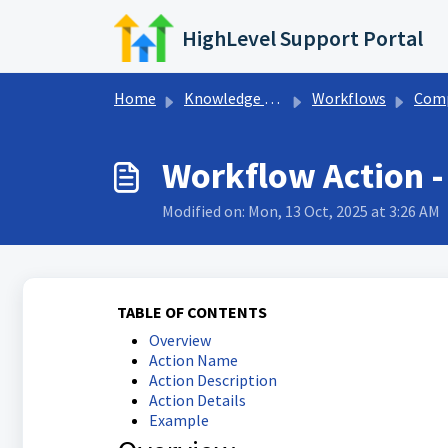
Skip to main content
HighLevel Support Portal
Home
Knowledge base
Workflows
Company Wo
Workflow Action 
Modified on: Mon, 13 Oct, 2025 at 3:26 AM
TABLE OF CONTENTS
Overview
Action Name
Action Description
Action Details
Example