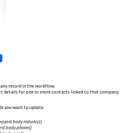
any record in the workflow.
ct details for one or more contacts linked to that company.
ds you want to update.
quest.body.industry}}
st.body.phone}}