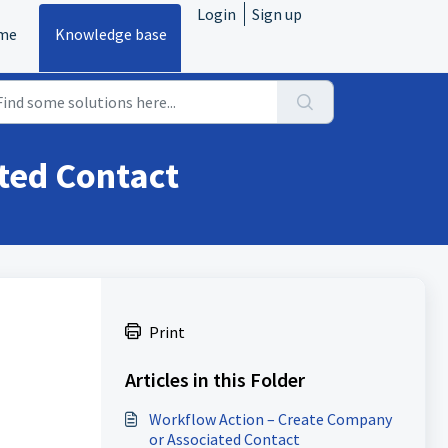
Login
Sign up
me
Knowledge base
ted Contact
Print
Articles in this Folder
Workflow Action – Create Company
or Associated Contact