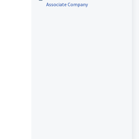
Associate Company