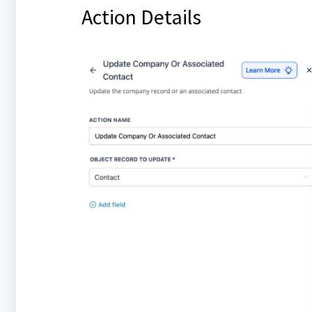
Action Details