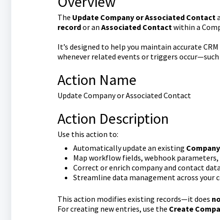
Overview
The
Update Company or Associated Contact
a
record
or an
Associated Contact
within a Com
It’s designed to help you maintain accurate CR
whenever related events or triggers occur—such
Action Name
Update Company or Associated Contact
Action Description
Use this action to:
Automatically update an existing
Company 
Map workflow fields, webhook parameters, or
Correct or enrich company and contact dat
Streamline data management across your 
This action modifies existing records—it does
n
For creating new entries, use the
Create Compan