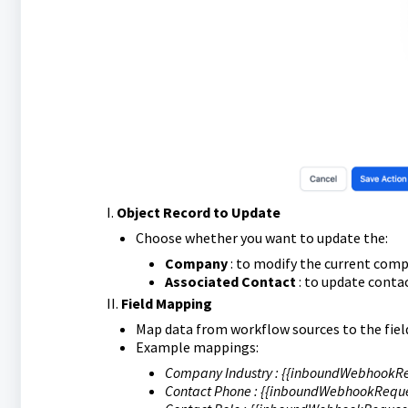
I.
Object Record to Update
Choose whether you want to update the:
Company
: to modify the current comp
Associated Contact
: to update conta
II.
Field Mapping
Map data from workflow sources to the fiel
Example mappings:
Company Industry : {{inboundWebhookRe
Contact Phone : {{inboundWebhookReque