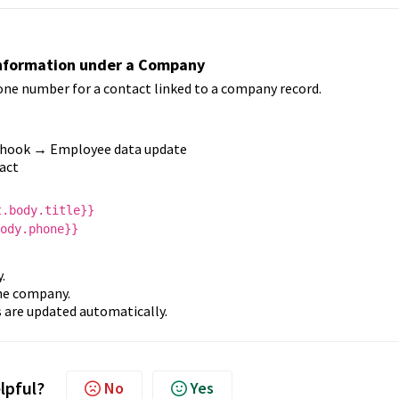
Information under a Company
one number for a contact linked to a company record.
hook → Employee data update
act
t.body.title}}
ody.phone}}
.
the company.
 are updated automatically.
elpful?
No
Yes