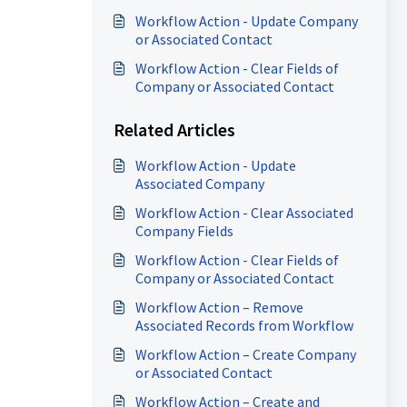
Workflow Action - Update Company
or Associated Contact
Workflow Action - Clear Fields of
Company or Associated Contact
Related Articles
Workflow Action - Update
Associated Company
Workflow Action - Clear Associated
Company Fields
Workflow Action - Clear Fields of
Company or Associated Contact
Workflow Action – Remove
Associated Records from Workflow
Workflow Action – Create Company
or Associated Contact
Workflow Action – Create and