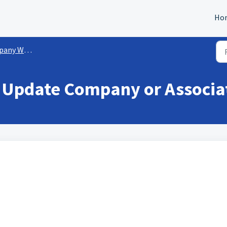
Ho
rkflow Actions
- Update Company or Associa