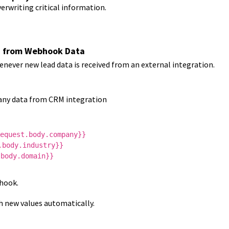
erwriting critical information.
n from Webhook Data
ever new lead data is received from an external integration.
ny data from CRM integration
equest.body.company}}
.body.industry}}
.body.domain}}
hook.
h new values automatically.