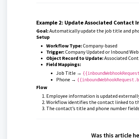
Example 2: Update Associated Contact 
Goal:
Automatically update the job title and ph
Setup
Workflow Type:
Company-based
Trigger:
Company Updated or Inbound Web
Object Record to Update:
Associated Cont
Field Mappings:
Job Title →
{{inboundWebhookReques
Phone →
{{inboundWebhookRequest.b
Flow
Employee information is updated externally
Workflow identifies the contact linked to 
The contact’s title and phone number fields
Was this article h