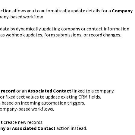
ction allows you to automatically update details for a
Company
pany-based workflow.
M data by dynamically updating company or contact information
 as webhook updates, form submissions, or record changes.
record
or an
Associated Contact
linked to a company.
 fixed text values to update existing CRM fields.
a based on incoming automation triggers.
company-based workflows.
ot
create new records.
y or Associated Contact
action instead.