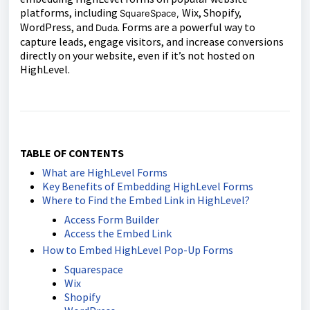
platforms, including
Wix, Shopify,
SquareSpace,
WordPress, and
. Forms are a powerful way to
Duda
capture leads, engage visitors, and increase conversions
directly on your website, even if it’s not hosted on
HighLevel.
TABLE OF CONTENTS
What are HighLevel Forms
Key Benefits of Embedding HighLevel Forms
Where to Find the Embed Link in HighLevel?
Access Form Builder
Access the Embed Link
How to Embed HighLevel Pop-Up Forms
Squarespace
Wix
Shopify