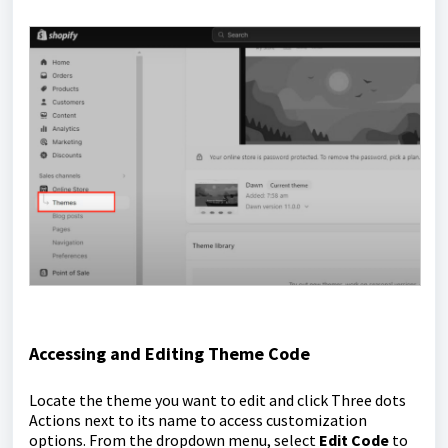
Accessing and Editing Theme Code
Locate the theme you want to edit and click Three dots
Actions next to its name to access customization
options. From the dropdown menu, select
Edit Code
to