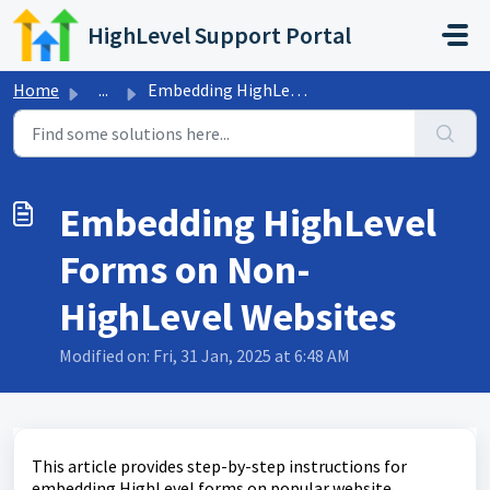
Skip to main content
HighLevel Support Portal
Home
...
Embedding HighLevel Forms on Non-HighLevel Websites
Embedding HighLevel
Forms on Non-
HighLevel Websites
Modified on: Fri, 31 Jan, 2025 at 6:48 AM
This article provides step-by-step instructions for
embedding HighLevel forms on popular website