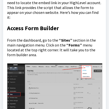
need to locate the embed link in your HighLevel account.
This link provides the script that allows the form to
appear on your chosen website. Here’s how you can find
it:
Access Form Builder
From the dashboard, go to the
“Sites”
section in the
main navigation menu. Click on the
“Forms”
menu
located at the top right corner. It will take you to the
form builder area.