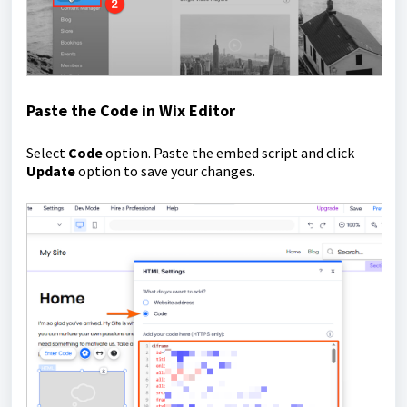
Paste the Code in Wix Editor
Select
Code
option. Paste the embed script and click
Update
option to save your changes.