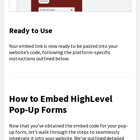
Ready to Use
Your embed link is now ready to be pasted into your
website’s code, following the platform-specific
instructions outlined below.
How to Embed HighLevel
Pop-Up Forms
Now that you’ve obtained the embed code for your pop-
up form, let’s walk through the steps to seamlessly
integrate it into your website. We’ve outlined detailed