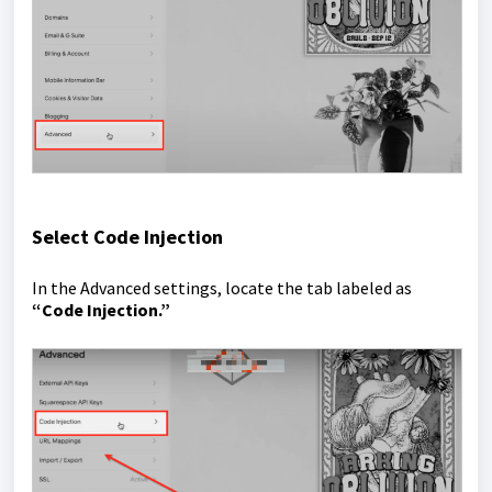
Select Code Injection
In the Advanced settings, locate the tab labeled as
“Code Injection.”