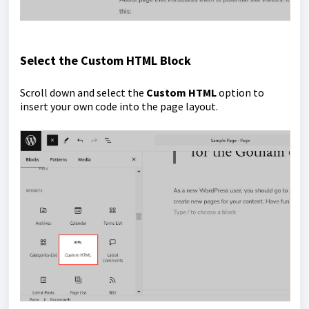
Select the Custom HTML Block
Scroll down and select the
Custom HTML
option to
insert your own code into the page layout.