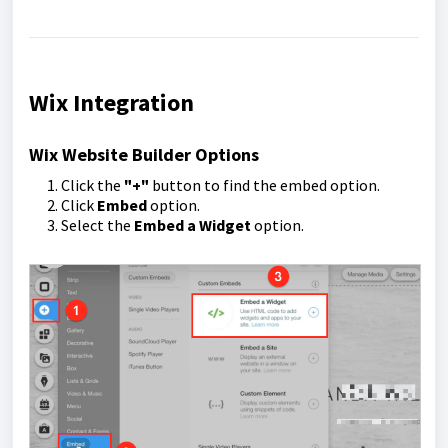
Wix Integration
Wix Website Builder Options
Click the
"+"
button to find the embed option.
Click
Embed
option.
Select the
Embed a Widget
option.