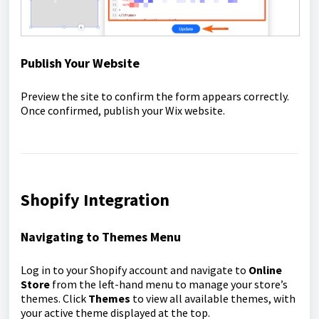
Publish Your Website
Preview the site to confirm the form appears correctly.
Once confirmed, publish your Wix website.
Shopify Integration
Navigating to Themes Menu
Log in to your Shopify account and navigate to
Online
Store
from the left-hand menu to manage your store’s
themes. Click
Themes
to view all available themes, with
your active theme displayed at the top.