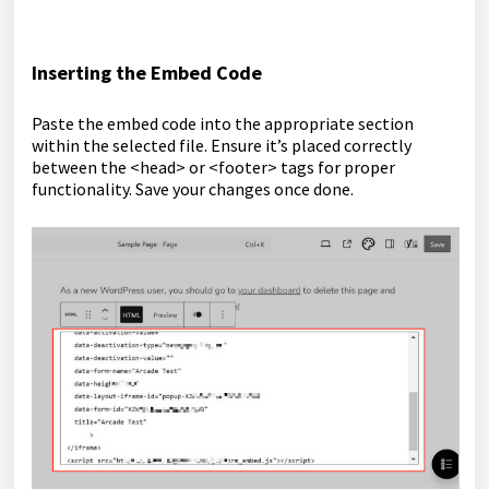
Inserting the Embed Code
Paste the embed code into the appropriate section
within the selected file. Ensure it’s placed correctly
between the <head> or <footer> tags for proper
functionality. Save your changes once done.