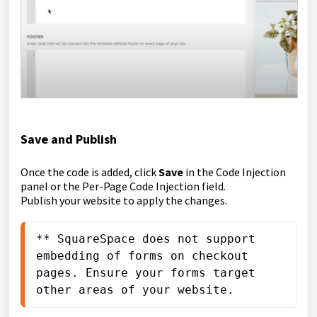
Save and Publish
Once the code is added, click
Save
in the Code Injection
panel or the Per-Page Code Injection field.
Publish your website to apply the changes.
** SquareSpace does not support 
embedding of forms on checkout 
pages. Ensure your forms target 
other areas of your website.