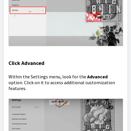
Click Advanced
Within the Settings menu, look for the
Advanced
option. Click on it to access additional customization
features.