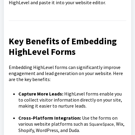
HighLevel and paste it into your website editor.
Key Benefits of Embedding
HighLevel Forms
Embedding HighLevel forms can significantly improve
engagement and lead generation on your website. Here
are the key benefits:
Capture More Leads:
HighLevel forms enable you
to collect visitor information directly on your site,
making it easier to nurture leads.
Cross-Platform Integration:
Use the forms on
various website platforms such as
Wix,
SquareSpace,
Shopify, WordPress, and Duda.