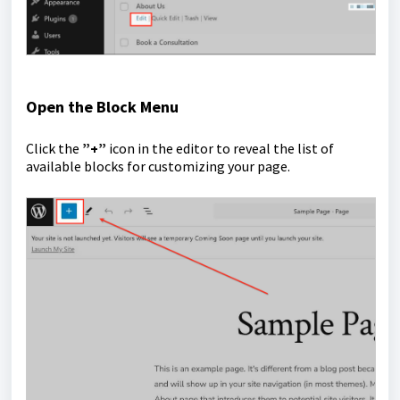
Open the Block Menu
Click the
”+”
icon in the editor to reveal the list of
available blocks for customizing your page.