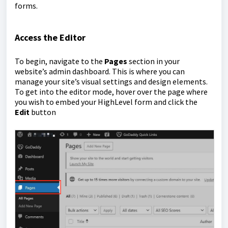
forms.
Access the Editor
To begin, navigate to the
Pages
section in your
website’s admin dashboard. This is where you can
manage your site’s visual settings and design elements.
To get into the editor mode, hover over the page where
you wish to embed your HighLevel form and click the
Edit
button