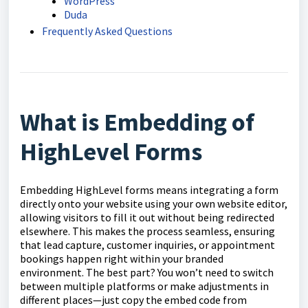
WordPress
Duda
Frequently Asked Questions
What is Embedding of
HighLevel Forms
Embedding HighLevel forms means integrating a form
directly onto your website using your own website editor,
allowing visitors to fill it out without being redirected
elsewhere. This makes the process seamless, ensuring
that lead capture, customer inquiries, or appointment
bookings happen right within your branded
environment. The best part? You won’t need to switch
between multiple platforms or make adjustments in
different places—just copy the embed code from