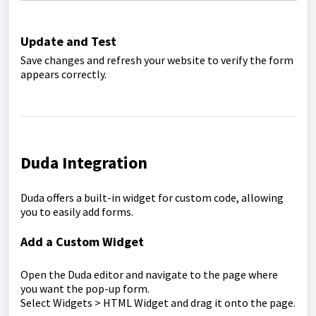
Update and Test
Save changes and refresh your website to verify the form
appears correctly.
Duda Integration
Duda offers a built-in widget for custom code, allowing
you to easily add forms.
Add a Custom Widget
Open the Duda editor and navigate to the page where
you want the pop-up form.
Select Widgets > HTML Widget and drag it onto the page.