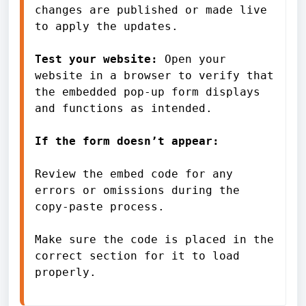
changes are published or made live 
to apply the updates.
Test your website: 
Open your 
website in a browser to verify that 
the embedded pop-up form displays 
and functions as intended.
If the form doesn’t appear:
Review the embed code for any 
errors or omissions during the 
copy-paste process.
Make sure the code is placed in the 
correct section for it to load 
properly.