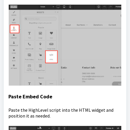
Paste Embed Code
Paste the HighLevel script into the HTML widget and
position it as needed.