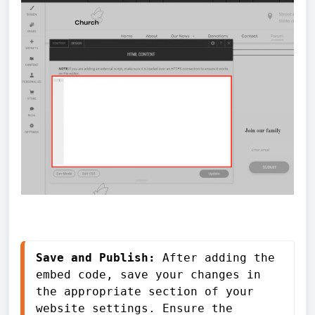
Save and Publish: 
After adding the 
embed code, save your changes in 
the appropriate section of your 
website settings. Ensure the 