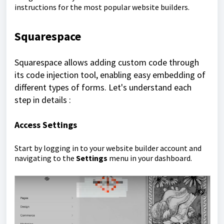
instructions for the most popular website builders.
Squarespace
Squarespace allows adding custom code through
its code injection tool, enabling easy embedding of
different types of forms. Let's understand each
step in details :
Access Settings
Start by logging in to your website builder account and
navigating to the
Settings
menu in your dashboard.