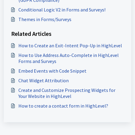
(GDPR Compliance)
Conditional Logic V2 in Forms and Surveys!
Themes in Forms/Surveys
Related Articles
How to Create an Exit-Intent Pop-Up in HighLevel
How to Use Address Auto-Complete in HighLevel
Forms and Surveys
Embed Events with Code Snippet
Chat Widget Attribution
Create and Customize Prospecting Widgets for
Your Website in HighLevel
How to create a contact form in HighLevel?