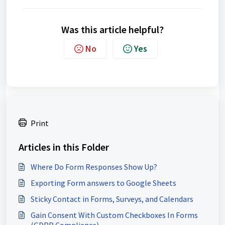
Was this article helpful?
No
Yes
Print
Articles in this Folder
Where Do Form Responses Show Up?
Exporting Form answers to Google Sheets
Sticky Contact in Forms, Surveys, and Calendars
Gain Consent With Custom Checkboxes In Forms