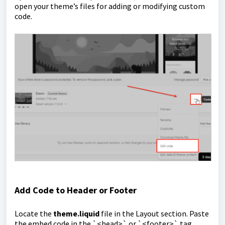
open your theme’s files for adding or modifying custom
code.
Add Code to Header or Footer
Locate the
theme.liquid
file in the Layout section. Paste
the embed code in the `<head>` or `<footer>` tag,