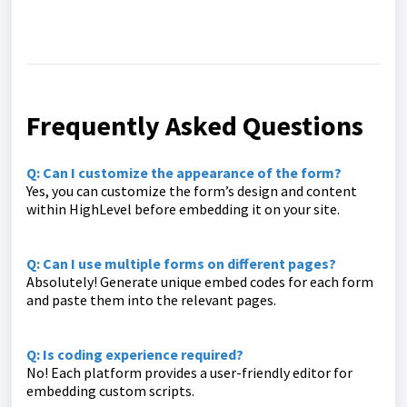
Frequently Asked Questions
Q: Can I customize the appearance of the form?
Yes, you can customize the form’s design and content
within HighLevel before embedding it on your site.
Q: Can I use multiple forms on different pages?
Absolutely! Generate unique embed codes for each form
and paste them into the relevant pages.
Q: Is coding experience required?
No! Each platform provides a user-friendly editor for
embedding custom scripts.