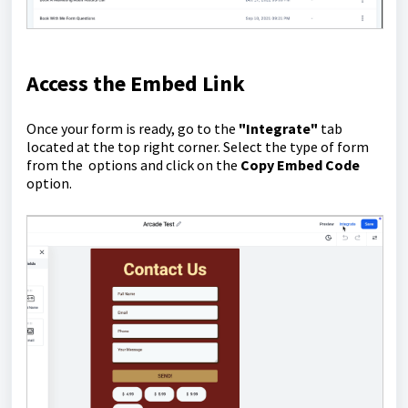
Access the Embed Link
Once your form is ready, go to the
"Integrate"
tab
located at the top right corner. Select the type of form
from the options and click on the
Copy Embed Code
option.