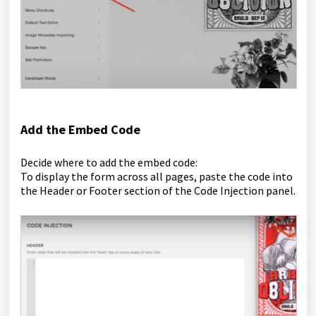
Add the Embed Code
Decide where to add the embed code:
To display the form across all pages, paste the code into
the Header or Footer section of the Code Injection panel.