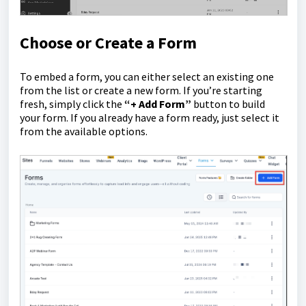
Choose or Create a Form
To embed a form, you can either select an existing one
from the list or create a new form. If you’re starting
fresh, simply click the
“+ Add Form”
button to build
your form. If you already have a form ready, just select it
from the available options.