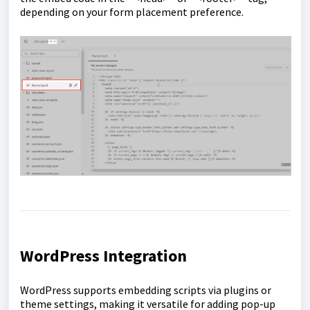
depending on your form placement preference.
WordPress Integration
WordPress supports embedding scripts via plugins or
theme settings, making it versatile for adding pop-up