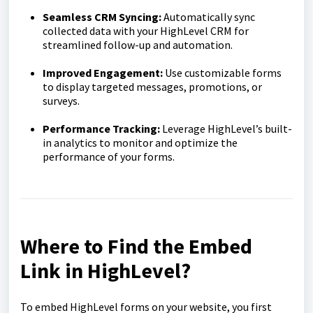
Seamless CRM Syncing:
Automatically sync
collected data with your HighLevel CRM for
streamlined follow-up and automation.
Improved Engagement:
Use customizable forms
to display targeted messages, promotions, or
surveys.
Performance Tracking:
Leverage HighLevel’s built-
in analytics to monitor and optimize the
performance of your forms.
Where to Find the Embed
Link in HighLevel?
To embed HighLevel forms on your website, you first