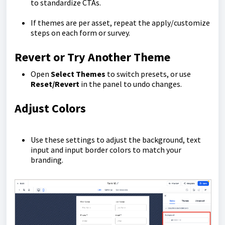
to standardize CTAs.
If themes are per asset, repeat the apply/customize
steps on each form or survey.
Revert or Try Another Theme
Open
Select Themes
to switch presets, or use
Reset/Revert
in the panel to undo changes.
Adjust Colors
Use these settings to adjust the background, text
input and input border colors to match your
branding.