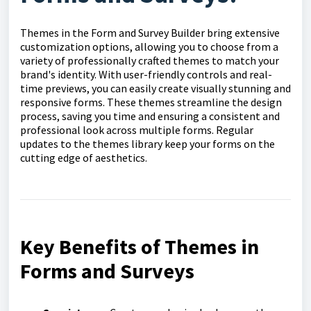
Themes in the Form and Survey Builder bring extensive
customization options, allowing you to choose from a
variety of professionally crafted themes to match your
brand's identity. With user-friendly controls and real-
time previews, you can easily create visually stunning and
responsive forms. These themes streamline the design
process, saving you time and ensuring a consistent and
professional look across multiple forms. Regular
updates to the themes library keep your forms on the
cutting edge of aesthetics.
Key Benefits of Themes in
Forms and Surveys