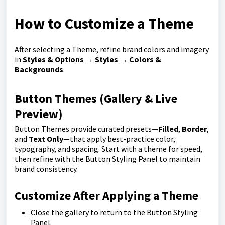
How to Customize a Theme
After selecting a Theme, refine brand colors and imagery
in
Styles & Options
→
Styles
→
Colors &
Backgrounds
.
Button Themes (Gallery & Live
Preview)
Button Themes provide curated presets—
Filled
,
Border
,
and
Text Only
—that apply best-practice color,
typography, and spacing. Start with a theme for speed,
then refine with the Button Styling Panel to maintain
brand consistency.
Customize After Applying a Theme
Close the gallery to return to the Button Styling
Panel.