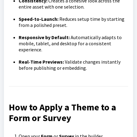
Consistency:
Creates a cohesive look across the
entire asset with one selection.
Speed-to-Launch:
Reduces setup time by starting
from a polished preset.
Responsive by Default:
Automatically adapts to
mobile, tablet, and desktop for a consistent
experience.
Real‑Time Previews:
Validate changes instantly
before publishing or embedding.
How to Apply a Theme to a
Form or Survey
Open your
Form
or
Survey
in the builder.