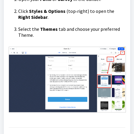
Click
Styles & Options
(top‑right) to open the
Right Sidebar
.
Select the
Themes
tab and choose your preferred
Theme.