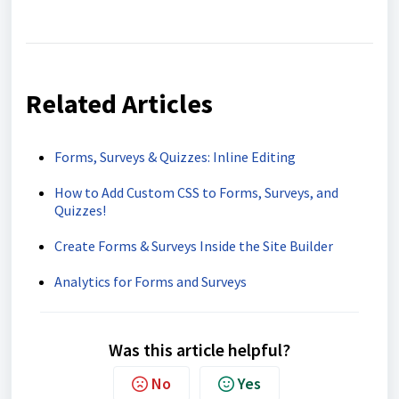
Related Articles
Forms, Surveys & Quizzes: Inline Editing
How to Add Custom CSS to Forms, Surveys, and
Quizzes!
Create Forms & Surveys Inside the Site Builder
Analytics for Forms and Surveys
Was this article helpful?
No
Yes