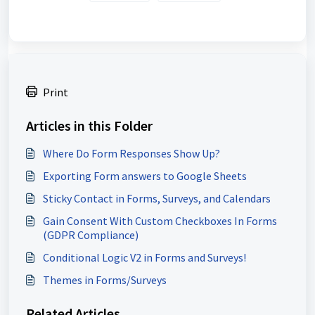
Print
Articles in this Folder
Where Do Form Responses Show Up?
Exporting Form answers to Google Sheets
Sticky Contact in Forms, Surveys, and Calendars
Gain Consent With Custom Checkboxes In Forms
(GDPR Compliance)
Conditional Logic V2 in Forms and Surveys!
Themes in Forms/Surveys
Related Articles