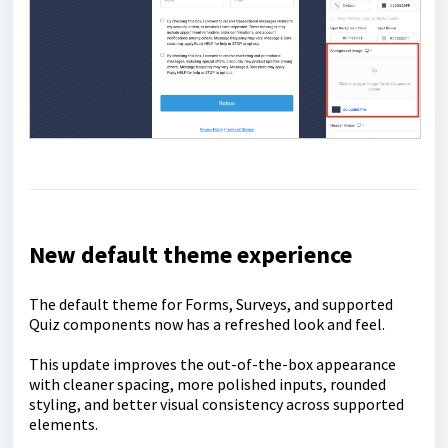
New default theme experience
The default theme for Forms, Surveys, and supported
Quiz components now has a refreshed look and feel.
This update improves the out-of-the-box appearance
with cleaner spacing, more polished inputs, rounded
styling, and better visual consistency across supported
elements.