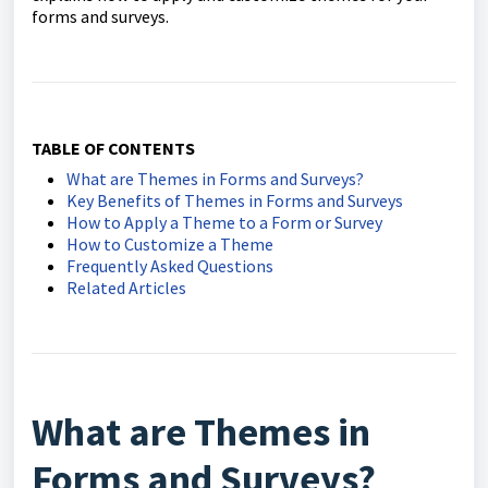
forms and surveys.
TABLE OF CONTENTS
What are Themes in Forms and Surveys?
Key Benefits of Themes in Forms and Surveys
How to Apply a Theme to a Form or Survey
How to Customize a Theme
Frequently Asked Questions
Related Articles
What are Themes in
Forms and Surveys?