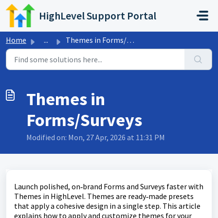
Skip to main content
HighLevel Support Portal
Home
...
Themes in Forms/Surveys
Themes in
Forms/Surveys
Modified on: Mon, 27 Apr, 2026 at 11:31 PM
Launch polished, on‑brand Forms and Surveys faster with
Themes in HighLevel. Themes are ready‑made presets
that apply a cohesive design in a single step. This article
explains how to apply and customize themes for your