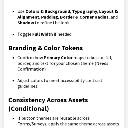
Use
Colors & Background
,
Typography
,
Layout &
Alignment
,
Padding
,
Border & Corner Radius
, and
Shadow
to refine the look.
Toggle
Full Width
if needed.
Branding & Color Tokens
Confirm how
Primary Color
maps to button fill,
border, and text for your chosen theme (Needs
Confirmation).
Adjust colors to meet accessibility contrast
guidelines.
Consistency Across Assets
(Conditional)
If button themes are reusable across
Forms/Surveys, apply the same theme across assets