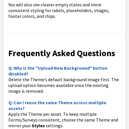
You will also see clearer empty states and more
consistent styling for labels, placeholders, images,
footer colors, and chips.
Frequently Asked Questions
Q: Why is the "Upload New Background" button
disabled?
Delete the Theme’s default background image first. The
upload option becomes available once the existing
image is removed.
Q: Can I reuse the same Theme across multiple
assets?
Apply the Theme per asset. To keep multiple
Forms/Surveys consistent, choose the same Theme and
mirror your
Styles
settings.