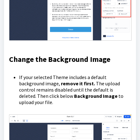
Change the Background Image
If your selected Theme includes a default
background image,
remove it first.
The upload
control remains disabled until the default is
deleted. Then click below
Background Image
to
upload your file.