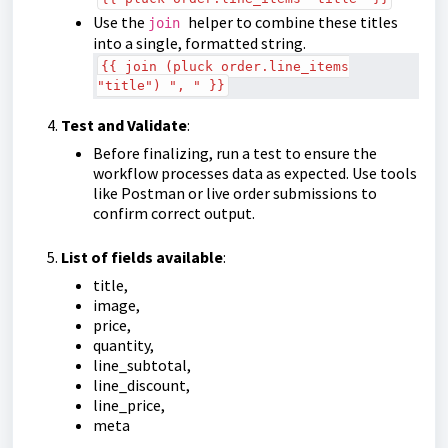
Use the
helper to combine these titles
join
into a single, formatted string.
{{ join (pluck order.line_items
"title") ", " }}
Test and Validate
:
Before finalizing, run a test to ensure the
workflow processes data as expected. Use tools
like Postman or live order submissions to
confirm correct output.
List of fields available
:
title,
image,
price,
quantity,
line_subtotal,
line_discount,
line_price,
meta