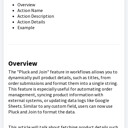
Overview
Action Name
Action Description
Action Details
Example
Overview
The "Pluck and Join" feature in workflows allows you to
dynamically pull product details, such as titles, from
order submissions and format them into a single string.
This feature is especially useful for automating order
management, syncing product information with
external systems, or updating data logs like Google
Sheets. Similar to any custom field, users can now use
Pluck and Join to format the data.
This article will talk about fetching product details such