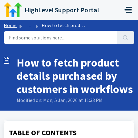
Skip to main content
HighLevel Support Portal
Home
...
How to fetch product details purchased by customers in wo...
How to fetch product
details purchased by
customers in workflows
Modified on: Mon, 5 Jan, 2026 at 11:33 PM
TABLE OF CONTENTS