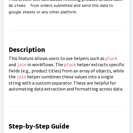
as
from orders submitted and send this data to
items
google sheets or any other platform.
Description
This feature allows users to use helpers such as
pluck
and
in workflows. The
helper extracts specific
join
pluck
fields (e.g., product titles) from an array of objects, while
the
helper combines these values into a single
join
string with a custom separator. These are helpful for
automating data extraction and formatting across data.
Step-by-Step Guide