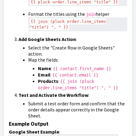
{{ pluck order.line_items "title" }}
Format the titles using the
helper
join
{{ join (pluck order.line_items
"title") ", " }}
Add Google Sheets Action
:
Select the "Create Row in Google Sheets"
action.
Map the fields:
Name
:
{{ contact.first_name }}
Email
:
{{ contact.email }}
Products
:
{{ join (pluck
order.line_items "title") ", " }}
Test and Activate the Workflow
:
Submit a test order form and confirm that the
order details appear correctly in the Google
Sheet.
Example Output
Google Sheet Example
: