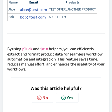
Name
Email
Products
alice@test.com
Alice
TEST OFFER, ANOTHER PRODUCT
bob@test.com
Bob
SINGLE ITEM
By using
and
helpers, you can efficiently
pluck
join
extract and format product data for seamless workflow
automation and integration. This feature saves time,
reduces manual effort, and enhances the usability of your
workflows.
Was this article helpful?
No
Yes