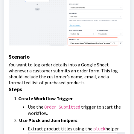
Scenario
You want to log order details into a Google Sheet
whenever a customer submits an order form. This log
should include the customer’s name, email, and a
formatted list of purchased products.
Steps
Create Workflow Trigger
:
Use the
trigger to start the
Order Submitted
workflow.
Use Pluck and Join helpers
:
Extract product titles using the
helper
pluck