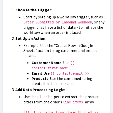
Choose the Trigger
:
Start by setting up a workflow trigger, such as
, or any
Order Submitted or Inbound webhook
trigger that have a list of data - to initiate the
workflow when an order is placed.
Set Up an Action
:
Example: Use the "Create Row in Google
Sheets" action to log customer and product
details.
Customer Name
: Use
{{
.
contact.first_name }}
Email
: Use
.
{{ contact.email }}
Products
: Use the combined string
created in the next step.
Add Data Processing Logic
:
Use the
helper to extract the product
pluck
titles from the order’s
array.
line_items
{{ pluck order.line_items "title" }}