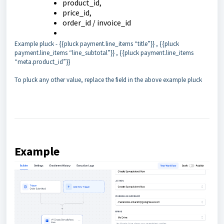
product_id,
price_id,
order_id / invoice_id
Example pluck - {{pluck payment.line_items “title”}} , {{pluck
payment.line_items “line_subtotal”}} , {{pluck payment.line_items
“meta.product_id”}}
To pluck any other value, replace the field in the above example pluck
Example