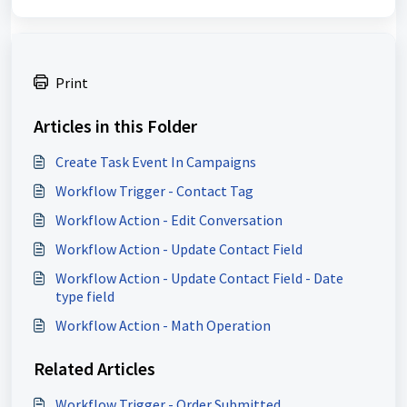
Print
Articles in this Folder
Create Task Event In Campaigns
Workflow Trigger - Contact Tag
Workflow Action - Edit Conversation
Workflow Action - Update Contact Field
Workflow Action - Update Contact Field - Date
type field
Workflow Action - Math Operation
Related Articles
Workflow Trigger - Order Submitted