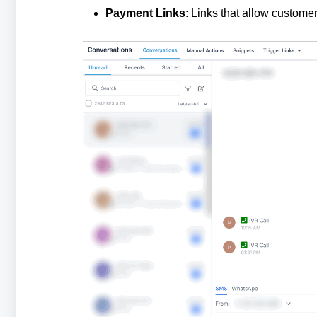
Payment Links
: Links that allow custome