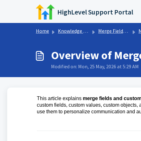
Skip to main content
HighLevel Support Portal
Home
Knowledge base
Merge Fields & Custom Variables
Mer
Overview of Merge
Modified on: Mon, 25 May, 2026 at 5:29 AM
This article explains
merge fields and custom
custom fields, custom values, custom objects, a
use them to personalize communication and a