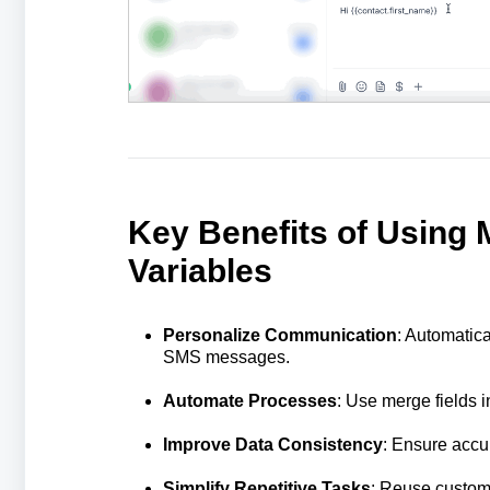
Key Benefits of Using
Variables
Personalize Communication
: Automatica
SMS messages.
Automate Processes
: Use merge fields 
Improve Data Consistency
: Ensure accu
Simplify Repetitive Tasks
: Reuse custom v