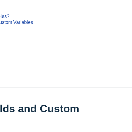
bles?
ustom Variables
elds and Custom