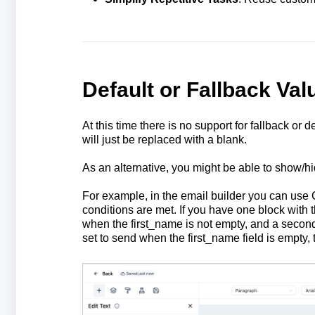
Default or Fallback Val
At this time there is no support for fallback or d
will just be replaced with a blank.
As an alternative, you might be able to show/hi
For example, in the email builder you can use 
conditions are met. If you have one block with t
when the first_name is not empty, and a second 
set to send when the first_name field is empty, t