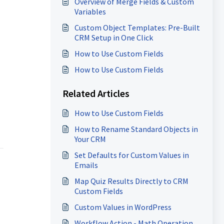
Overview of Merge Fields & Custom
Variables
Custom Object Templates: Pre-Built
CRM Setup in One Click
How to Use Custom Fields
How to Use Custom Fields
Related Articles
How to Use Custom Fields
How to Rename Standard Objects in
Your CRM
Set Defaults for Custom Values in
Emails
Map Quiz Results Directly to CRM
Custom Fields
Custom Values in WordPress
Workflow Action - Math Operation