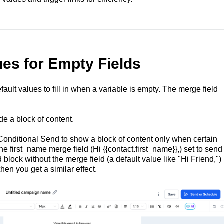
ues for Empty Fields
efault values to fill in when a variable is empty. The merge field
de a block of content.
Conditional Send to show a block of content only when certain
he first_name merge field (Hi {{contact.first_name}},) set to send
block without the merge field (a default value like "Hi Friend,")
hen you get a similar effect.