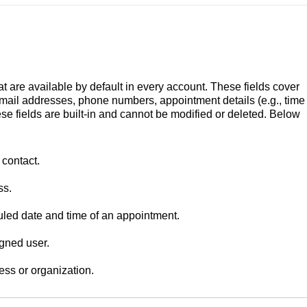
t are available by default in every account. These fields cover
mail addresses, phone numbers, appointment details (e.g., time
e fields are built-in and cannot be modified or deleted.
Below
 contact.
ss.
led date and time of an appointment.
igned user.
ess or organization.