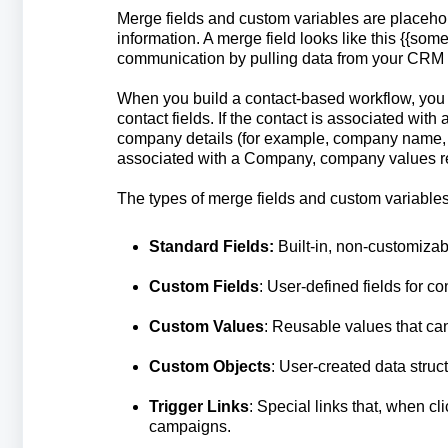
Merge fields and custom variables are placeho
information. A merge field looks like this {{so
communication by pulling data from your CRM o
When you build a contact-based workflow, you 
contact fields. If the contact is associated wi
company details (for example, company name, ph
associated with a Company, company values re
The types of merge fields and custom variables
Standard Fields:
Built-in, non-customizab
Custom Fields
: User-defined fields for co
Custom Values
: Reusable values that ca
Custom Objects
: User-created data stru
Trigger Links
: Special links that, when c
campaigns.