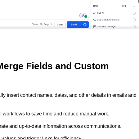
 Merge Fields and Custom
lly insert contact names, dates, and other details in emails and
in workflows to save time and reduce manual work.
rate and up-to-date information across communications.
alues and trigger links for efficiency.