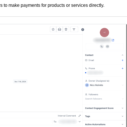
rs to make payments for products or services directly.