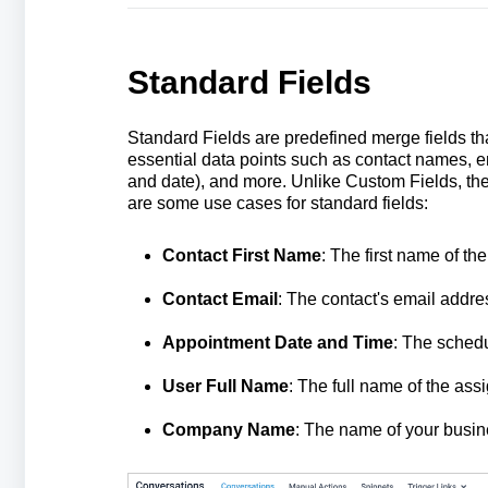
Standard Fields
Standard Fields are predefined merge fields tha
essential data points such as contact names, e
and date), and more. Unlike Custom Fields, thes
are some use cases for standard fields:
Contact First Name
: The first name of the
Contact Email
: The contact's email addre
Appointment Date and Time
: The schedu
User Full Name
: The full name of the ass
Company Name
: The name of your busin