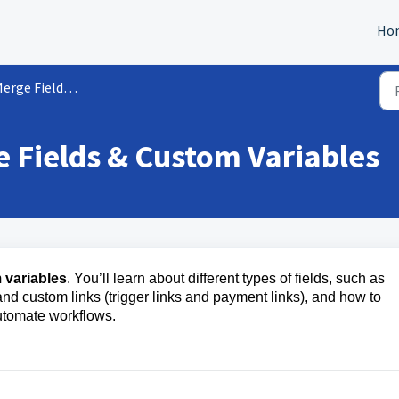
Ho
ge Fields & Custom Variables
 Fields & Custom Variables
 variables
. You’ll learn about different types of fields, such as
nd custom links (trigger links and payment links), and how to
utomate workflows.