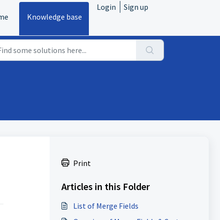
Login
Sign up
me
Knowledge base
Print
Articles in this Folder
List of Merge Fields