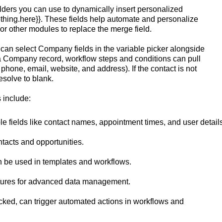
lders you can use to dynamically insert personalized
mething.here}}. These fields help automate and personalize
r other modules to replace the merge field.
can select Company fields in the variable picker alongside
th a Company record, workflow steps and conditions can pull
one, email, website, and address). If the contact is not
solve to blank.
 include:
le fields like contact names, appointment times, and user details
ntacts and opportunities.
n be used in templates and workflows.
ctures for advanced data management.
licked, can trigger automated actions in workflows and