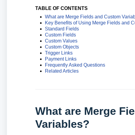
TABLE OF CONTENTS
What are Merge Fields and Custom Varia
Key Benefits of Using Merge Fields and C
Standard Fields
Custom Fields
Custom Values
Custom Objects
Trigger Links
Payment Links
Frequently Asked Questions
Related Articles
What are Merge Fi
Variables?