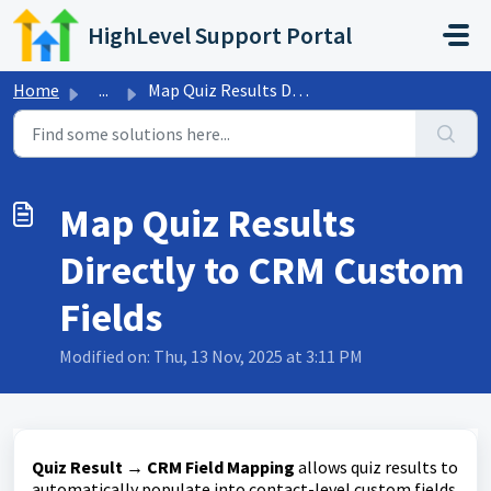
Skip to main content
HighLevel Support Portal
Home
...
Map Quiz Results Directly to CRM Custom Fields
Map Quiz Results
Directly to CRM Custom
Fields
Modified on: Thu, 13 Nov, 2025 at 3:11 PM
Quiz Result → CRM Field Mapping
allows quiz results to
automatically populate into contact-level custom fields