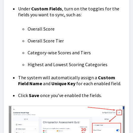
Under
Custom Fields
, turn on the toggles for the
fields you want to sync, such as:
Overall Score
Overall Score Tier
Category-wise Scores and Tiers
Highest and Lowest Scoring Categories
The system will automatically assign a
Custom
Field Name
and
Unique Key
for each enabled field.
Click
Save
once you’ve enabled the fields.