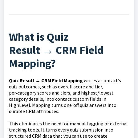
What is Quiz
Result
→
CRM Field
Mapping?
Quiz Result → CRM Field
Mapping
writes a contact’s
quiz outcomes, such as overall score and tier,
per‑category scores and tiers, and highest/lowest
category details, into contact custom fields in
HighLevel. Mapping turns one‑off quiz answers into
durable CRM attributes.
This eliminates the need for manual tagging or external
tracking tools. It turns every quiz submission into
structured CRM data that you can use to create