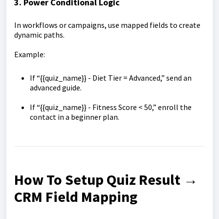
3. Power Conditional Logic
In workflows or campaigns, use mapped fields to create
dynamic paths.
Example:
If “{{quiz_name}} - Diet Tier = Advanced,” send an
advanced guide.
If “{{quiz_name}} - Fitness Score < 50,” enroll the
contact in a beginner plan.
How To Setup Quiz Result →
CRM Field Mapping