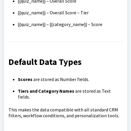
{{quiz_name}} – Overall Score
{{quiz_name}} – Overall Score – Tier
{{quiz_name}} – {{category_name}} – Score
Default Data Types
Scores
are stored as Number fields.
Tiers and Category Names
are stored as Text
fields.
This makes the data compatible with all standard CRM
filters, workflow conditions, and personalization tools.