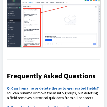
Frequently Asked Questions
Q: Can I rename or delete the auto-generated fields?
You can rename or move them into groups, but deleting
a field removes historical quiz data from all contacts.