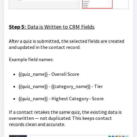
Step 5:
Data is Written to CRM Fields
After a quiz is submitted, the selected fields are created
and updated in the contact record.
Example field names:
{{quiz_name}} - Overall Score
{{quiz_name}} - {{category_name}} - Tier
{{quiz_name}} - Highest Category - Score
If a contact retakes the same quiz, the existing data is
overwritten — not duplicated. This keeps contact
records clean and accurate.