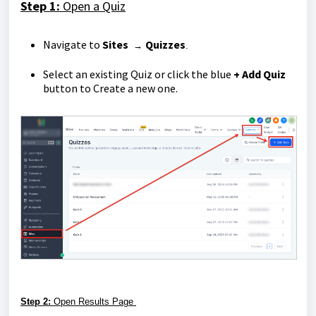
Step 1:
Open a Quiz
Navigate to
Sites
Quizzes
→
.
Select an existing Quiz or click the blue
+ Add Quiz
button to Create a new one.
Step 2:
Open Results Page