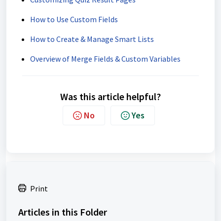
How to Use Custom Fields
How to Create & Manage Smart Lists
Overview of Merge Fields & Custom Variables
Was this article helpful?
No
Yes
Print
Articles in this Folder