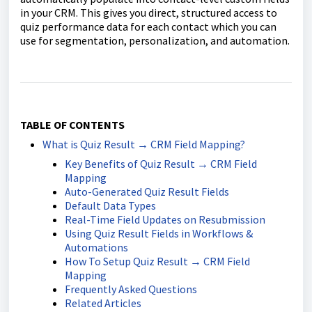
in your CRM. This gives you direct, structured access to
quiz performance data for each contact which you can
use for segmentation, personalization, and automation.
TABLE OF CONTENTS
What is Quiz Result → CRM Field Mapping?
Key Benefits of Quiz Result → CRM Field
Mapping
Auto-Generated Quiz Result Fields
Default Data Types
Real-Time Field Updates on Resubmission
Using Quiz Result Fields in Workflows &
Automations
How To Setup Quiz Result → CRM Field
Mapping
Frequently Asked Questions
Related Articles