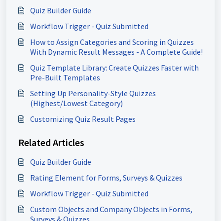
Quiz Builder Guide
Workflow Trigger - Quiz Submitted
How to Assign Categories and Scoring in Quizzes
With Dynamic Result Messages - A Complete Guide!
Quiz Template Library: Create Quizzes Faster with
Pre-Built Templates
Setting Up Personality-Style Quizzes
(Highest/Lowest Category)
Customizing Quiz Result Pages
Related Articles
Quiz Builder Guide
Rating Element for Forms, Surveys & Quizzes
Workflow Trigger - Quiz Submitted
Custom Objects and Company Objects in Forms,
Surveys & Quizzes