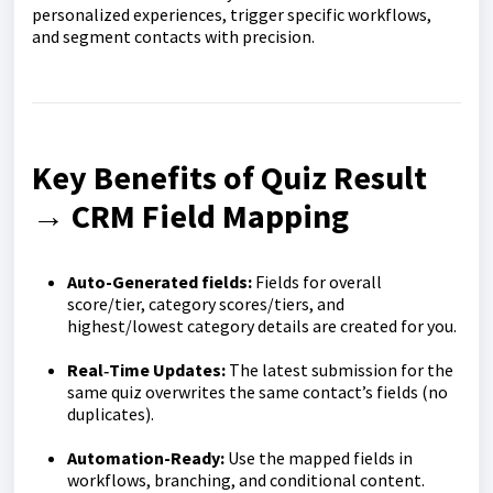
personalized experiences, trigger specific workflows,
and segment contacts with precision.
Key Benefits of Quiz Result
→ CRM Field Mapping
Auto-Generated fields:
Fields for overall
score/tier, category scores/tiers, and
highest/lowest category details are created for you.
Real‑Time Updates:
The latest submission for the
same quiz overwrites the same contact’s fields (no
duplicates).
Automation-Ready:
Use the mapped fields in
workflows, branching, and conditional content.