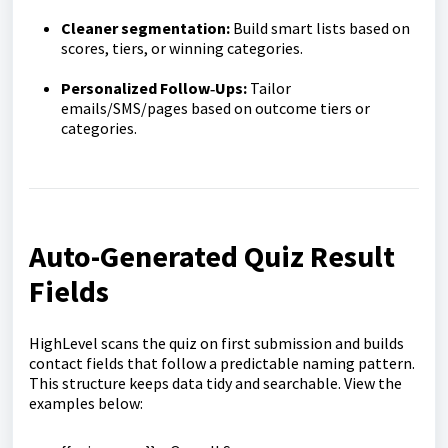
Cleaner segmentation:
Build smart lists based on
scores, tiers, or winning categories.
Personalized Follow‑Ups:
Tailor
emails/SMS/pages based on outcome tiers or
categories.
Auto-Generated Quiz Result
Fields
HighLevel scans the quiz on first submission and builds
contact fields that follow a predictable naming pattern.
This structure keeps data tidy and searchable. View the
examples below: