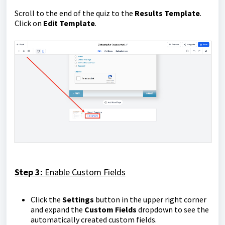
Scroll to the end of the quiz to the
Re
sults Template
.
Click on
Edit Template
.
Step 3:
Enable Custom Fields
Click the
Settings
button in the upper right corner
and expand the
Custom Fields
dropdown to see the
automatically created custom fields.