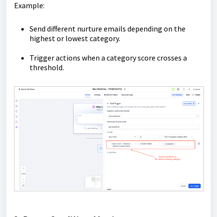
Example:
Send different nurture emails depending on the
highest or lowest category.
Trigger actions when a category score crosses a
threshold.