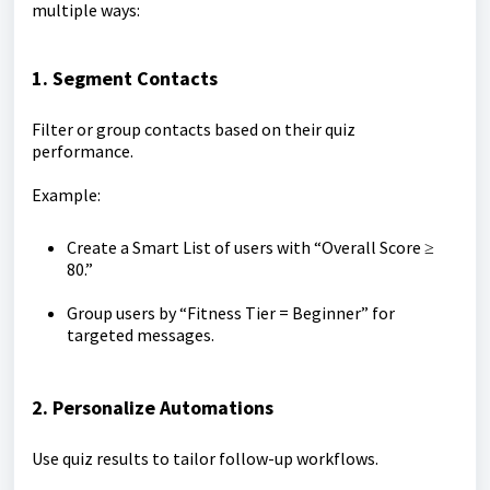
multiple ways:
1. Segment Contacts
Filter or group contacts based on their quiz
performance.
Example:
Create a Smart List of users with “Overall Score ≥
80.”
Group users by “Fitness Tier = Beginner” for
targeted messages.
2. Personalize Automations
Use quiz results to tailor follow-up workflows.