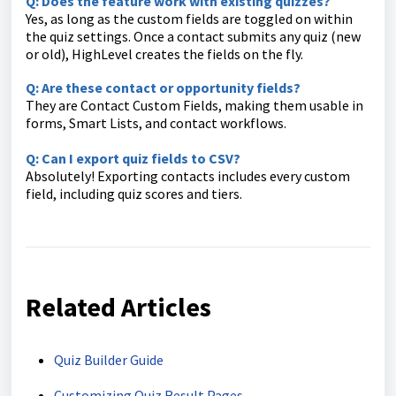
Q: Does the feature work with existing quizzes?
Yes, as long as the custom fields are toggled on within
the quiz settings. Once a contact submits any quiz (new
or old), HighLevel creates the fields on the fly.
Q: Are these contact or opportunity fields?
They are Contact Custom Fields, making them usable in
forms, Smart Lists, and contact workflows.
Q: Can I export quiz fields to CSV?
Absolutely! Exporting contacts includes every custom
field, including quiz scores and tiers.
Related Articles
Quiz Builder Guide
Customizing Quiz Result Pages