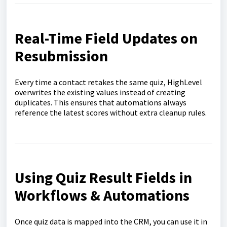
Real-Time Field Updates on
Resubmission
Every time a contact retakes the same quiz, HighLevel
overwrites the existing values instead of creating
duplicates. This ensures that automations always
reference the latest scores without extra cleanup rules.
Using Quiz Result Fields in
Workflows & Automations
Once quiz data is mapped into the CRM, you can use it in