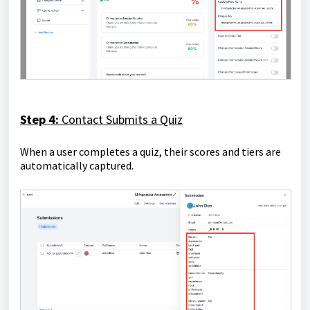
Step 4:
Contact Submits a Quiz
When a user completes a quiz, their scores and tiers are
automatically captured.