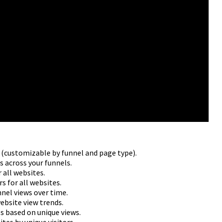
s (customizable by funnel and page type).
s across your funnels.
 all websites.
s for all websites.
nnel views over time.
ebsite view trends.
s based on unique views.