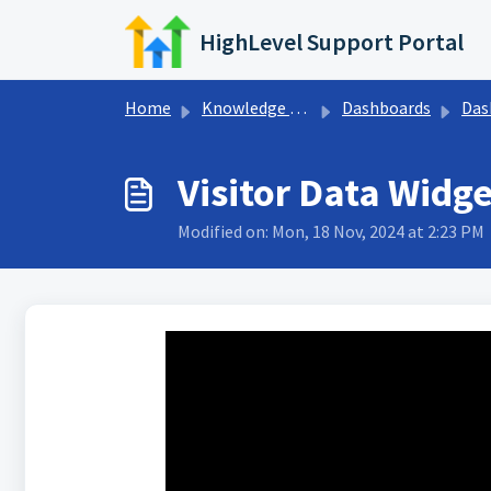
Skip to main content
HighLevel Support Portal
Home
Knowledge base
Dashboards
Dashboa
Visitor Data Widg
Modified on: Mon, 18 Nov, 2024 at 2:23 PM