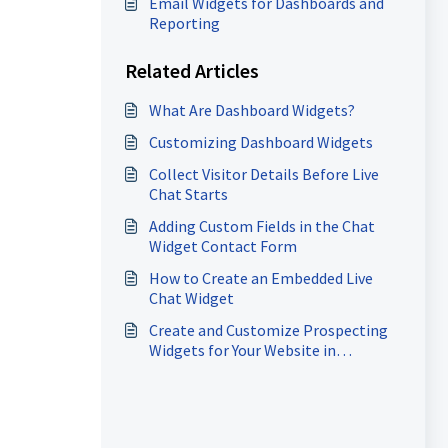
Email Widgets for Dashboards and
Reporting
Related Articles
What Are Dashboard Widgets?
Customizing Dashboard Widgets
Collect Visitor Details Before Live
Chat Starts
Adding Custom Fields in the Chat
Widget Contact Form
How to Create an Embedded Live
Chat Widget
Create and Customize Prospecting
Widgets for Your Website in
HighLevel