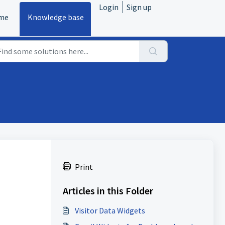
Login
Sign up
me
Knowledge base
Print
Articles in this Folder
Visitor Data Widgets