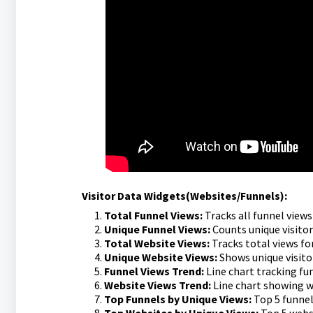
Visitor Data Widgets(Websites/Funnels):
Total Funnel Views:
Tracks all funnel view
Unique Funnel Views:
Counts unique visitor
Total Website Views:
Tracks total views for
Unique Website Views:
Shows unique visitor
Funnel Views Trend:
Line chart tracking fu
Website Views Trend:
Line chart showing w
Top Funnels by Unique Views:
Top 5 funnel