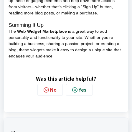
up these engaging elements and help drive more actions
from visitors—whether that’s clicking a “Sign Up” button,
reading more blog posts, or making a purchase.
Summing It Up
The
Web Widget Marketplace
is a great way to add
personality and functionality to your site. Whether you’re
building a business, sharing a passion project, or creating a
blog, these widgets make it easy to design a unique site that
engages your audience.
Was this article helpful?
No
Yes