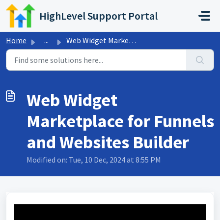
Skip to main content
HighLevel Support Portal
Home
...
Web Widget Marketplace for Funnels and Websites Builder
Web Widget
Marketplace for Funnels
and Websites Builder
Modified on: Tue, 10 Dec, 2024 at 8:55 PM