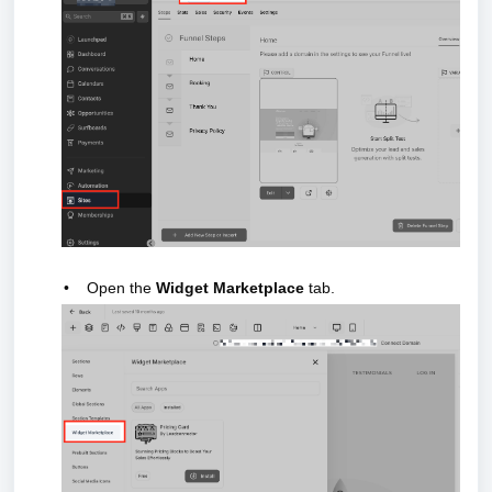
•
Open the
Widget Marketplace
tab.