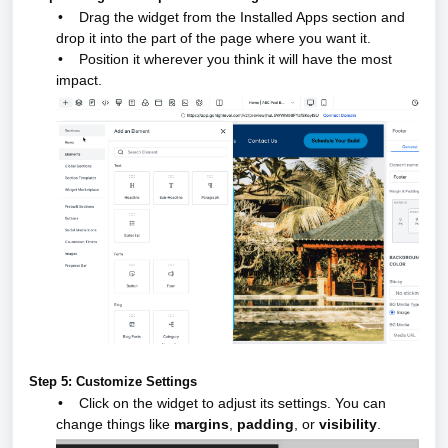
•
Drag the widget from the Installed Apps section and
drop it into the part of the page where you want it.
•
Position it wherever you think it will have the most
impact.
Step 5: Customize Settings
•
Click on the widget to adjust its settings. You can
change things like
margins
,
padding
, or
visibility
.