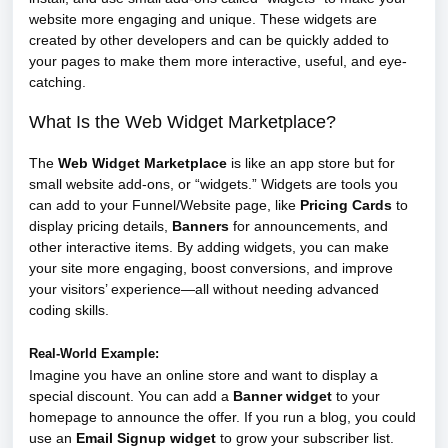
website more engaging and unique. These widgets are
created by other developers and can be quickly added to
your pages to make them more interactive, useful, and eye-
catching.
What Is the Web Widget Marketplace?
The
Web Widget Marketplace
is like an app store but for
small website add-ons, or “widgets.” Widgets are tools you
can add to your Funnel/Website page, like
Pricing Cards
to
display pricing details,
Banners
for announcements, and
other interactive items. By adding widgets, you can make
your site more engaging, boost conversions, and improve
your visitors’ experience—all without needing advanced
coding skills.
Real-World Example:
Imagine you have an online store and want to display a
special discount. You can add a
Banner widget
to your
homepage to announce the offer. If you run a blog, you could
use an
Email Signup widget
to grow your subscriber list.