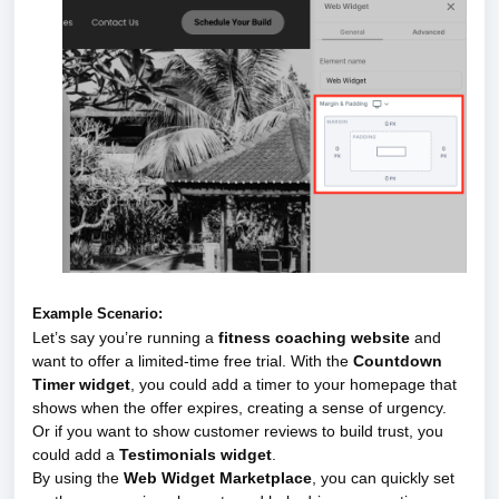
Example Scenario:
Let’s say you’re running a
fitness coaching website
and
want to offer a limited-time free trial. With the
Countdown
Timer widget
, you could add a timer to your homepage that
shows when the offer expires, creating a sense of urgency.
Or if you want to show customer reviews to build trust, you
could add a
Testimonials widget
.
By using the
Web Widget Marketplace
, you can quickly set