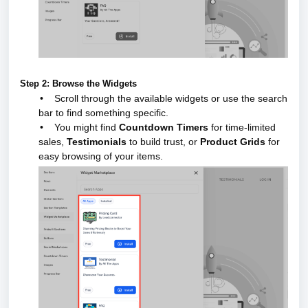
Step 2: Browse the Widgets
•
Scroll through the available widgets or use the search
bar to find something specific.
•
You might find
Countdown Timers
for time-limited
sales,
Testimonials
to build trust, or
Product Grids
for
easy browsing of your items.