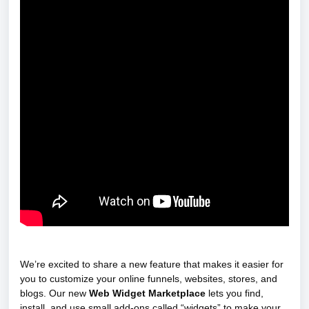
We’re excited to share a new feature that makes it easier for
you to customize your online funnels, websites, stores, and
blogs. Our new
Web Widget Marketplace
lets you find,
install, and use small add-ons called “widgets” to make your