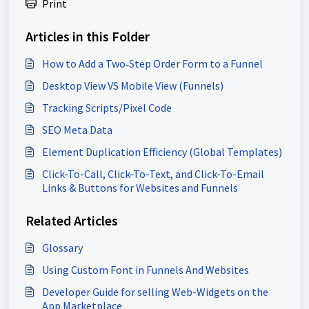
Print
Articles in this Folder
How to Add a Two‑Step Order Form to a Funnel
Desktop View VS Mobile View (Funnels)
Tracking Scripts/Pixel Code
SEO Meta Data
Element Duplication Efficiency (Global Templates)
Click-To-Call, Click-To-Text, and Click-To-Email
Links & Buttons for Websites and Funnels
Related Articles
Glossary
Using Custom Font in Funnels And Websites
Developer Guide for selling Web-Widgets on the
App Marketplace