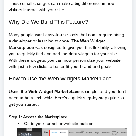
These small changes can make a big difference in how
visitors interact with your site.
Why Did We Build This Feature?
Many people want easy-to-use tools that don’t require hiring
a developer or learning to code. The
Web Widget
Marketplace
was designed to give you this flexibility, allowing
you to quickly find and add the right widgets for your site.
With these widgets, you can now personalize your website
with just a few clicks to better fit your brand and goals.
How to Use the Web Widgets Marketplace
Using the
Web Widget Marketplace
is simple, and you don’t
need to be a tech whiz. Here’s a quick step-by-step guide to
get you started:
Step 1: Access the Marketplace
•
Go to your funnel or website builder.