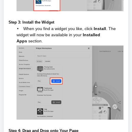
Step 3: Install the Widget
•
When you find a widget you like, click
Install
.
The
widget will now be available in your
Installed
Apps
section.
Step 4: Drag and Drop onto Your Page