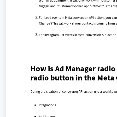
(For an appointment, it will only work with "Customer
triggers and "Customer Booked appointment" is the trig
For Lead events in Meta conversion API action, you ca
Change"(This will work if your contact is coming from 
For Instagram DM events in Meta conversion API action, 
How is Ad Manager radio 
radio button in the Meta
During the creation of conversion API action under workflow
Integrations
Ad Manager