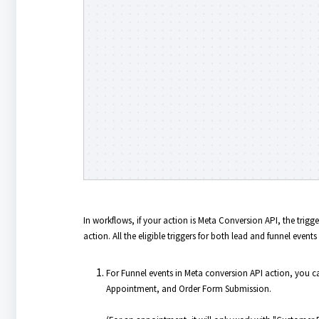
In workflows, if your action is Meta Conversion API, the trig
action. All the eligible triggers for both lead and funnel events 
For Funnel events in Meta conversion API action, you 
Appointment, and Order Form Submission.