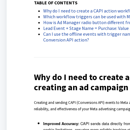
TABLE OF CONTENTS
Why do I need to create a CAPI action work
Which workflow triggers can be used with M
How is Ad Manager radio button different f
Lead Event + Stage Name = Purchase: Value
Can I use the offline events with trigger name
Conversion API action?
Why do I need to create 
creating an ad campaign
Creating and sending CAPI (Conversions API) events to Meta a
reliability, and effectiveness of your Meta advertising campai
Improved Accuracy:
CAPI sends data directly from
cookie limitations, ensuring more reliable tracking o