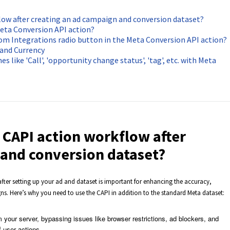
flow after creating an ad campaign and conversion dataset?
eta Conversion API action?
rom Integrations radio button in the Meta Conversion API action?
 and Currency
s like 'Call', 'opportunity change status', 'tag', etc. with Meta
a CAPI action workflow after
 and conversion dataset?
fter setting up your ad and dataset is important for enhancing the accuracy,
gns. Here’s why you need to use the CAPI in addition to the standard Meta dataset:
 your server, bypassing issues like browser restrictions, ad blockers, and
f user actions.