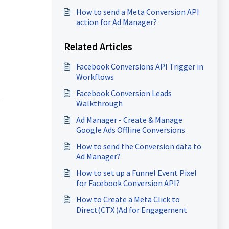
How to send a Meta Conversion API
action for Ad Manager?
Related Articles
Facebook Conversions API Trigger in
Workflows
Facebook Conversion Leads
Walkthrough
Ad Manager - Create & Manage
Google Ads Offline Conversions
How to send the Conversion data to
Ad Manager?
How to set up a Funnel Event Pixel
for Facebook Conversion API?
How to Create a Meta Click to
Direct(CTX )Ad for Engagement