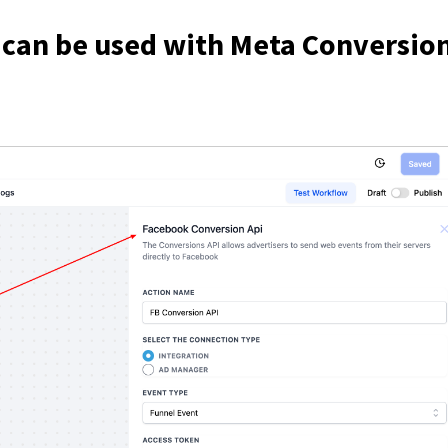
 can be used with Meta Conversio