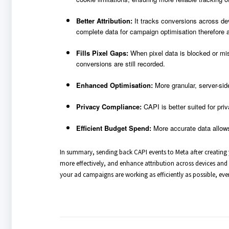
Better Attribution:
It tracks conversions across de
complete data for campaign optimisation therefore a
Fills Pixel Gaps:
When pixel data is blocked or mis
conversions are still recorded.
Enhanced Optimisation:
More granular, server-sid
Privacy Compliance:
CAPI is better suited for pri
Efficient Budget Spend:
More accurate data allow
In summary, sending back CAPI events to Meta after creating y
more effectively, and enhance attribution across devices and br
your ad campaigns are working as efficiently as possible, eve