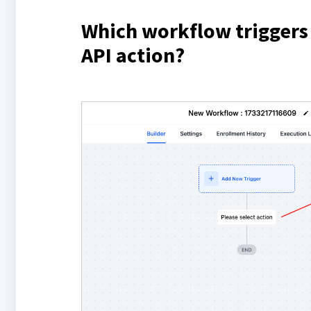
Which workflow triggers
API action?