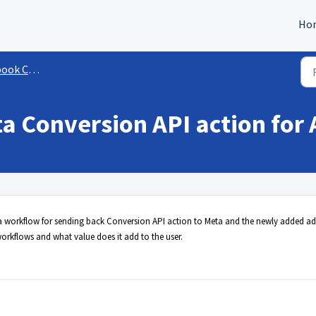
Ho
rsion API (CAPI)
a Conversion API action for
ing a workflow for sending back Conversion API action to Meta and the newly added ad
rkflows and what value does it add to the user.