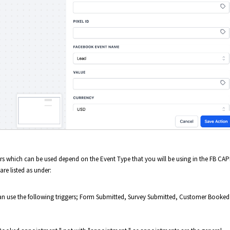
gers which can be used depend on the Event Type that you will be using in the FB CAP
are listed as under:
can use the following triggers; Form Submitted, Survey Submitted, Customer Booked