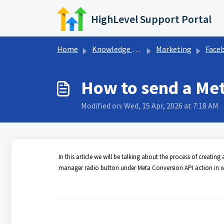
Skip to main content
HighLevel Support Portal
Home
Knowledge base
Marketing
Facebook Conve
How to send a Met
Modified on: Wed, 15 Apr, 2026 at 7:18 AM
In this article we will be talking about the process of creat
manager radio button under Meta Conversion API action in wo