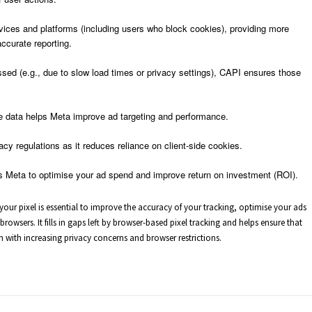
vices and platforms (including users who block cookies), providing more
ccurate reporting.
sed (e.g., due to slow load times or privacy settings), CAPI ensures those
e data helps Meta improve ad targeting and performance.
vacy regulations as it reduces reliance on client-side cookies.
s Meta to optimise your ad spend and improve return on investment (ROI).
our pixel is essential to improve the accuracy of your tracking, optimise your ads
owsers. It fills in gaps left by browser-based pixel tracking and helps ensure that
n with increasing privacy concerns and browser restrictions.