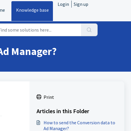
Login
Sign up
me
Knowledge base
 Ad Manager?
Print
Articles in this Folder
How to send the Conversion data to
Ad Manager?