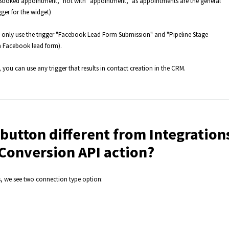
 Booked appointment," not with "appointment," as appointments are the general
ger for the widget)
n only use the trigger "Facebook Lead Form Submission" and "Pipeline Stage
a Facebook lead form).
you can use any trigger that results in contact creation in the CRM.
button different from Integration
 Conversion API action?
s, we see two connection type option: