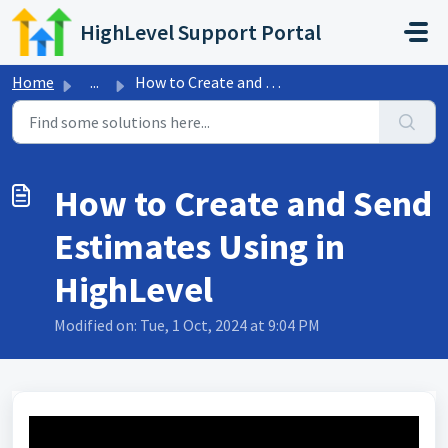
Skip to main content
HighLevel Support Portal
Home
...
How to Create and Send Estimates Using in HighLevel
How to Create and Send
Estimates Using in
HighLevel
Modified on: Tue, 1 Oct, 2024 at 9:04 PM