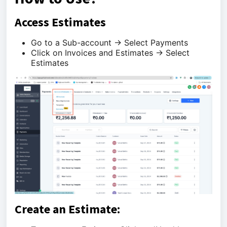
Access Estimates
Go to a Sub-account -> Select Payments
Click on Invoices and Estimates -> Select
Estimates
Create an Estimate: