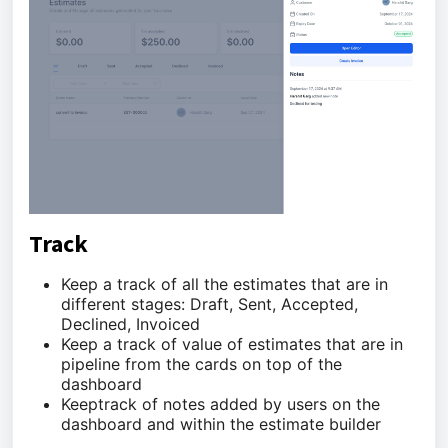
Track
Keep a track of all the estimates that are in
different stages: Draft, Sent, Accepted,
Declined, Invoiced
Keep a track of value of estimates that are in
pipeline from the cards on top of the
dashboard
Keeptrack of notes added by users on the
dashboard and within the estimate builder