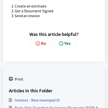
Create an estimate
Get a Document Signed
Send an invoice
Was this article helpful?
No
Yes
Print
Articles in this Folder
Invoices - New revamped UI
Bank-Only Transfers for Invoice Payments (SEPA &