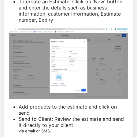
To create an Estimate: Click on 'New' button
and enter the details such as business
information, customer information, Estimate
number, Expiry
Add products to the estimate and click on
send
Send to Client: Review the estimate and send
it directly to your client
via email or SMS.