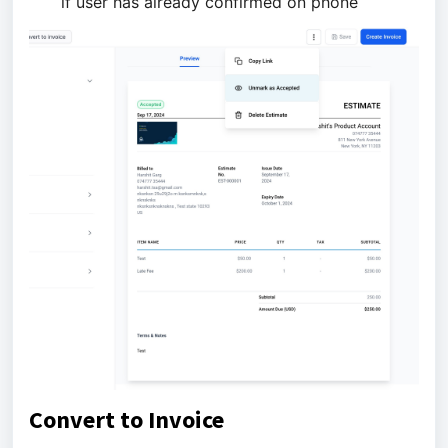
if user has already confirmed on phone
Convert to Invoice