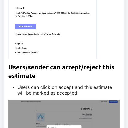
Users/sender can accept/reject this
estimate
Users can click on accept and this estimate
will be marked as accepted