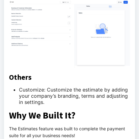
Others
Customize: Customize the estimate by adding
your company’s branding, terms and adjusting
in settings.
Why We Built It?
The Estimates feature was built to complete the payment
suite for all your business needs!