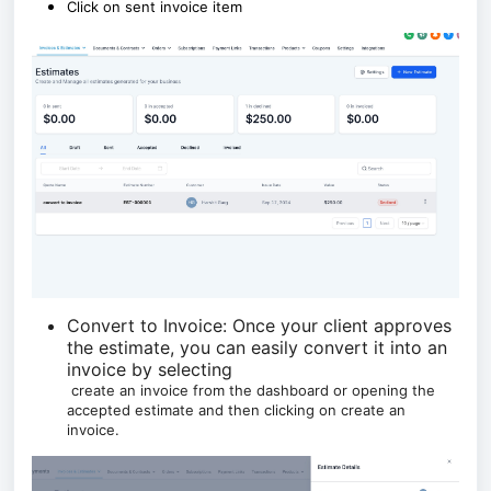
Click on sent invoice item
Convert to Invoice: Once your client approves
the estimate, you can easily convert it into an
invoice by selecting
create an invoice from the dashboard or opening the
accepted estimate and then clicking on create an
invoice.