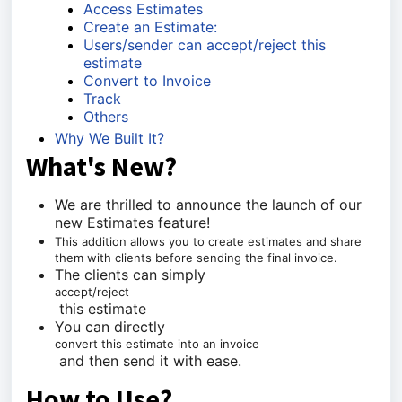
Access Estimates
Create an Estimate:
Users/sender can accept/reject this
estimate
Convert to Invoice
Track
Others
Why We Built It?
What's New?
We are thrilled to announce the launch of our
new Estimates feature!
This addition allows you to create estimates and share
them with clients before sending the final invoice.
The clients can simply
accept/reject
this estimate
You can directly
convert this estimate into an invoice
and then send it with ease.
How to Use?