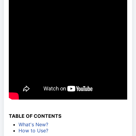
TABLE OF CONTENTS
What's New?
How to Use?