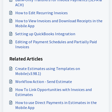
ACH)
How to Edit Recurring Invoices
How to View Invoices and Download Receipts in the
Mobile App
Setting up QuickBooks Integration
Editing of Payment Schedules and Partially Paid
Invoices
Related Articles
Create Estimates using Templates on
Mobile(v3.98.1)
Workflow Action - Send Estimate
How To Link Opportunities with Invoices and
Estimates
How to use Direct Payments in Estimates in the
Mobile App