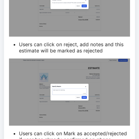
Users can click on reject, add notes and this
estimate will be marked as rejected
Users can click on Mark as accepted/rejected