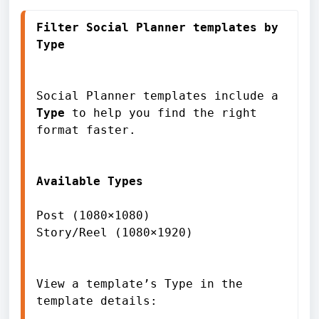
Filter Social Planner templates by 
Social Planner templates include a 
Type
 to help you find the right 
format faster.

Available Types
Post (1080×1080)

Story/Reel (1080×1920)

View a template’s Type in the 
template details:
