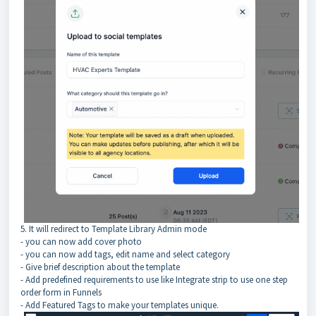
5. It will redirect to Template Library Admin mode
- you can now add cover photo
- you can now add tags, edit name and select category
- Give brief description about the template
- Add predefined requirements to use like Integrate strip to use one step
order form in Funnels
- Add Featured Tags to make your templates unique.