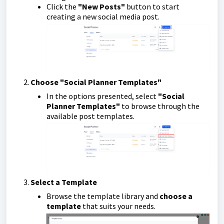
Click the
"New Posts"
button to start
creating a new social media post.
Choose "Social Planner Templates"
In the options presented, select
"Social
Planner Templates"
to browse through the
available post templates.
Select a Template
Browse the template library and
choose a
template
that suits your needs.