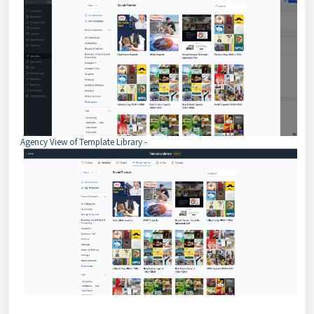
Agency View of Template Library -