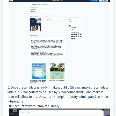
6. Once the template is ready, make it public (this will make the template
visible in subaccounts to be used by subaccount clients) and make it
draft will allow to just show inside template library admin panel to make
future edits.
SubAccount View of Template Library -