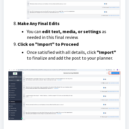
Make Any Final Edits
You can
edit text, media, or settings
as
needed in this final review.
Click on "Import" to Proceed
Once satisfied with all details, click
"Import"
to finalize and add the post to your planner.