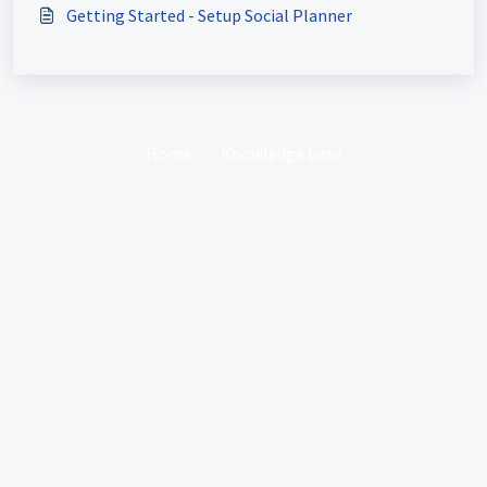
Getting Started - Setup Social Planner
Home
Knowledge base