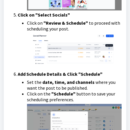
Click on "Select Socials"
Click on
"Review & Schedule"
to proceed with
scheduling your post.
Add Schedule Details & Click "Schedule"
Set the
date, time, and channels
where you
want the post to be published.
Click on the
"Schedule"
button to save your
scheduling preferences.