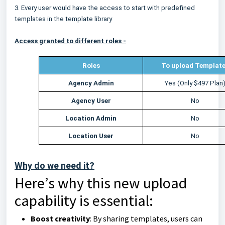
3. Every user would have the access to start with predefined
templates in the template library
Access granted to different roles -
Roles
To upload Templat
Agency Admin
Yes (Only $497 Plan
Agency User
No
Location Admin
No
Location User
No
Why do we need it?
Here’s why this new upload
capability is essential:
Boost creativity
: By sharing templates, users can