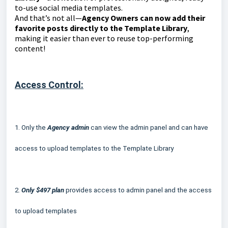
to-use social media templates.
And that’s not all—
Agency Owners can now add their
favorite posts directly to the Template Library
,
making it easier than ever to reuse top-performing
content!
Access Control:
1.
Only the
Agency admin
can view the admin panel and can have
access to upload templates to the Template Library
2.
Only $497 plan
provides access to admin panel and the access
to upload templates