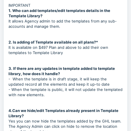
IMPORTANT
1. Who can add templates/edit templates details in the
Template Library?
It allows Agency admin to add the templates from any sub-
accounts and manage them.
2. Is adding of Template available on all plans?*
It is available on $497 Plan and above to add their own
templates to Template Library
3. If there are any updates in template added to template
library, how does it handle?
- When the template is in draft stage, it will keep the
updated record all the elements and keep it up-to date
- When the template is public, it will not update the templated
with new elements.
4.Can we hide/edit Templates already present in Template
Library?
Yes you can now hide the templates added by the GHL team.
The Agency Admin can click on hide to remove the location