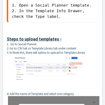
1. Open a Social Planner template.

2. In the Template Info Drawer, 
check the Type label.
Steps to upload templates -
1. Go to Social Planner
2. Go to CSV tab or Template Library tab under content
3. In three dot, there will option to upload to Template Library
4. Add the name of Template and select one category