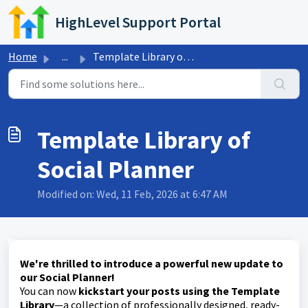
Skip to main content
HighLevel Support Portal
Home
...
Template Library of Social Planner
Template Library of
Social Planner
Modified on: Wed, 11 Feb, 2026 at 6:47 AM
We're thrilled to introduce a powerful new update to
our Social Planner!
You can now
kickstart your posts using the Template
Library
—a collection of professionally designed, ready-