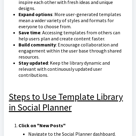
inspire each other with fresh ideas and unique
designs.
Expand options
: More user-generated templates
mean a wider variety of styles and formats for
everyone to choose from.
Save time
: Accessing templates from others can
help users plan and create content faster.
Build community
: Encourage collaboration and
engagement within the user base through shared
resources.
Stay updated
: Keep the library dynamic and
relevant with continuously updated user
contributions.
Steps to Use Template Library
in Social Planner
Click on "New Posts"
Navigate to the Social Planner dashboard.