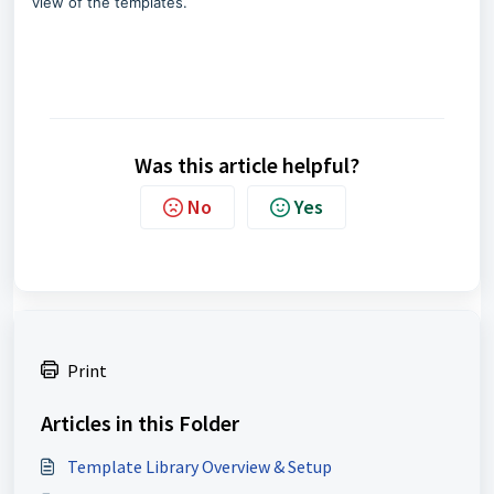
view of the templates.
Was this article helpful?
No
Yes
Print
Articles in this Folder
Template Library Overview & Setup