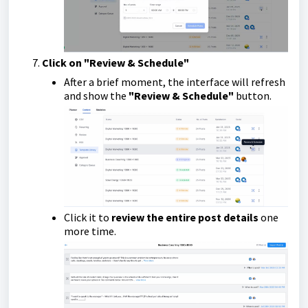
Click on "Review & Schedule"
After a brief moment, the interface will refresh
and show the
"Review & Schedule"
button.
Click it to
review the entire post details
one
more time.