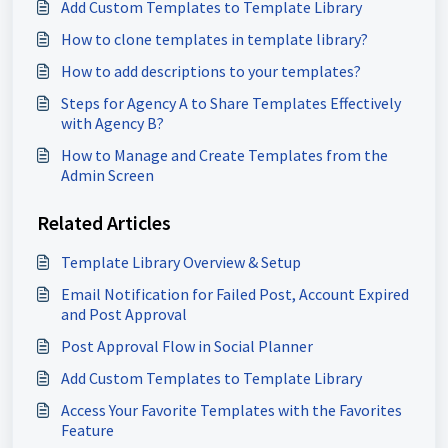
Add Custom Templates to Template Library
How to clone templates in template library?
How to add descriptions to your templates?
Steps for Agency A to Share Templates Effectively
with Agency B?
How to Manage and Create Templates from the
Admin Screen
Related Articles
Template Library Overview & Setup
Email Notification for Failed Post, Account Expired
and Post Approval
Post Approval Flow in Social Planner
Add Custom Templates to Template Library
Access Your Favorite Templates with the Favorites
Feature