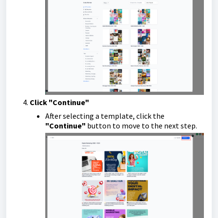
Click "Continue"
After selecting a template, click the
"Continue"
button to move to the next step.