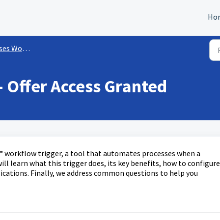
Ho
rkflow Triggers
- Offer Access Granted
"
workflow trigger, a tool that automates processes when a
will learn what this trigger does, its key benefits, how to configure
lications. Finally, we address common questions to help you