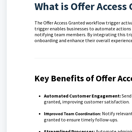
What is Offer Access
The Offer Access Granted workflow trigger activat
trigger enables businesses to automate actions
notifying team members. By integrating this tr
onboarding and enhance their overall experience
Key Benefits of Offer Acc
Automated Customer Engagement:
Send
granted, improving customer satisfaction.
Im
Notify relevan
proved Team Coordination:
granted to ensure timely follow-ups.
Streamlined Processes:
Automate administ