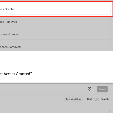
nt Access Granted.”