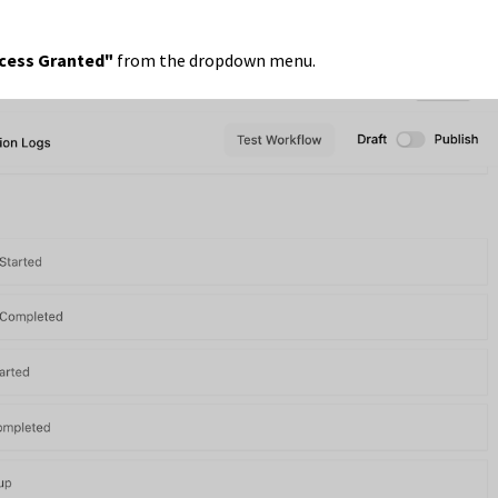
ccess Granted"
from the dropdown menu.