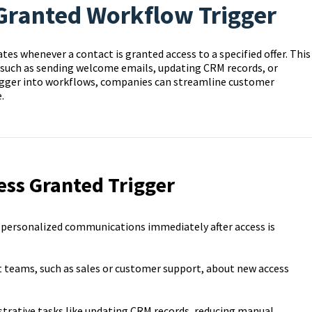
 Granted Workflow Trigger
es whenever a contact is granted access to a specified offer. This
 such as sending welcome emails, updating CRM records, or
igger into workflows, companies can streamline customer
.
ess Granted Trigger
 personalized communications immediately after access is
t teams, such as sales or customer support, about new access
rative tasks like updating CRM records, reducing manual