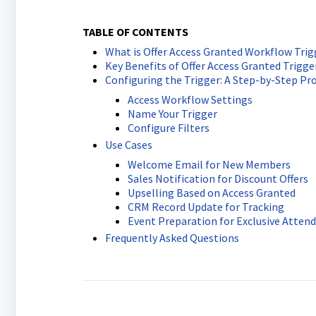
TABLE OF CONTENTS
What is Offer Access Granted Workflow Trig
Key Benefits of Offer Access Granted Trigge
Configuring the Trigger: A Step-by-Step Pr
Access Workflow Settings
Name Your Trigger
Configure Filters
Use Cases
Welcome Email for New Members
Sales Notification for Discount Offers
Upselling Based on Access Granted
CRM Record Update for Tracking
Event Preparation for Exclusive Atten
Frequently Asked Questions