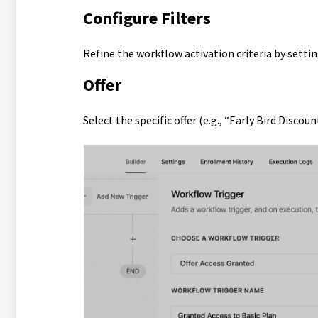
Configure Filters
Refine the workflow activation criteria by setting
Offer
Select the specific offer (e.g., “Early Bird Discou