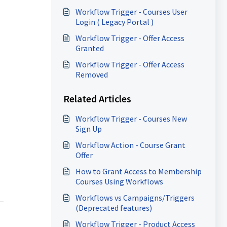
Workflow Trigger - Courses User
Login ( Legacy Portal )
Workflow Trigger - Offer Access
Granted
Workflow Trigger - Offer Access
Removed
Related Articles
Workflow Trigger - Courses New
Sign Up
Workflow Action - Course Grant
Offer
How to Grant Access to Membership
Courses Using Workflows
Workflows vs Campaigns/Triggers
(Deprecated features)
Workflow Trigger - Product Access