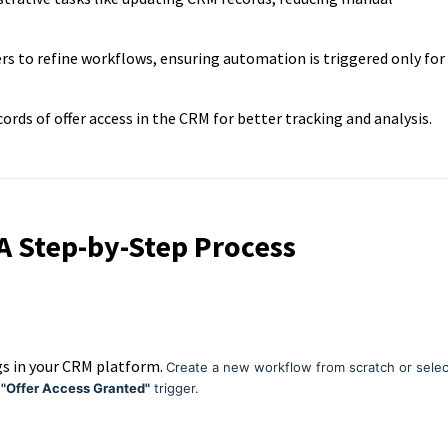
ers to refine workflows, ensuring automation is triggered only for
ords of offer access in the CRM for better tracking and analysis.
 A Step-by-Step Process
gs in your CRM platform.
Create a new workflow from scratch or selec
t
"Offer Access Granted"
trigger.