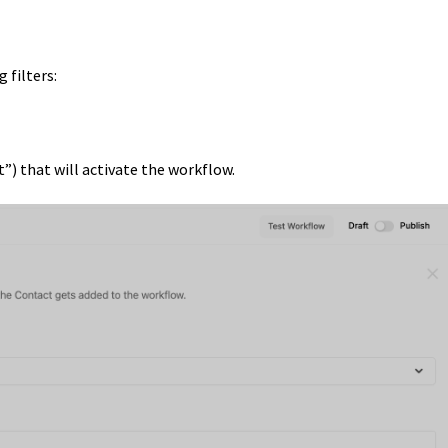
 filters:
nt”) that will activate the workflow.