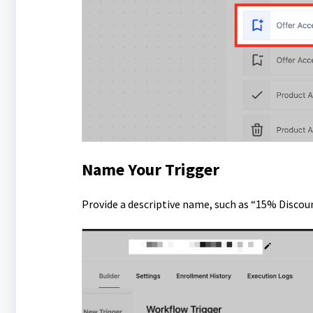
Name Your Trigger
Provide a descriptive name, such as “15% Discou