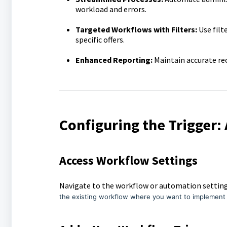
workload and errors.
Targeted Workflows with Filters:
Use filt
specific offers.
Enhanced Reporting:
Maintain accurate rec
Configuring the Trigger:
Access Workflow Settings
Navigate to the workflow or automation settin
the existing workflow where you want to implemen