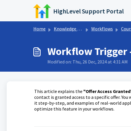
Skip to main content
HighLevel Support Portal
Home
Knowledge base
Workflows
Courses Wo
Workflow Trigger 
Modified on: Thu, 26 Dec, 2024 at 4:31 AM
This article explains the
"Offer Access Granted
contact is granted access to a specific offer. You 
it step-by-step, and examples of real-world app
optimize this feature in your workflows.