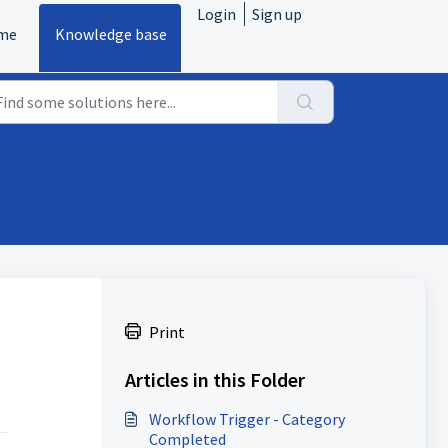
Login
Sign up
me
Knowledge base
Print
Articles in this Folder
Workflow Trigger - Category
Completed