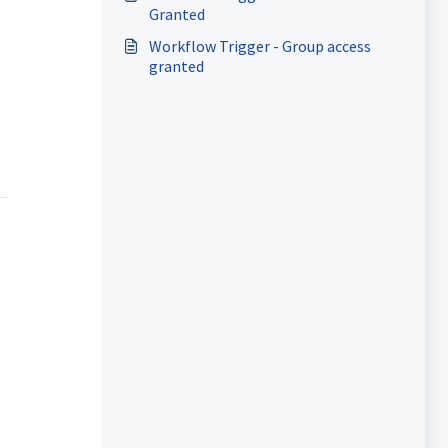
Granted
Workflow Trigger - Group access
granted