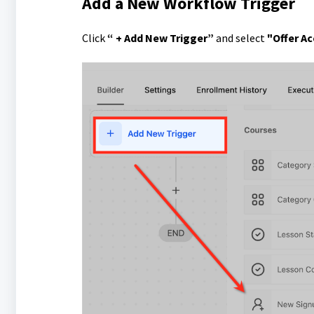
Add a New Workflow Trigger
Click
“ + Add New Trigger”
and select
"Offer A