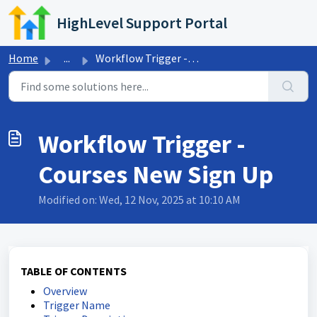
Skip to main content
HighLevel Support Portal
Home
...
Workflow Trigger - Courses New Sign Up
Workflow Trigger -
Courses New Sign Up
Modified on: Wed, 12 Nov, 2025 at 10:10 AM
TABLE OF CONTENTS
Overview
Trigger Name