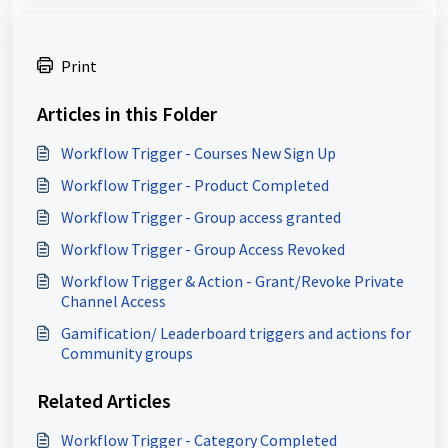
Print
Articles in this Folder
Workflow Trigger - Courses New Sign Up
Workflow Trigger - Product Completed
Workflow Trigger - Group access granted
Workflow Trigger - Group Access Revoked
Workflow Trigger & Action - Grant/Revoke Private
Channel Access
Gamification/ Leaderboard triggers and actions for
Community groups
Related Articles
Workflow Trigger - Category Completed