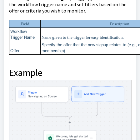
the workflow trigger name and set filters based on the
offer or criteria you wish to monitor.
Field
Description
Workflow
Trigger Name
Name given to the trigger for easy identification.
Specify the offer that the new signup relates to (e.g., 
Offer
membership).
Example