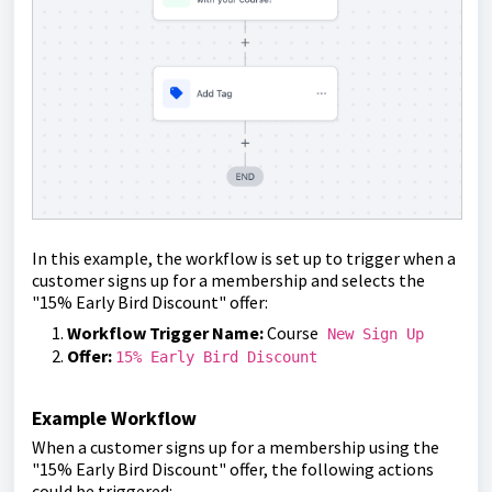
In this example, the workflow is set up to trigger when a
customer signs up for a membership and selects the
"15% Early Bird Discount" offer:
Workflow Trigger Name:
Course
New Sign Up
Offer:
15% Early Bird Discount
Example Workflow
When a customer signs up for a membership using the
"15% Early Bird Discount" offer, the following actions
could be triggered: