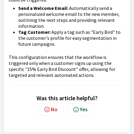
Send a Welcome Email:
Automatically send a
personalized welcome email to the new member,
outlining the next steps and providing relevant
information.
Tag Customer:
Apply a tag such as "Early Bird" to
the customer's profile for easy segmentation in
future campaigns.
This configuration ensures that the workflow is
triggered only when a customer signs up using the
specific "15% Early Bird Discount" offer, allowing for
targeted and relevant automated actions.
Was this article helpful?
No
Yes