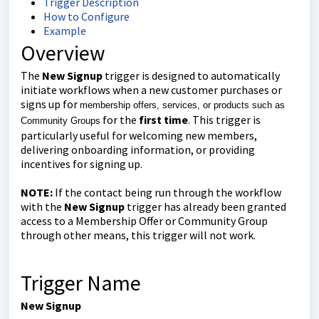
Trigger Description
How to Configure
Example
Overview
The
New Signup
trigger is designed to automatically
initiate workflows when a new customer purchases or
signs up for
membership offers, services, or products such as
for the
first time
. This trigger is
Community Groups
particularly useful for welcoming new members,
delivering onboarding information, or providing
incentives for signing up.
NOTE:
If the contact being run through the workflow
with the
New Signup
trigger has already been granted
access to a Membership Offer or Community Group
through other means, this trigger will not work.
Trigger Name
New Signup