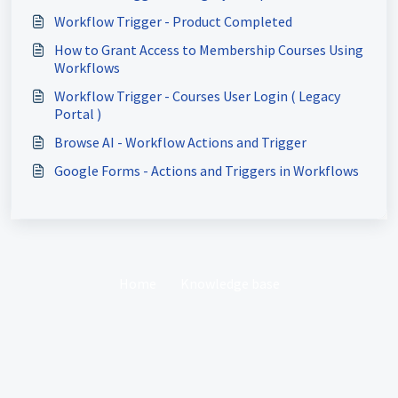
Workflow Trigger - Product Completed
How to Grant Access to Membership Courses Using
Workflows
Workflow Trigger - Courses User Login ( Legacy
Portal )
Browse AI - Workflow Actions and Trigger
Google Forms - Actions and Triggers in Workflows
Home
Knowledge base