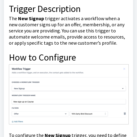
Trigger Description
The
New Signup
trigger activates a workflow when a
new customer signs up for an offer, membership, or any
service you are providing. You can use this trigger to
automate welcome emails, provide access to resources,
or apply specific tags to the new customer’s profile.
How to Configure
To configure the
New Signup
trigger, you need to define