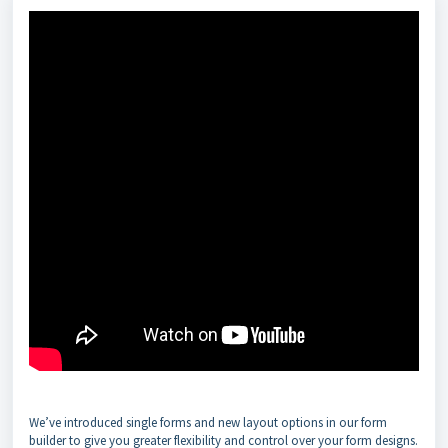
We’ve introduced single forms and new layout options in our form
builder to give you greater flexibility and control over your form designs.