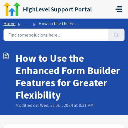
Skip to main content
HighLevel Support Portal
Home
...
How to Use the Enhanced Form Builder Features for Greater...
How to Use the
Enhanced Form Builder
Features for Greater
Flexibility
Modified on: Wed, 31 Jul, 2024 at 8:31 PM