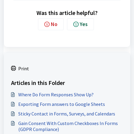
Was this article helpful?
No
Yes
Print
Articles in this Folder
Where Do Form Responses Show Up?
Exporting Form answers to Google Sheets
Sticky Contact in Forms, Surveys, and Calendars
Gain Consent With Custom Checkboxes In Forms
(GDPR Compliance)