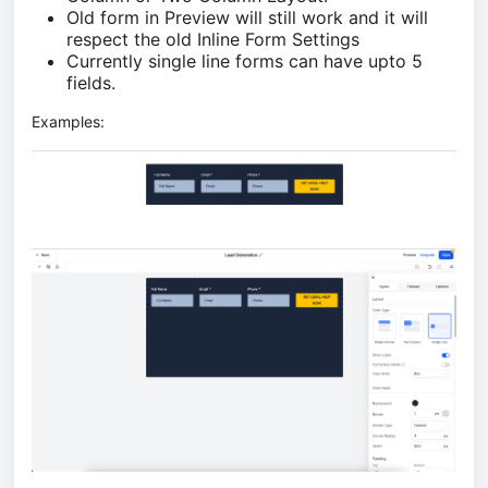
Old form in Preview will still work and it will
respect the old Inline Form Settings
Currently single line forms can have upto 5
fields.
Examples: