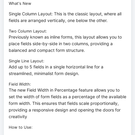
What's New
Single Column Layout: This is the classic layout, where all
fields are arranged vertically, one below the other.
Two Column Layout:
Previously known as inline forms, this layout allows you to
place fields side-by-side in two columns, providing a
balanced and compact form structure.
Single Line Layout:
Add up to 5 fields in a single horizontal line for a
streamlined, minimalist form design.
Field Width:
The new Field Width in Percentage feature allows you to
set the width of form fields as a percentage of the available
form width. This ensures that fields scale proportionally,
providing a responsive design and opening the doors for
creativity
How to Use: