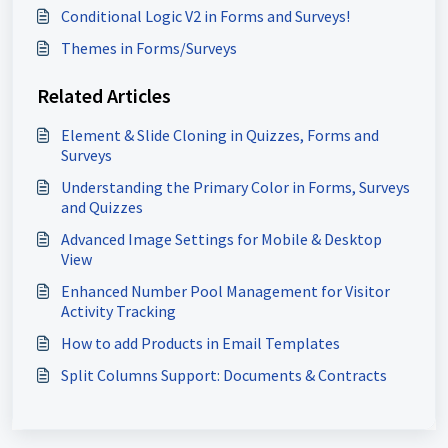
Conditional Logic V2 in Forms and Surveys!
Themes in Forms/Surveys
Related Articles
Element & Slide Cloning in Quizzes, Forms and
Surveys
Understanding the Primary Color in Forms, Surveys
and Quizzes
Advanced Image Settings for Mobile & Desktop
View
Enhanced Number Pool Management for Visitor
Activity Tracking
How to add Products in Email Templates
Split Columns Support: Documents & Contracts