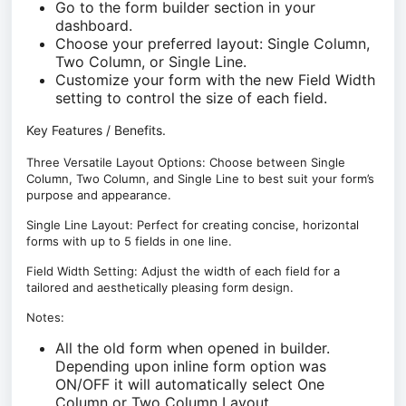
Go to the form builder section in your
dashboard.
Choose your preferred layout: Single Column,
Two Column, or Single Line.
Customize your form with the new Field Width
setting to control the size of each field.
Key Features / Benefits.
Three Versatile Layout Options: Choose between Single
Column, Two Column, and Single Line to best suit your form’s
purpose and appearance.
Single Line Layout: Perfect for creating concise, horizontal
forms with up to 5 fields in one line.
Field Width Setting: Adjust the width of each field for a
tailored and aesthetically pleasing form design.
Notes:
All the old form when opened in builder.
Depending upon inline form option was
ON/OFF it will automatically select One
Column or Two Column Layout.