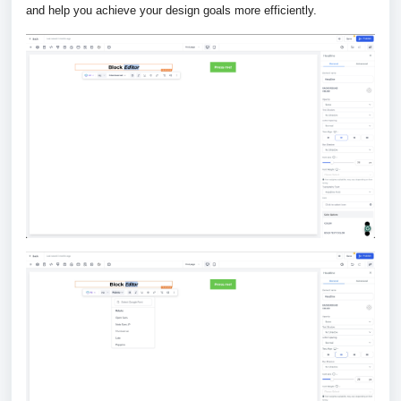
and help you achieve your design goals more efficiently.