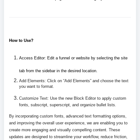
How to Use?
Access Editor:
Edit a funnel or website by selecting the site
tab from the sidebar in the desired location.
Add Elements:
Click on “Add Elements” and choose the text
you want to format.
Customize Text: Use the new Block Editor to apply custom
fonts, subscript, superscript, and organize bullet lists.
By incorporating custom fonts, advanced text formatting options,
and improving the overall user experience, we are enabling you to
create more engaging and visually compelling content. These
updates are designed to streamline your workflow, reduce friction,