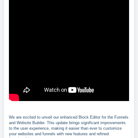
We are excited to unveil our enhanced Block Editor for the Funnels
and Website Builder. This update brings significant improvements
to the user experience, making it easier than ever to customize
your websites and funnels with new features and refined