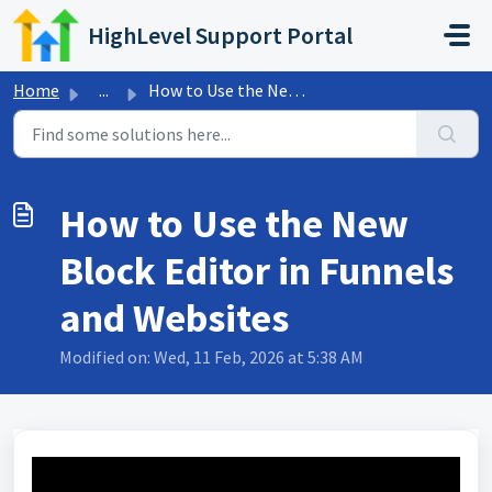
Skip to main content
HighLevel Support Portal
Home
...
How to Use the New Block Editor in Funnels and Websites
How to Use the New
Block Editor in Funnels
and Websites
Modified on: Wed, 11 Feb, 2026 at 5:38 AM