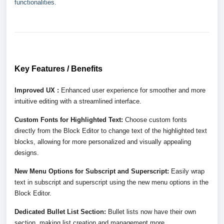
functionalities.
Key Features / Benefits
Improved UX :
Enhanced user experience for smoother and more
intuitive editing with a streamlined interface.
Custom Fonts for Highlighted Text:
Choose custom fonts
directly from the Block Editor to change text of the highlighted text
blocks, allowing for more personalized and visually appealing
designs.
New Menu Options for Subscript and Superscript:
Easily wrap
text in subscript and superscript using the new menu options in the
Block Editor.
Dedicated Bullet List Section:
Bullet lists now have their own
section, making list creation and management more