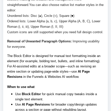
straightforward.
You can also choose native list marker styles in the
editor:
Unordered lists: Disc (●), Circle (○), Square (■)
Ordered lists: Lower Alpha (a, b, c), Upper Alpha (A, B, C), Lower
Roman (i, ii, iii), Upper Roman (I, II, III)
Custom icons are still supported when you need full design control.
Removal of Unwanted Paragraph Options:
Improving usability
for everyone.
The Block Editor is designed for manual text formatting inside an
element (for example, bolding text, bullets, and inline formatting).
For AI-assisted edits at a broader scope—such as revising an
entire section or updating page-wide styles—use
AI Page
Revisions
in the Funnels & Websites AI workflow.
When to use what
Use
Block Editor
for quick manual copy tweaks inside a
single text element.
Use
AI Page Revisions
for broader copy/design updates
across a section or page without rebuilding layout.