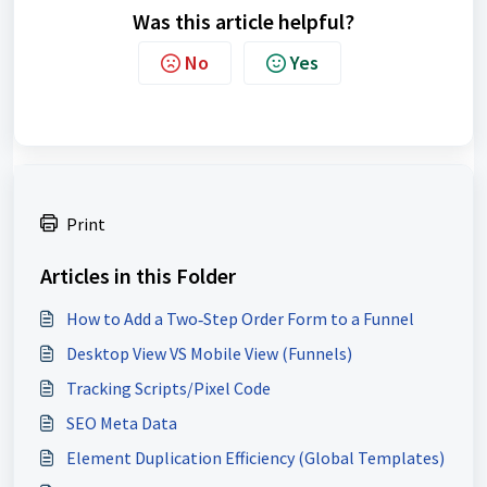
Was this article helpful?
No
Yes
Print
Articles in this Folder
How to Add a Two‑Step Order Form to a Funnel
Desktop View VS Mobile View (Funnels)
Tracking Scripts/Pixel Code
SEO Meta Data
Element Duplication Efficiency (Global Templates)