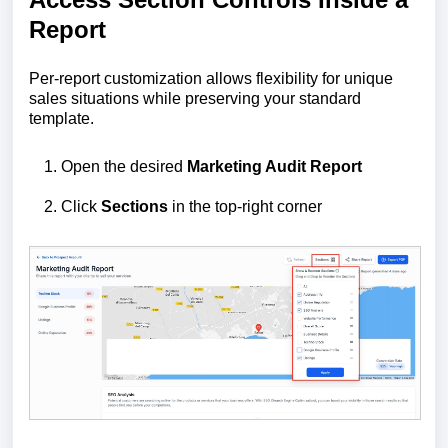
Report
Per-report customization allows flexibility for unique
sales situations while preserving your standard
template.
Open the desired
Marketing Audit Report
Click
Sections
in the top-right corner