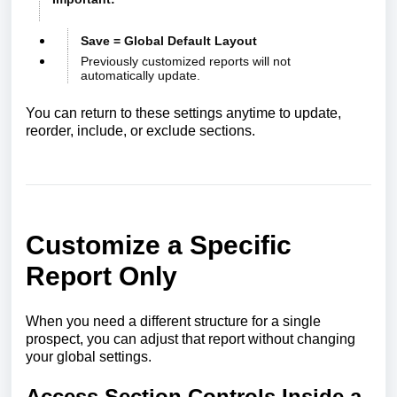
Save = Global Default Layout
Previously customized reports will not
automatically update.
You can return to these settings anytime to update,
reorder, include, or exclude sections.
Customize a Specific
Report Only
When you need a different structure for a single
prospect, you can adjust that report without changing
your global settings.
Access Section Controls Inside a