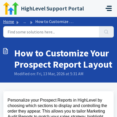
Skip to main content
HighLevel Support Portal
Home
...
How to Customize Your Prospect Report Layout
How to Customize Your
Prospect Report Layout
Modified on: Fri, 13 Mar, 2026 at 5:31 AM
Personalize your Prospect Reports in HighLevel by
choosing which sections to display and controlling the
order they appear. This allows you to tailor Marketing
Audit Reports to match your sales strategy, highlight