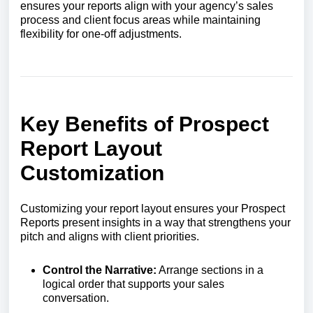
ensures your reports align with your agency’s sales
process and client focus areas while maintaining
flexibility for one-off adjustments.
Key Benefits of Prospect
Report Layout
Customization
Customizing your report layout ensures your Prospect
Reports present insights in a way that strengthens your
pitch and aligns with client priorities.
Control the Narrative:
Arrange sections in a
logical order that supports your sales
conversation.