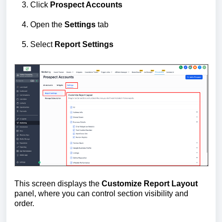
Click
Prospect Accounts
Open the
Settings
tab
Select
Report Settings
This screen displays the
Customize Report Layout
panel, where you can control section visibility and
order.