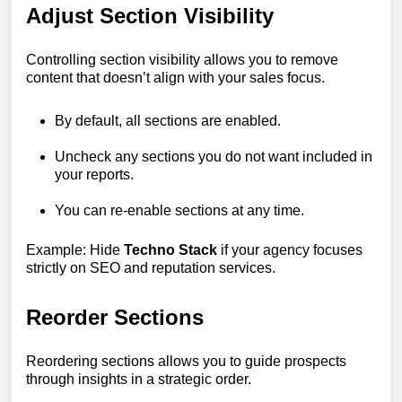
Adjust Section Visibility
Controlling section visibility allows you to remove
content that doesn’t align with your sales focus.
By default, all sections are enabled.
Uncheck any sections you do not want included in
your reports.
You can re-enable sections at any time.
Example: Hide
Techno Stack
if your agency focuses
strictly on SEO and reputation services.
Reorder Sections
Reordering sections allows you to guide prospects
through insights in a strategic order.