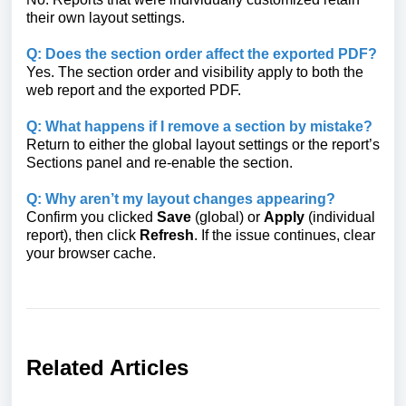
their own layout settings.
Q: Does the section order affect the exported PDF?
Yes. The section order and visibility apply to both the
web report and the exported PDF.
Q: What happens if I remove a section by mistake?
Return to either the global layout settings or the report’s
Sections panel and re-enable the section.
Q: Why aren’t my layout changes appearing?
Confirm you clicked
Save
(global) or
Apply
(individual
report), then click
Refresh
. If the issue continues, clear
your browser cache.
Related Articles