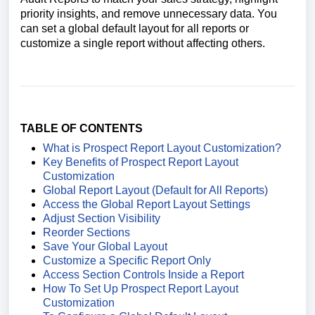
priority insights, and remove unnecessary data. You
can set a global default layout for all reports or
customize a single report without affecting others.
TABLE OF CONTENTS
What is Prospect Report Layout Customization?
Key Benefits of Prospect Report Layout
Customization
Global Report Layout (Default for All Reports)
Access the Global Report Layout Settings
Adjust Section Visibility
Reorder Sections
Save Your Global Layout
Customize a Specific Report Only
Access Section Controls Inside a Report
How To Set Up Prospect Report Layout
Customization