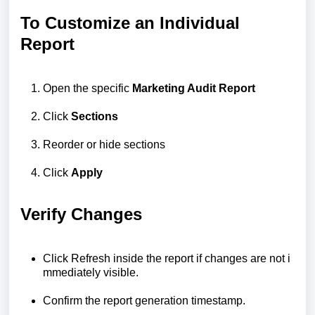
To Customize an Individual
Report
Open the specific
Marketing Audit Report
Click
Sections
Reorder or hide sections
Click
Apply
Verify Changes
Click
Refresh
inside
the
report
if
changes
are
not
i
mmediately
visible.
Confirm
the
report
generation
timestamp.