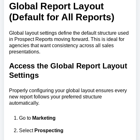
Global Report Layout
(Default for All Reports)
Global layout settings define the default structure used
in Prospect Reports moving forward. This is ideal for
agencies that want consistency across all sales
presentations.
Access the Global Report Layout
Settings
Properly configuring your global layout ensures every
new report follows your preferred structure
automatically.
Go to
Marketing
Select
Prospecting