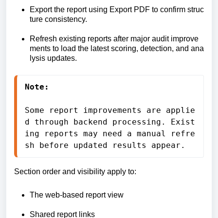
Export
the
report
using
Export
PDF
to
confirm
struc
ture
consistency.
Refresh
existing
reports
after
major
audit
improve
ments
to
load
the
latest
scoring,
detection,
and
ana
lysis
updates.
Note:
Some 
report 
improvements 
are 
applie
d 
through 
backend 
processing. 
Exist
ing 
reports 
may 
need 
a 
manual 
refre
sh 
before 
updated 
results 
appear.
Section order and visibility apply to:
The web-based report view
Shared report links