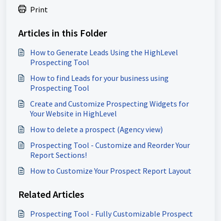
Print
Articles in this Folder
How to Generate Leads Using the HighLevel
Prospecting Tool
How to find Leads for your business using
Prospecting Tool
Create and Customize Prospecting Widgets for
Your Website in HighLevel
How to delete a prospect (Agency view)
Prospecting Tool - Customize and Reorder Your
Report Sections!
How to Customize Your Prospect Report Layout
Related Articles
Prospecting Tool - Fully Customizable Prospect