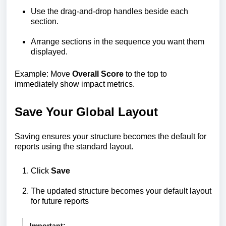
Use the drag-and-drop handles beside each
section.
Arrange sections in the sequence you want them
displayed.
Example: Move
Overall Score
to the top to
immediately show impact metrics.
Save Your Global Layout
Saving ensures your structure becomes the default for
reports using the standard layout.
Click
Save
The updated structure becomes your default layout
for future reports
Important: