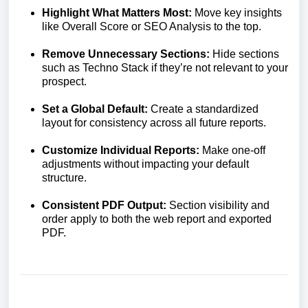
Highlight What Matters Most:
Move key insights
like Overall Score or SEO Analysis to the top.
Remove Unnecessary Sections:
Hide sections
such as Techno Stack if they’re not relevant to your
prospect.
Set a Global Default:
Create a standardized
layout for consistency across all future reports.
Customize Individual Reports:
Make one-off
adjustments without impacting your default
structure.
Consistent PDF Output:
Section visibility and
order apply to both the web report and exported
PDF.