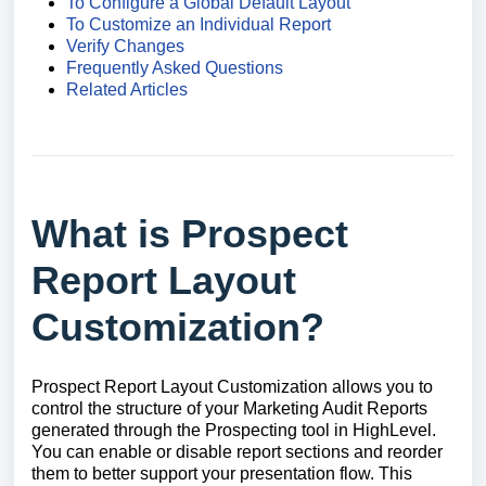
To Configure a Global Default Layout
To Customize an Individual Report
Verify Changes
Frequently Asked Questions
Related Articles
What is Prospect
Report Layout
Customization?
Prospect Report Layout Customization allows you to
control the structure of your Marketing Audit Reports
generated through the Prospecting tool in HighLevel.
You can enable or disable report sections and reorder
them to better support your presentation flow. This