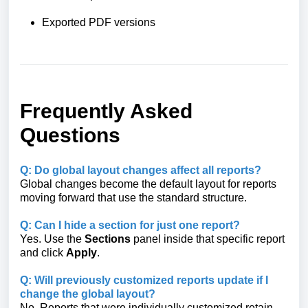
Exported PDF versions
Frequently Asked
Questions
Q: Do global layout changes affect all reports?
Global changes become the default layout for reports
moving forward that use the standard structure.
Q: Can I hide a section for just one report?
Yes. Use the
Sections
panel inside that specific report
and click
Apply
.
Q: Will previously customized reports update if I
change the global layout?
No. Reports that were individually customized retain