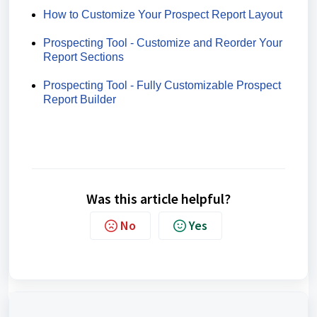
How to Customize Your Prospect Report Layout
Prospecting Tool - Customize and Reorder Your
Report Sections
Prospecting Tool - Fully Customizable Prospect
Report Builder
Was this article helpful?
No
Yes