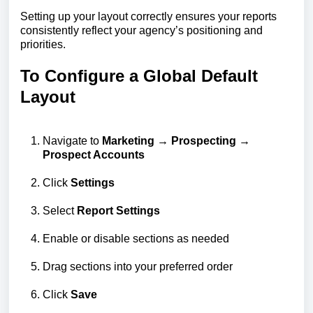
Setting up your layout correctly ensures your reports
consistently reflect your agency’s positioning and
priorities.
To Configure a Global Default
Layout
Navigate to
Marketing → Prospecting →
Prospect Accounts
Click
Settings
Select
Report Settings
Enable or disable sections as needed
Drag sections into your preferred order
Click
Save