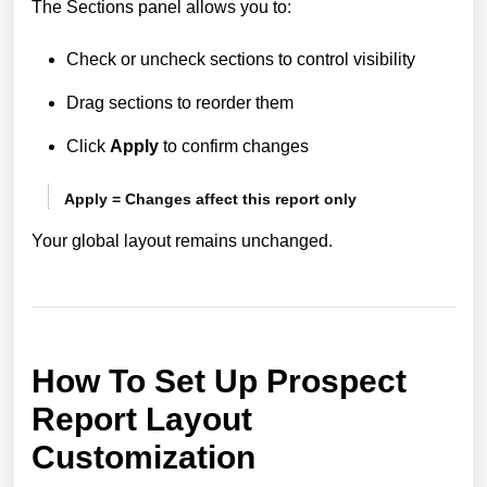
The Sections panel allows you to:
Check or uncheck sections to control visibility
Drag sections to reorder them
Click
Apply
to confirm changes
Apply = Changes affect this report only
Your global layout remains unchanged.
How To Set Up Prospect
Report Layout
Customization