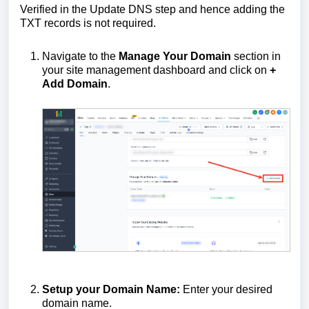
Verified in the Update DNS step and hence adding the
TXT records is not required.
Navigate to the
Manage Your Domain
section in
your site management dashboard and click on
+
Add Domain
.
Setup your Domain Name:
Enter your desired
domain name.