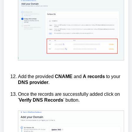
Add the provided
CNAME
and
A
records
to your
DNS
provider
.
Once the records are successfully added click on
'
Verify DNS Records
' button.