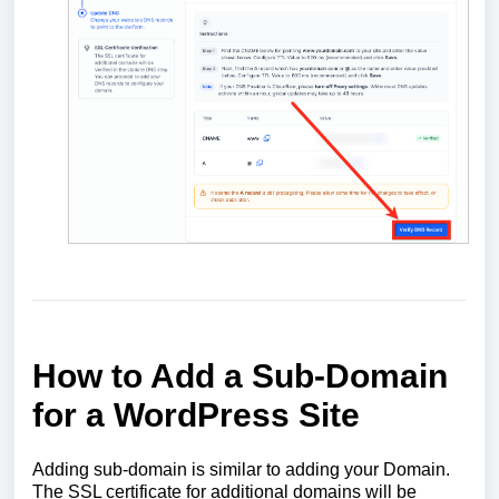
How to Add a Sub-Domain
for a WordPress Site
Adding sub-domain is similar to adding your Domain.
The SSL certificate for additional domains will be