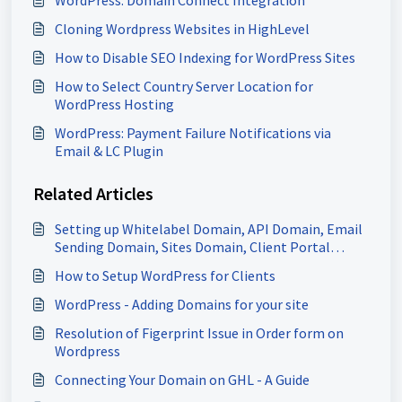
Cloning Wordpress Websites in HighLevel
How to Disable SEO Indexing for WordPress Sites
How to Select Country Server Location for
WordPress Hosting
WordPress: Payment Failure Notifications via
Email & LC Plugin
Related Articles
Setting up Whitelabel Domain, API Domain, Email
Sending Domain, Sites Domain, Client Portal
Domain & more
How to Setup WordPress for Clients
WordPress - Adding Domains for your site
Resolution of Figerprint Issue in Order form on
Wordpress
Connecting Your Domain on GHL - A Guide