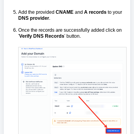
Add the provided
CNAME
and
A
records
to your
DNS
provider
.
Once the records are successfully added click on
'
Verify DNS Records
' button.