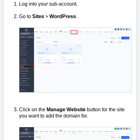
Log into your sub‑account.
Go to
Sites
>
WordPress
.
Click on the
Manage Website
button for the site
you want to add the domain for.