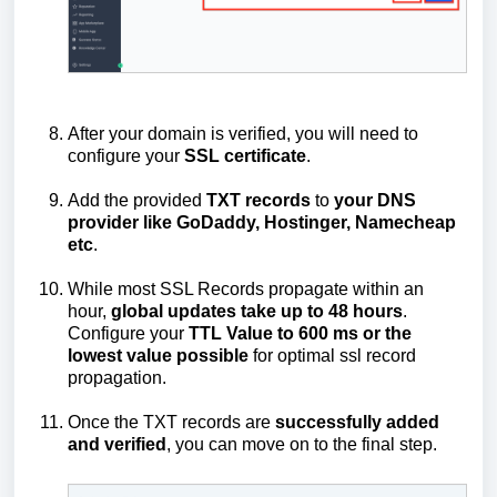
After your domain is verified, you will need to
configure your
SSL certificate
.
Add the provided
TXT
records
to
your
DNS
provider like GoDaddy, Hostinger, Namecheap
etc
.
While most SSL Records propagate within an
hour,
global updates take up to 48 hours
.
Configure your
TTL Value to 600 ms or the
lowest value possible
for optimal ssl record
propagation.
Once the TXT records are
successfully added
and verified
, you can move on to the final step.