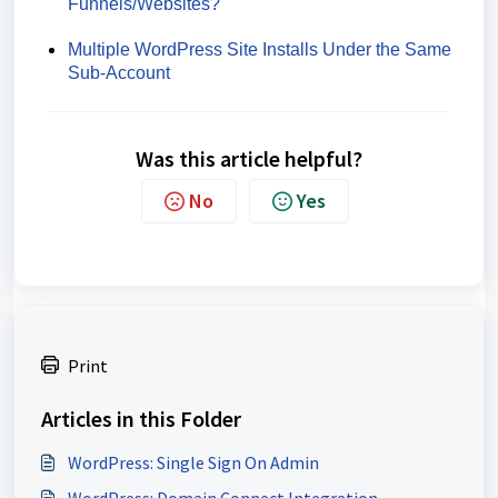
Funnels/Websites?
Multiple WordPress Site Installs Under the Same
Sub-Account
Was this article helpful?
No
Yes
Print
Articles in this Folder
WordPress: Single Sign On Admin
WordPress: Domain Connect Integration