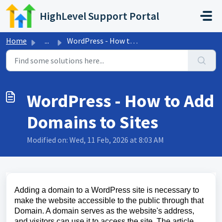
Skip to main content
HighLevel Support Portal
Home
...
WordPress - How to Add Domains to Sites
WordPress - How to Add
Domains to Sites
Modified on: Wed, 11 Feb, 2026 at 8:03 AM
Adding a domain to a WordPress site is necessary to
make the website accessible to the public through that
Domain. A domain serves as the website's address,
and visitors can use it to access the site. The article