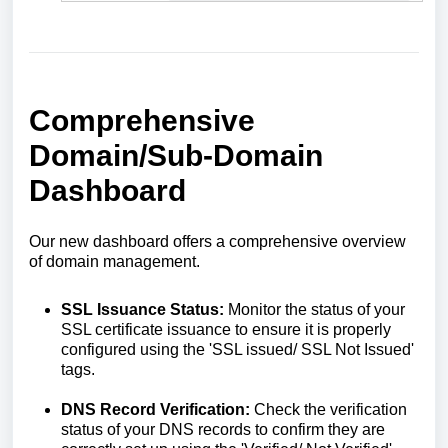
Comprehensive
Domain/Sub-Domain
Dashboard
Our new dashboard offers a comprehensive overview
of domain management.
SSL Issuance Status:
Monitor the status of your
SSL certificate issuance to ensure it is properly
configured using the 'SSL issued/ SSL Not Issued'
tags.
DNS Record Verification:
Check the verification
status of your DNS records to confirm they are