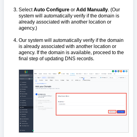
Select
Auto Configure
or
Add Manually
. (Our
system will automatically verify if the domain is
already associated with another location or
agency.)
Our system will automatically verify if the domain
is already associated with another location or
agency. If the domain is available, proceed to the
final step of updating DNS records.