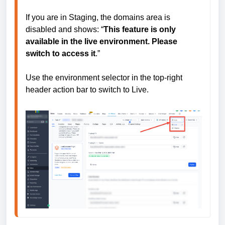
If you are in Staging, the domains area is 
disabled and shows: “
This feature is only 
available in the live environment. Please 
switch to access it
.”

Use the environment selector in the top-right 
header action bar to switch to Live.
