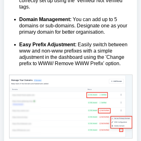
correctly set up using the 'Verified/ Not Verified'
tags.
Domain Management:
You can add up to 5
domains or sub-domains. Designate one as your
primary domain for better organisation.
Easy Prefix Adjustment:
Easily switch between
www and non-www prefixes with a simple
adjustment in the dashboard using the 'Change
prefix to WWW/ Remove WWW Prefix' option.