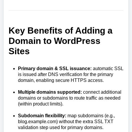
Key Benefits of Adding a
Domain to WordPress
Sites
Primary domain & SSL issuance:
automatic SSL
is issued after DNS verification for the primary
domain, enabling secure HTTPS access.
Multiple domains supported:
connect additional
domains or subdomains to route traffic as needed
(within product limits).
Subdomain flexibility:
map subdomains (e.g.,
blog.example.com) without the extra SSL TXT
validation step used for primary domains.