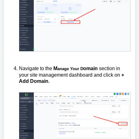
Navigate to the
M
omain
section in
anage Your D
your site management dashboard and click on
+
Add Domain
.