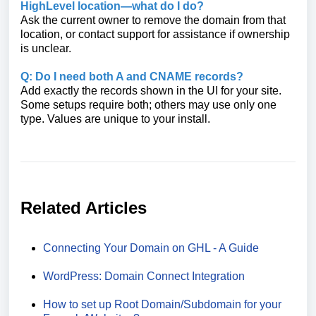
HighLevel location—what do I do?
Ask the current owner to remove the domain from that
location, or contact support for assistance if ownership
is unclear.
Q: Do I need both A and CNAME records?
Add exactly the records shown in the UI for your site.
Some setups require both; others may use only one
type. Values are unique to your install.
Related Articles
Connecting Your Domain on GHL - A Guide
WordPress: Domain Connect Integration
How to set up Root Domain/Subdomain for your