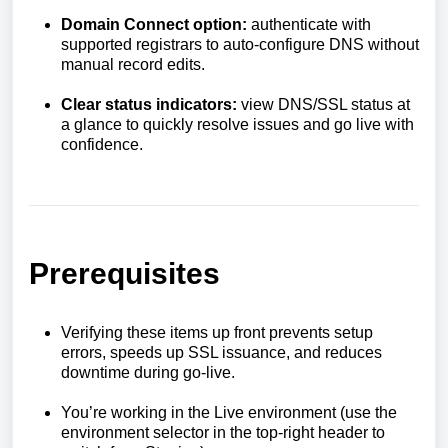
Domain Connect option:
authenticate with
supported registrars to auto-configure DNS without
manual record edits.
Clear status indicators:
view DNS/SSL status at
a glance to quickly resolve issues and go live with
confidence.
Prerequisites
Verifying these items up front prevents setup
errors, speeds up SSL issuance, and reduces
downtime during go-live.
You’re working in the Live environment (use the
environment selector in the top-right header to