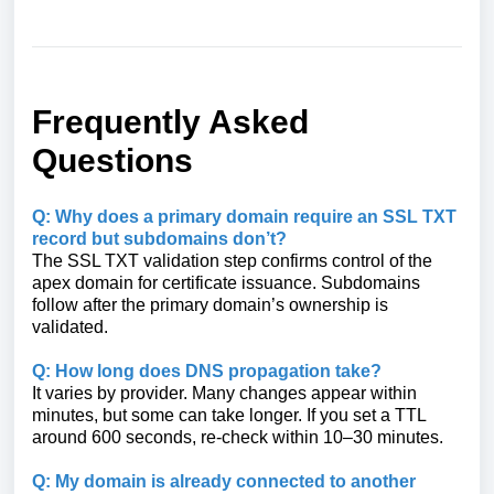
Frequently Asked
Questions
Q: Why does a primary domain require an SSL TXT
record but subdomains don’t?
The SSL TXT validation step confirms control of the
apex domain for certificate issuance. Subdomains
follow after the primary domain’s ownership is
validated.
Q: How long does DNS propagation take?
It varies by provider. Many changes appear within
minutes, but some can take longer. If you set a TTL
around 600 seconds, re-check within 10–30 minutes.
Q: My domain is already connected to another