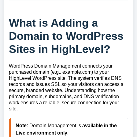
What is Adding a
Domain to WordPress
Sites in HighLevel?
WordPress Domain Management connects your
purchased domain (e.g., example.com) to your
HighLevel WordPress site. The system verifies DNS
records and issues SSL so your visitors can access a
secure, branded website. Understanding how the
primary domain, subdomains, and DNS verification
work ensures a reliable, secure connection for your
site.
Note:
 Domain Management is 
available in the 
Live environment only
.
