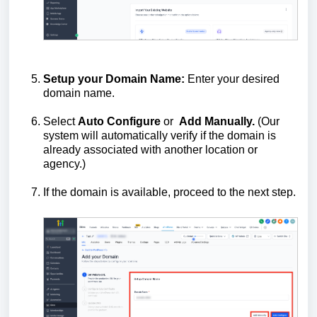
Setup your Domain Name:
Enter your desired
domain name.
Select
Auto
Configure
or
Add
Manually.
(Our
system will automatically verify if the domain is
already associated with another location or
agency.)
If the domain is available, proceed to the next step.