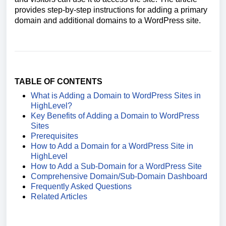
provides step-by-step instructions for adding a primary
domain and additional domains to a WordPress site.
TABLE OF CONTENTS
What is Adding a Domain to WordPress Sites in
HighLevel?
Key Benefits of Adding a Domain to WordPress
Sites
Prerequisites
How to Add a Domain for a WordPress Site in
HighLevel
How to Add a Sub-Domain for a WordPress Site
Comprehensive Domain/Sub-Domain Dashboard
Frequently Asked Questions
Related Articles