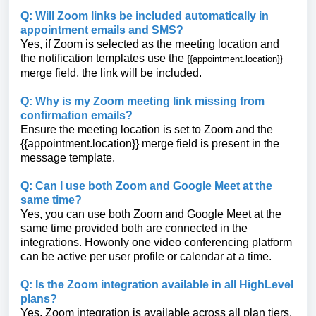
Q: Will Zoom links be included automatically in
appointment emails and SMS?
Yes, if Zoom is selected as the meeting location and
the notification templates use the
{{appointment.location}}
merge field, the link will be included.
Q: Why is my Zoom meeting link missing from
confirmation emails?
Ensure the meeting location is set to Zoom and the
{{appointment.location}}
merge field is present in the
message template.
Q: Can I use both Zoom and Google Meet at the
same time?
Yes, you can use both Zoom and Google Meet at the
same time provided both are connected in the
integrations. Howonly one video conferencing platform
can be active per user profile or calendar at a time.
Q: Is the Zoom integration available in all HighLevel
plans?
Yes, Zoom integration is available across all plan tiers.