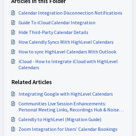
Articles in this Folder
Calendar Integration Disconnection Notifications
Guide To iCloud Calendar Integration
Hide Third-Party Calendar Details
How Calendly Syncs With HighLevel Calendars
How to sync HighLevel Calendars With Outlook
iCloud - How to Integrate iCloud with HighLevel
Calendars
Related Articles
Integrating Google with HighLevel Calendars
Communities Live Session Enhancements:
Personal Meeting Links, Recordings Hub & Noise
Cancellation
Calendly to HighLevel (Migration Guide)
Zoom Integration for Users' Calendar Bookings