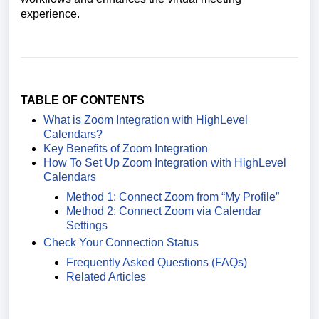
experience.
TABLE OF CONTENTS
What is Zoom Integration with HighLevel
Calendars?
Key Benefits of Zoom Integration
How To Set Up Zoom Integration with HighLevel
Calendars
Method 1: Connect Zoom from “My Profile”
Method 2: Connect Zoom via Calendar
Settings
Check Your Connection Status
Frequently Asked Questions (FAQs)
Related Articles