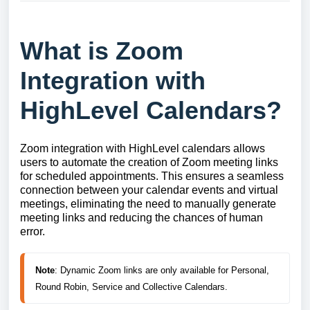
What is Zoom
Integration with
HighLevel Calendars?
Zoom integration with HighLevel calendars allows
users to automate the creation of Zoom meeting links
for scheduled appointments. This ensures a seamless
connection between your calendar events and virtual
meetings, eliminating the need to manually generate
meeting links and reducing the chances of human
error.
Note
: Dynamic Zoom links are only available for Personal, 
Round Robin, Service and Collective Calendars.