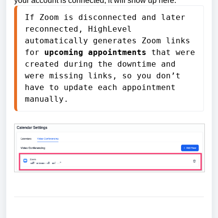
your account is connected, it will show up here.
If Zoom is disconnected and later 
reconnected, HighLevel 
automatically generates Zoom links 
for 
upcoming appointments
 that were 
created during the downtime and 
were missing links, so you don’t 
have to update each appointment 
manually.