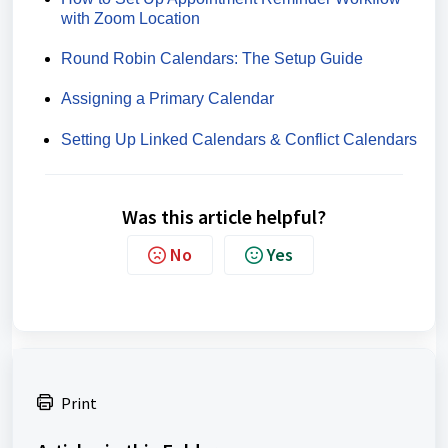
with Zoom Location
Round Robin Calendars: The Setup Guide
Assigning a Primary Calendar
Setting Up Linked Calendars & Conflict Calendars
Was this article helpful?
No
Yes
Print