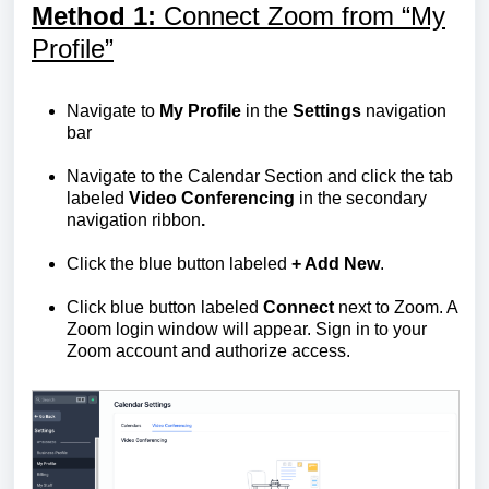
M
ethod 1:
Connect Zoom from “My
Profile”
Navigate to
My Profile
in the
Settings
navigation
bar
Navigate to the Calendar Section and click the tab
labeled
Video Conferencing
in the secondary
navigation ribbon
.
Click the blue button labeled
+ Add New
.
Click blue button labeled
Connect
next to Zoom. A
Zoom login window will appear. Sign in to your
Zoom account and authorize access.