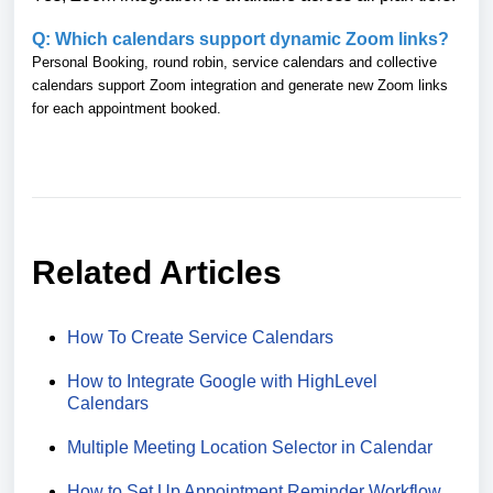
Q: Which calendars support dynamic Zoom links?
Personal Booking, round robin, service calendars and collective
calendars support Zoom integration and generate new Zoom links
for each appointment booked.
Related Articles
How To Create Service Calendars
How to Integrate Google with HighLevel
Calendars
Multiple Meeting Location Selector in Calendar
How to Set Up Appointment Reminder Workflow