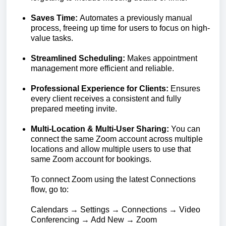
Saves Time:
Automates a previously manual
process, freeing up time for users to focus on high-
value tasks.
Streamlined Scheduling:
Makes appointment
management more efficient and reliable.
Professional Experience for Clients:
Ensures
every client receives a consistent and fully
prepared meeting invite.
Multi-Location & Multi-User Sharing:
You can
connect the same Zoom account across multiple
locations and allow multiple users to use that
same Zoom account for bookings.
To connect Zoom using the latest Connections
flow, go to:
Calendars → Settings → Connections → Video
Conferencing → Add New → Zoom