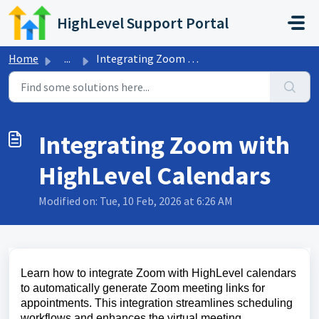
Skip to main content
HighLevel Support Portal
Home
...
Integrating Zoom with HighLevel Calendars
Integrating Zoom with
HighLevel Calendars
Modified on: Tue, 10 Feb, 2026 at 6:26 AM
Learn how to integrate Zoom with HighLevel calendars
to automatically generate Zoom meeting links for
appointments. This integration streamlines scheduling
workflows and enhances the virtual meeting