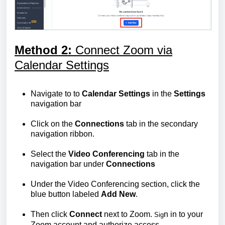
Method 2:
Connect Zoom via
Calendar Settings
Navigate to to
Calendar Settings
in the
Settings
navigation bar
Click on the
Connections
tab in the secondary
navigation ribbon.
Select the
Video Conferencing
tab in the
navigation bar under
Connections
Under the Video Conferencing section, click the
blue button labeled
Add New
.
Then click
Connect
next to Zoom.
n in to your
Sig
Zoom account and authorize access