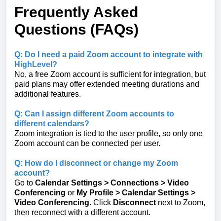
Frequently Asked
Questions (FAQs)
Q: Do I need a paid Zoom account to integrate with
HighLevel?
No, a free Zoom account is sufficient for integration, but
paid plans may offer extended meeting durations and
additional features.
Q: Can I assign different Zoom accounts to
different calendars?
Zoom integration is tied to the user profile, so only one
Zoom account can be connected per user.
Q: How do I disconnect or change my Zoom
account?
Go to
Calendar Settings
>
Connections
> Video
Conferencing
or
My Profile > Calendar Settings >
Video Conferencing.
Click
Disconnect
next to Zoom,
then reconnect with a different account.