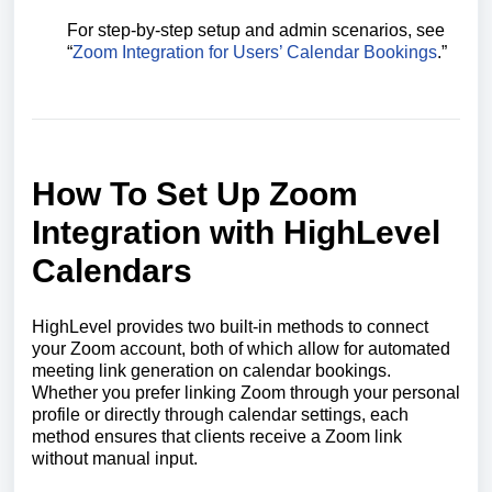
For step-by-step setup and admin scenarios, see
“
Zoom Integration for Users’ Calendar Bookings
.”
How To Set Up Zoom
Integration with HighLevel
Calendars
HighLevel provides two built-in methods to connect
your Zoom account, both of which allow for automated
meeting link generation on calendar bookings.
Whether you prefer linking Zoom through your personal
profile or directly through calendar settings, each
method ensures that clients receive a Zoom link
without manual input.