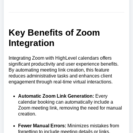
Key Benefits of Zoom
Integration
Integrating Zoom with HighLevel calendars offers
significant productivity and user experience benefits.
By automating meeting link creation, this feature
reduces administrative tasks and enhances client
engagement through real-time virtual interactions.
Automatic Zoom Link Generation:
Every
calendar booking can automatically include a
Zoom meeting link, removing the need for manual
creation.
Fewer Manual Errors:
Minimizes mistakes from
forgetting to include meeting details or links.