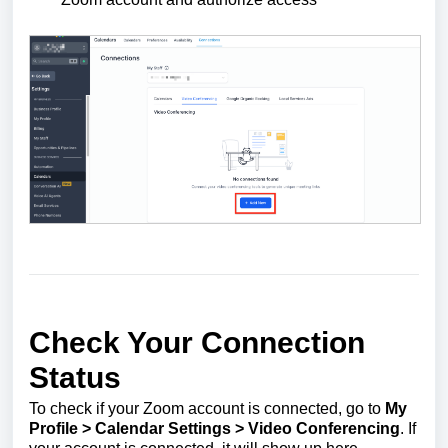
Check Your Connection
Status
To check if your Zoom account is connected, go to
My
Profile >
Calendar Settings >
Video Conferencing
. If