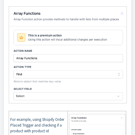
For example, using Shopify Order
Placed Trigger and checking if a
product with product id