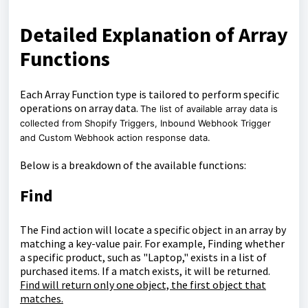
Detailed Explanation of Array
Functions
Each Array Function type is tailored to perform specific
operations on array data.
The list of available array data is
collected from Shopify Triggers, Inbound Webhook Trigger
and Custom Webhook action response data.
Below is a breakdown of the available functions:
Find
The Find action will locate a specific object in an array by
matching a key-value pair. For example, Finding whether
a specific product, such as "Laptop," exists in a list of
purchased items. If a match exists, it will be returned.
Find will return only one object, the first object that
matches.