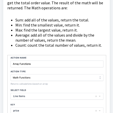
get the total order value. The result of the math will be
returned. The Math operations are:
Sum: add all of the values, return the total.
Min: find the smallest value, return it.
Max: find the largest value, return it.
Average: add all of the values and divide by the
number of values, return the mean.
Count: count the total number of values, return it.