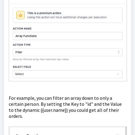
For example, you can filter an array down to only a
certain person. By setting the Key to "id" and the Value
to the dynamic {{user.name}} you could get all of their
orders.