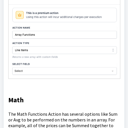
Math
The Math Functions Action has several options like Sum
or Avg to be performed on the numbers in an array. For
example, all of the prices can be Summed together to