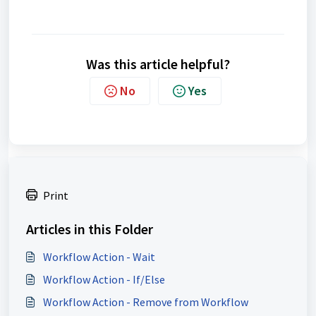
Was this article helpful?
No
Yes
Print
Articles in this Folder
Workflow Action - Wait
Workflow Action - If/Else
Workflow Action - Remove from Workflow