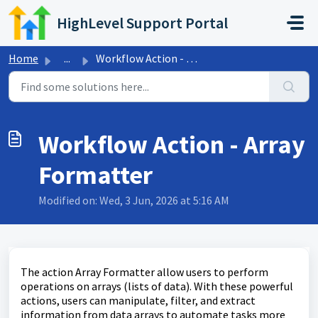
Skip to main content
HighLevel Support Portal
Home
...
Workflow Action - Array Formatter
Workflow Action - Array
Formatter
Modified on: Wed, 3 Jun, 2026 at 5:16 AM
The action Array Formatter allow users to perform
operations on arrays (lists of data). With these powerful
actions, users can manipulate, filter, and extract
information from data arrays to automate tasks more