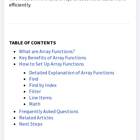
efficiently.
TABLE OF CONTENTS
What are Array Functions?
Key Benefits of Array Functions
How to Set Up Array Functions
Detailed Explanation of Array Functions
Find
Find by Index
Filter
Line Items
Math
Frequently Asked Questions
Related Articles
Next Steps