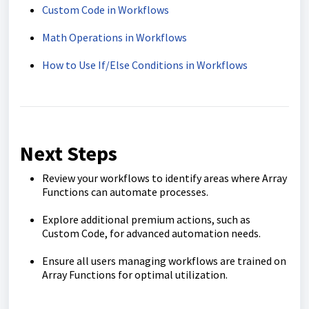
Custom Code in Workflows
Math Operations in Workflows
How to Use If/Else Conditions in Workflows
Next Steps
Review your workflows to identify areas where Array
Functions can automate processes.
Explore additional premium actions, such as
Custom Code, for advanced automation needs.
Ensure all users managing workflows are trained on
Array Functions for optimal utilization.