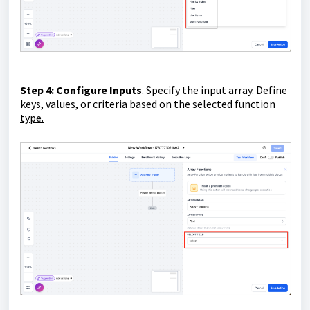
Step 4: Configure Inputs
. Specify the input array. Define
keys, values, or criteria based on the selected function
type.