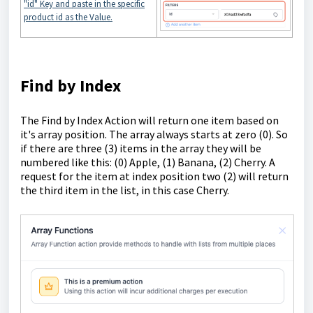
"id" Key and paste in the specific
product id as the Value.
Find by Index
The Find by Index Action will return one item based on
it's array position. The array always starts at zero (0). So
if there are three (3) items in the array they will be
numbered like this: (0) Apple, (1) Banana, (2) Cherry. A
request for the item at index position two (2) will return
the third item in the list, in this case Cherry.