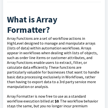
What is Array
Formatter?
Array Functions are a set of workflow actions in
HighLevel designed to manage and manipulate arrays
(lists of data) within automation workflows. Arrays
appear in workflows when dealing with lists of objects,
such as order line items or customer attributes, and
Array Functions enable users to extract, filter, or
calculate data efficiently. These functions are
particularly valuable for businesses that want to handle
basic data processing exclusively in Workflows, rather
than having to export data to a 3rd party service more
manipulation or analysis.
Array Formatter is now free to use as a standard
workflow execution billed at
$0
. The workflow behavior
stays the same, but you no longer incur premium