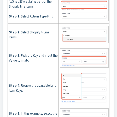
"zGhad23wfadfa" is part of the
Shopify line items.
Step 1
: Select Action Type Find
Step 2
: Select Shopify > Line
Items
Step 3
: Pick the Key and input the
Value to match.
Step 4
: Review the available Line
Item Keys.
Step 5
: In this example, select the