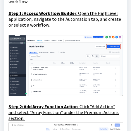
workflow:
Step 1
: Access Workflow Builder
. Open the HighLevel
application, navigate to the Automation tab, and create
or select a workflow.
Step 2
: Add Array Function Action
. Click “Add Action”
and select “Array Function” under the Premium Actions
section.