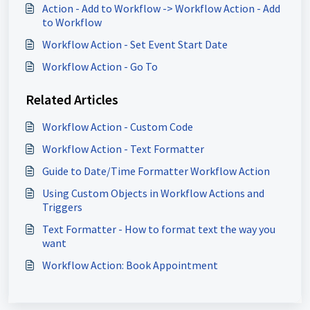
Action - Add to Workflow -> Workflow Action - Add
to Workflow
Workflow Action - Set Event Start Date
Workflow Action - Go To
Related Articles
Workflow Action - Custom Code
Workflow Action - Text Formatter
Guide to Date/Time Formatter Workflow Action
Using Custom Objects in Workflow Actions and
Triggers
Text Formatter - How to format text the way you
want
Workflow Action: Book Appointment