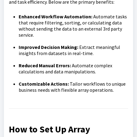
and task efficiency. Below are the primary benefits:
Enhanced Workflow Automation:
Automate tasks
that require filtering, sorting, or calculating data
without sending the data to an external 3rd party
service.
Improved Decision Making:
Extract meaningful
insights from datasets in real-time.
Reduced Manual Errors:
Automate complex
calculations and data manipulations.
Customizable Actions:
Tailor workflows to unique
business needs with flexible array operations.
How to Set Up Array