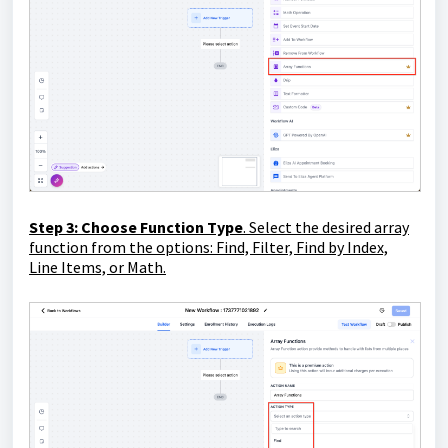
Step 3
: Choose Function Type
. Select the desired array
function from the options: Find, Filter, Find by Index,
Line Items, or Math.