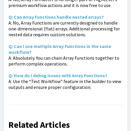
premium workflow actions and it is now free to use.
Q: Can Array Functions handle nested arrays?
A: No, Array Functions are currently designed to handle
one-dimensional (flat) arrays. Additional processing for
nested data requires custom solutions.
Q: Can I use multiple Array Functions in the same
workflow?
A: Absolutely. You can chain Array Functions together to
perform complex operations.
Q: How do I debug issues with Array Functions?
A: Use the “Test Workflow” feature in the builder to view
outputs and ensure proper configuration.
Related Articles