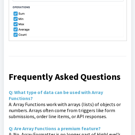
Frequently Asked Questions
Q: What type of data can be used with Array
Functions?
A: Array Functions work with arrays (lists) of objects or
numbers. Arrays often come from triggers like form
submissions, order line items, or API responses.
Q: Are Array Functions a premium feature?
A: No, Array Formatter is no longer part of HighLevel’s