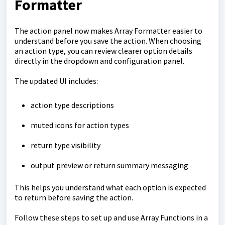
Formatter
The action panel now makes Array Formatter easier to
understand before you save the action. When choosing
an action type, you can review clearer option details
directly in the dropdown and configuration panel.
The updated UI includes:
action type descriptions
muted icons for action types
return type visibility
output preview or return summary messaging
This helps you understand what each option is expected
to return before saving the action.
Follow these steps to set up and use Array Functions in a