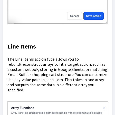
Line Items
The Line Items action type allows you to
rebuild/reconstruct arrays to fit a target action, such as
a custom webook, storing in Google Sheets, or matching
Email Builder shopping cart structure. You can customize
the key-value pairs in each item. This takes in one array
and outputs the same data in a different array you
specified.