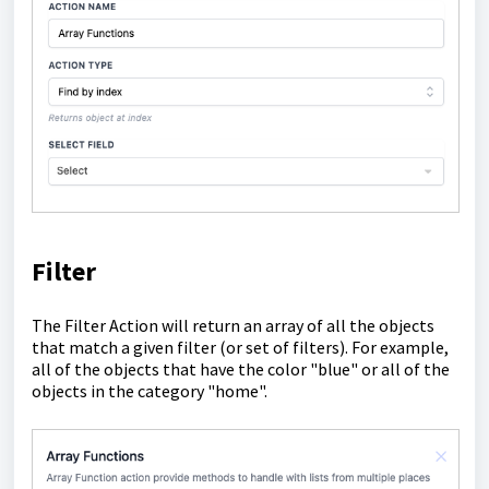
Filter
The Filter Action will return an array of all the objects
that match a given filter (or set of filters). For example,
all of the objects that have the color "blue" or all of the
objects in the category "home".