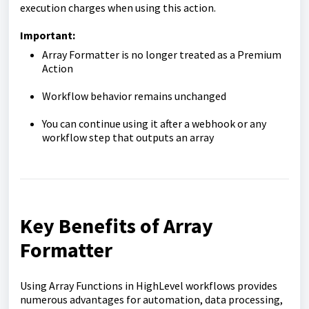
execution charges when using this action.
Important:
Array Formatter is no longer treated as a Premium
Action
Workflow behavior remains unchanged
You can continue using it after a webhook or any
workflow step that outputs an array
Key Benefits of Array
Formatter
Using Array Functions in HighLevel workflows provides
numerous advantages for automation, data processing,