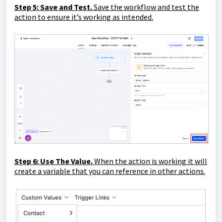
Step 5: Save and Test.
Save the workflow and test the
action to ensure it’s working as intended.
Step 6: Use The Value.
When the action is working it will
create a variable that you can reference in other actions.