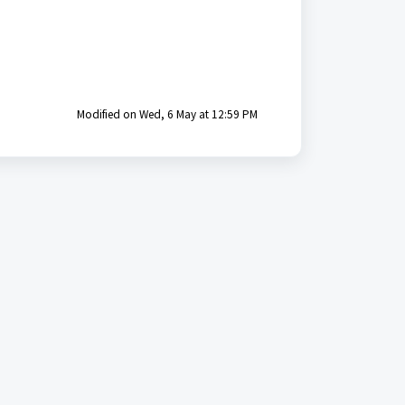
Modified on Wed, 6 May at 12:59 PM