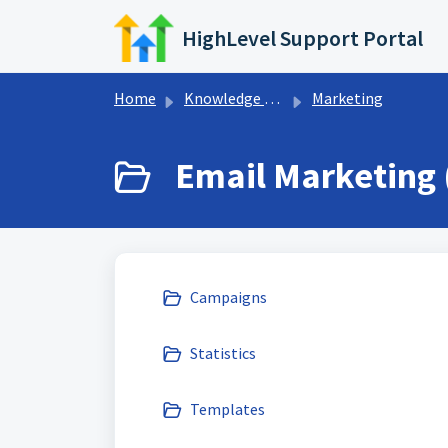
Skip to main content
HighLevel Support Portal
Home
Knowledge base
Marketing
Email Marketing 
Campaigns
Statistics
Templates