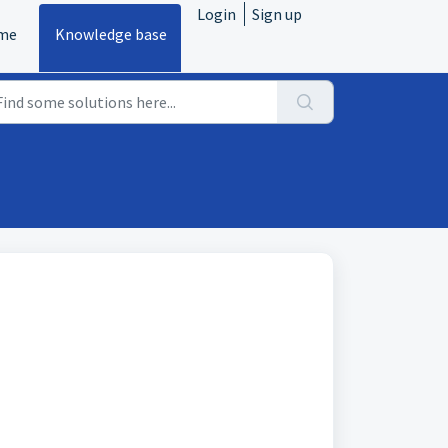
Login
Sign up
me
Knowledge base