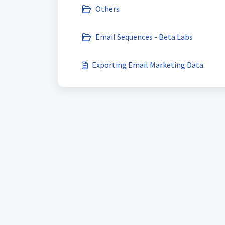
Others
Email Sequences - Beta Labs
Exporting Email Marketing Data