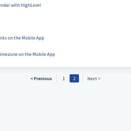
endar with HighLevel
nts on the Mobile App
Timezone on the Mobile App
< Previous
1
2
Next >