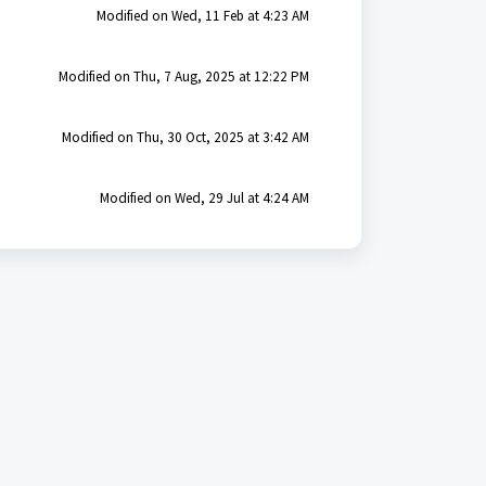
Modified on Wed, 11 Feb at 4:23 AM
Modified on Thu, 7 Aug, 2025 at 12:22 PM
Modified on Thu, 30 Oct, 2025 at 3:42 AM
Modified on Wed, 29 Jul at 4:24 AM