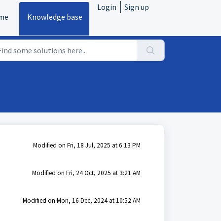
Login
Sign up
me
Knowledge base
Modified on Fri, 18 Jul, 2025 at 6:13 PM
Modified on Fri, 24 Oct, 2025 at 3:21 AM
Modified on Mon, 16 Dec, 2024 at 10:52 AM