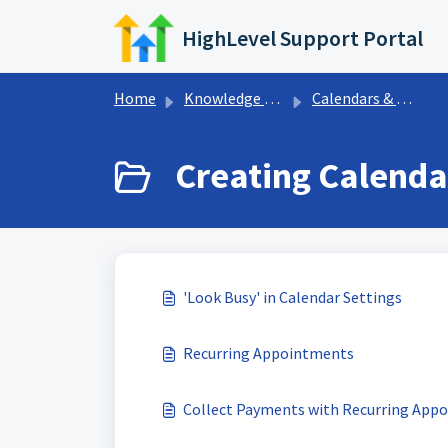
Skip to main content
HighLevel Support Portal
Home
Knowledge base
Calendars & Appointments
Creating Calenda
'Look Busy' in Calendar Settings
Recurring Appointments
Collect Payments with Recurring App