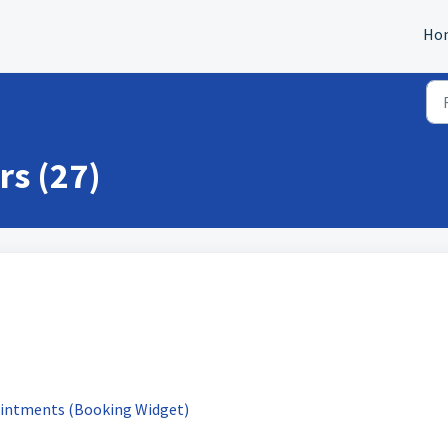
Ho
rs (27)
ointments (Booking Widget)