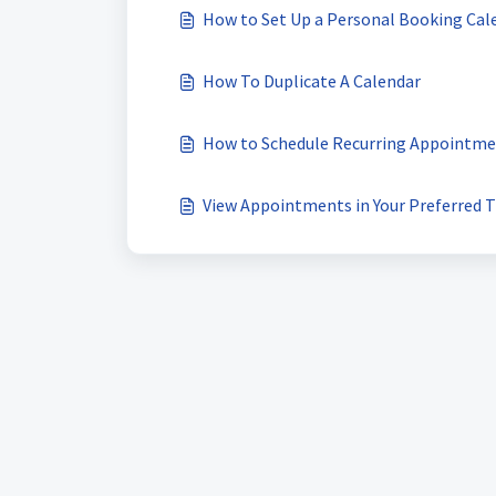
How to Set Up a Personal Booking Cal
How To Duplicate A Calendar
How to Schedule Recurring Appointme
View Appointments in Your Preferred 