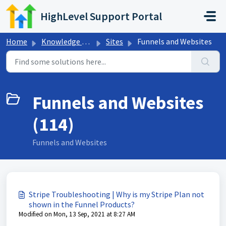
Skip to main content
HighLevel Support Portal
Home
Knowledge base
Sites
Funnels and Websites
Funnels and Websites
(114)
Funnels and Websites
Stripe Troubleshooting | Why is my Stripe Plan not
shown in the Funnel Products?
Modified on Mon, 13 Sep, 2021 at 8:27 AM