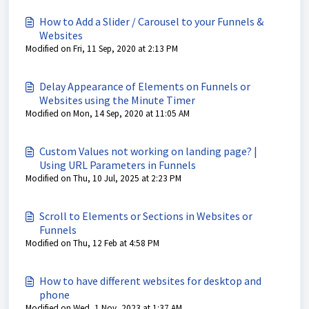
How to Add a Slider / Carousel to your Funnels &
Websites
Modified on Fri, 11 Sep, 2020 at 2:13 PM
Delay Appearance of Elements on Funnels or
Websites using the Minute Timer
Modified on Mon, 14 Sep, 2020 at 11:05 AM
Custom Values not working on landing page? |
Using URL Parameters in Funnels
Modified on Thu, 10 Jul, 2025 at 2:23 PM
Scroll to Elements or Sections in Websites or
Funnels
Modified on Thu, 12 Feb at 4:58 PM
How to have different websites for desktop and
phone
Modified on Wed, 1 Nov, 2023 at 1:37 AM