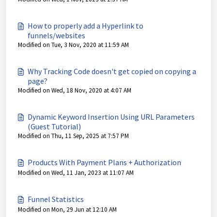
How to properly add a Hyperlink to
funnels/websites
Modified on Tue, 3 Nov, 2020 at 11:59 AM
Why Tracking Code doesn't get copied on copying a
page?
Modified on Wed, 18 Nov, 2020 at 4:07 AM
Dynamic Keyword Insertion Using URL Parameters
(Guest Tutorial)
Modified on Thu, 11 Sep, 2025 at 7:57 PM
Products With Payment Plans + Authorization
Modified on Wed, 11 Jan, 2023 at 11:07 AM
Funnel Statistics
Modified on Mon, 29 Jun at 12:10 AM