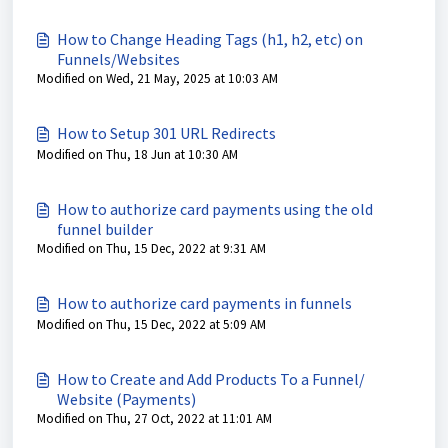
How to Change Heading Tags (h1, h2, etc) on
Funnels/Websites
Modified on Wed, 21 May, 2025 at 10:03 AM
How to Setup 301 URL Redirects
Modified on Thu, 18 Jun at 10:30 AM
How to authorize card payments using the old
funnel builder
Modified on Thu, 15 Dec, 2022 at 9:31 AM
How to authorize card payments in funnels
Modified on Thu, 15 Dec, 2022 at 5:09 AM
How to Create and Add Products To a Funnel/
Website (Payments)
Modified on Thu, 27 Oct, 2022 at 11:01 AM