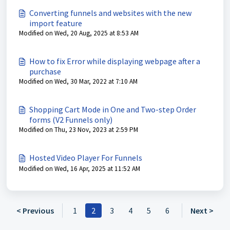
Converting funnels and websites with the new
import feature
Modified on Wed, 20 Aug, 2025 at 8:53 AM
How to fix Error while displaying webpage after a
purchase
Modified on Wed, 30 Mar, 2022 at 7:10 AM
Shopping Cart Mode in One and Two-step Order
forms (V2 Funnels only)
Modified on Thu, 23 Nov, 2023 at 2:59 PM
Hosted Video Player For Funnels
Modified on Wed, 16 Apr, 2025 at 11:52 AM
< Previous
1
2
3
4
5
6
Next >