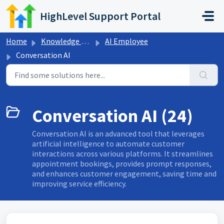
Skip to main content
HighLevel Support Portal
Home
Knowledge base
AI Employee
Conversation AI
Conversation AI (24)
Conversation AI is an advanced tool that leverages
artificial intelligence to automate customer
interactions across various platforms. It streamlines
appointment bookings, provides prompt responses,
and enhances customer engagement, saving time and
improving service efficiency.