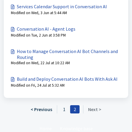
Services Calendar Support in Conversation AI
Modified on Wed, 3 Jun at 5:44 AM
Conversation AI - Agent Logs
Modified on Tue, 2 Jun at 3:58 PM
How to Manage Conversation AI Bot Channels and
Routing
Modified on Wed, 22 Jul at 10:22 AM
Build and Deploy Conversation AI Bots With Ask AI
Modified on Fri, 24 Jul at 5:32 AM
< Previous
1
2
Next >
Home
Knowledge base