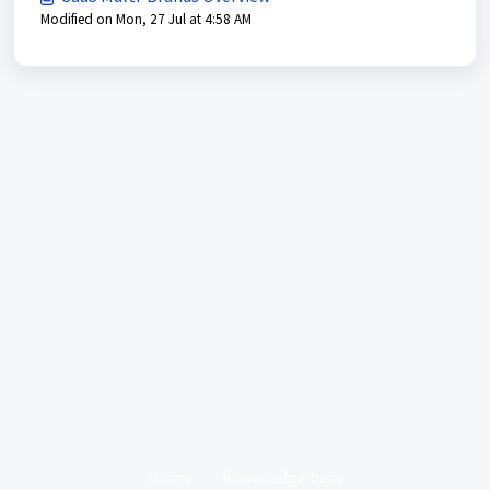
Modified on Mon, 27 Jul at 4:58 AM
Home
Knowledge base