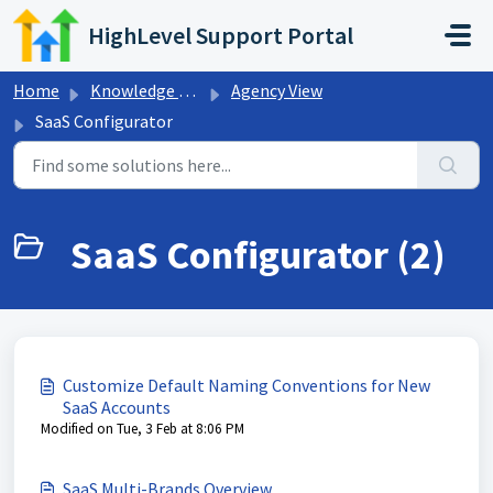
Skip to main content
HighLevel Support Portal
Home
Knowledge base
Agency View
SaaS Configurator
SaaS Configurator (2)
Customize Default Naming Conventions for New
SaaS Accounts
Modified on Tue, 3 Feb at 8:06 PM
SaaS Multi-Brands Overview