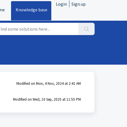
Login
Sign up
me
Knowledge base
Modified on Mon, 4 Nov, 2024 at 2:41 AM
Modified on Wed, 10 Sep, 2025 at 11:55 PM