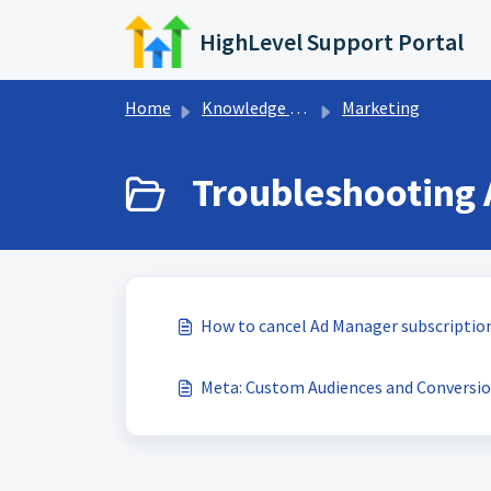
Skip to main content
HighLevel Support Portal
Home
Knowledge base
Marketing
Troubleshooting 
How to cancel Ad Manager subscription
Meta: Custom Audiences and Conversion