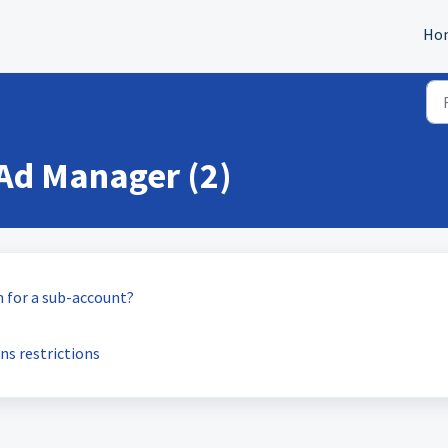
Ho
Ad Manager (2)
 for a sub-account?
s restrictions