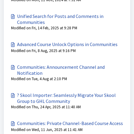
Unified Search for Posts and Comments in
Communities
Modified on Fri, 14 Feb, 2025 at 9:28 PM
Advanced Course Unlock Options in Communities
Modified on Fri, 8 Aug, 2025 at 9:16 PM
Communities: Announcement Channel and
Notification
Modified on Tue, 4 Aug at 2:10 PM
? Skool Importer: Seamlessly Migrate Your Skool
Group to GHL Community
Modified on Thu, 24 Apr, 2025 at 11:40 AM
Communities: Private Channel-Based Course Access
Modified on Wed, 11 Jun, 2025 at 11:41 AM