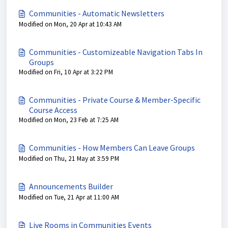
Communities - Automatic Newsletters
Modified on Mon, 20 Apr at 10:43 AM
Communities - Customizeable Navigation Tabs In
Groups
Modified on Fri, 10 Apr at 3:22 PM
Communities - Private Course & Member-Specific
Course Access
Modified on Mon, 23 Feb at 7:25 AM
Communities - How Members Can Leave Groups
Modified on Thu, 21 May at 3:59 PM
Announcements Builder
Modified on Tue, 21 Apr at 11:00 AM
Live Rooms in Communities Events