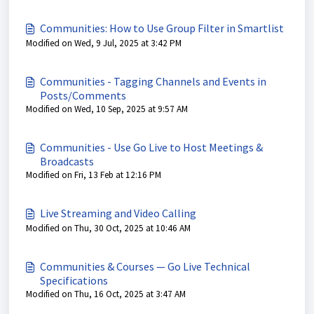
Communities: How to Use Group Filter in Smartlist
Modified on Wed, 9 Jul, 2025 at 3:42 PM
Communities - Tagging Channels and Events in
Posts/Comments
Modified on Wed, 10 Sep, 2025 at 9:57 AM
Communities - Use Go Live to Host Meetings &
Broadcasts
Modified on Fri, 13 Feb at 12:16 PM
Live Streaming and Video Calling
Modified on Thu, 30 Oct, 2025 at 10:46 AM
Communities & Courses — Go Live Technical
Specifications
Modified on Thu, 16 Oct, 2025 at 3:47 AM