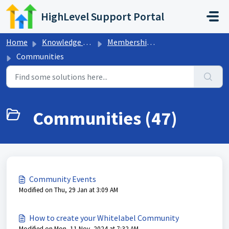
Skip to main content
HighLevel Support Portal
Home
Knowledge base
Memberships & Communities
Communities
Communities (47)
Community Events
Modified on Thu, 29 Jan at 3:09 AM
How to create your Whitelabel Community
Modified on Mon, 11 Nov, 2024 at 7:32 AM