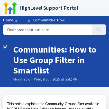
Skip to main content
HighLevel Support Portal
Home
...
Communities: How to Use Group Filter in Smartlist
Communities: How to
Use Group Filter in
Smartlist
Modified on: Wed, 9 Jul, 2025 at 3:42 PM
This article explains the Community Groups filter available