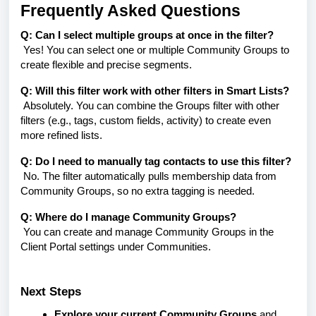
Frequently Asked Questions
Q: Can I select multiple groups at once in the filter?
Yes! You can select one or multiple Community Groups to
create flexible and precise segments.
Q: Will this filter work with other filters in Smart Lists?
Absolutely. You can combine the Groups filter with other
filters (e.g., tags, custom fields, activity) to create even
more refined lists.
Q: Do I need to manually tag contacts to use this filter?
No. The filter automatically pulls membership data from
Community Groups, so no extra tagging is needed.
Q: Where do I manage Community Groups?
You can create and manage Community Groups in the
Client Portal settings under
Communities
.
Next Steps
Explore your current Community Groups
and