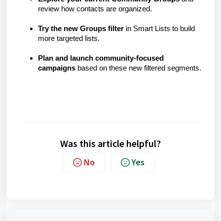
review how contacts are organized.
Try the new Groups filter
in Smart Lists to build
more targeted lists.
Plan and launch community-focused
campaigns
based on these new filtered segments.
Was this article helpful?
No
Yes