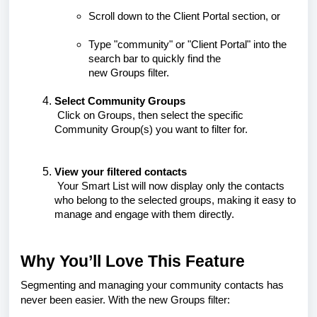
Scroll down to the
Client Portal
section, or
Type "community" or "Client Portal" into the
search bar to quickly find the
new
Groups
filter.
Select Community Groups
Click on
Groups
, then select the specific
Community Group(s) you want to filter for.
View your filtered contacts
Your Smart List will now display only the contacts
who belong to the selected groups, making it easy to
manage and engage with them directly.
Why You’ll Love This Feature
Segmenting and managing your community contacts has
never been easier. With the new Groups filter: