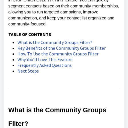
in CRM Smart Lists. With this feature, you can quickly
segment contacts based on their community memberships,
allowing you to run targeted campaigns, improve
communication, and keep your contact list organized and
community-focused.
TABLE OF CONTENTS
What is the Community Groups Filter?
Key Benefits of the Community Groups Filter
How To Use the Community Groups Filter
Why You’ll Love This Feature
Frequently Asked Questions
Next Steps
What is the Community Groups
Filter?