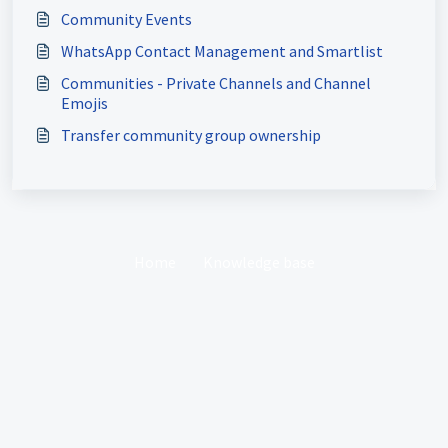
Community Events
WhatsApp Contact Management and Smartlist
Communities - Private Channels and Channel
Emojis
Transfer community group ownership
Home
Knowledge base