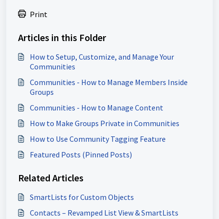
Print
Articles in this Folder
How to Setup, Customize, and Manage Your
Communities
Communities - How to Manage Members Inside
Groups
Communities - How to Manage Content
How to Make Groups Private in Communities
How to Use Community Tagging Feature
Featured Posts (Pinned Posts)
Related Articles
SmartLists for Custom Objects
Contacts – Revamped List View & SmartLists