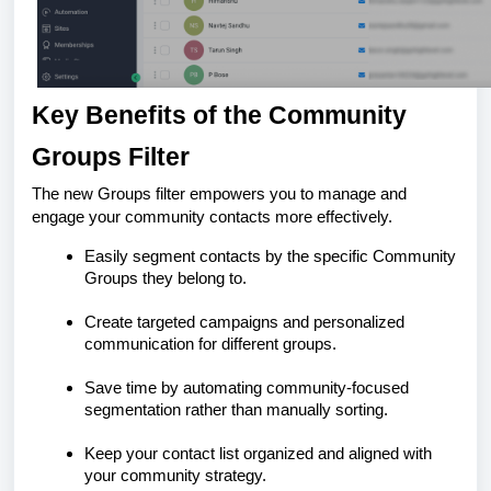
Key Benefits of the Community
Groups Filter
The new Groups filter empowers you to manage and
engage your community contacts more effectively.
Easily segment contacts by the specific Community
Groups they belong to.
Create targeted campaigns and personalized
communication for different groups.
Save time by automating community-focused
segmentation rather than manually sorting.
Keep your contact list organized and aligned with
your community strategy.