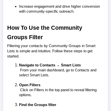
Increase engagement and drive higher conversion
with community-specific outreach.
How To Use the Community
Groups Filter
Filtering your contacts by Community Groups in Smart
Lists is simple and intuitive. Follow these steps to get
started.
Navigate to Contacts → Smart Lists
From your main dashboard, go to
Contacts
and
select
Smart Lists
.
Open Filters
Click on
Filters
in the top panel to reveal filtering
options.
Find the Groups filter