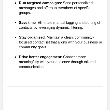
Run targeted campaigns
: Send personalized
messages and offers to members of specific
groups.
Save time
: Eliminate manual tagging and sorting of
contacts by leveraging dynamic filtering.
Stay organized
: Maintain a clean, community-
focused contact list that aligns with your business or
community goals.
Drive better engagement
: Connect more
meaningfully with your audience through tailored
communication.