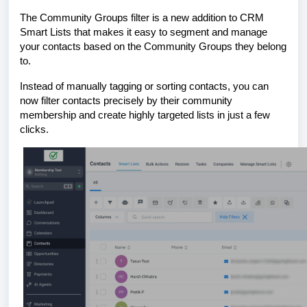
The Community Groups filter is a new addition to CRM
Smart Lists that makes it easy to segment and manage
your contacts based on the Community Groups they belong
to.
Instead of manually tagging or sorting contacts, you can
now filter contacts precisely by their community
membership and create highly targeted lists in just a few
clicks.