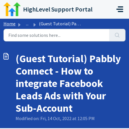
Skip to main content
HighLevel Support Portal
Home
...
(Guest Tutorial) Pabbly Connect - How to integrate Facebo...
(Guest Tutorial) Pabbly
Connect - How to
integrate Facebook
Leads Ads with Your
Sub-Account
Modified on: Fri, 14 Oct, 2022 at 12:05 PM