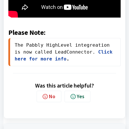
Please Note:
The Pabbly HighLevel integreation 
is now called LeadConnector. 
Click 
here for more info
.
Was this article helpful?
No
Yes