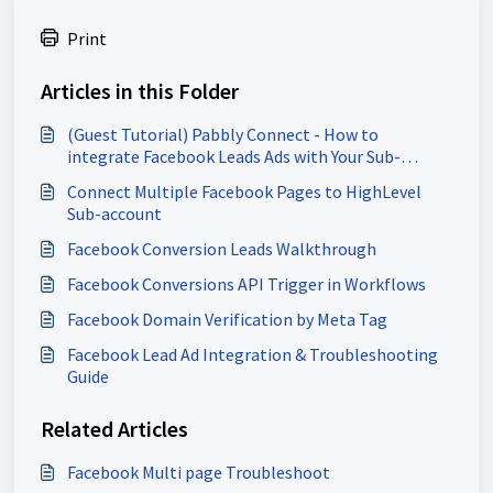
Print
Articles in this Folder
(Guest Tutorial) Pabbly Connect - How to
integrate Facebook Leads Ads with Your Sub-
Account
Connect Multiple Facebook Pages to HighLevel
Sub-account
Facebook Conversion Leads Walkthrough
Facebook Conversions API Trigger in Workflows
Facebook Domain Verification by Meta Tag
Facebook Lead Ad Integration & Troubleshooting
Guide
Related Articles
Facebook Multi page Troubleshoot