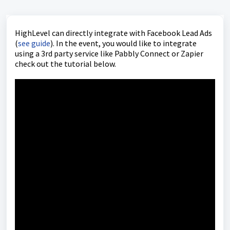
HighLevel can directly integrate with Facebook Lead Ads
(
see guide
). In the event, you would like to integrate
using a 3rd party service like Pabbly Connect or Zapier
check out the tutorial below.