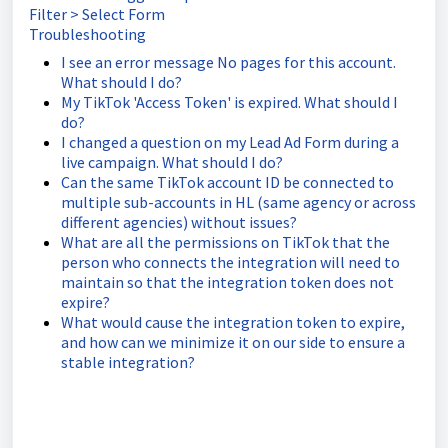
Filter > Select Form
Troubleshooting
I see an error message No pages for this account.
What should I do?
My TikTok 'Access Token' is expired. What should I
do?
I changed a question on my Lead Ad Form during a
live campaign. What should I do?
Can the same TikTok account ID be connected to
multiple sub-accounts in HL (same agency or across
different agencies) without issues?
What are all the permissions on TikTok that the
person who connects the integration will need to
maintain so that the integration token does not
expire?
What would cause the integration token to expire,
and how can we minimize it on our side to ensure a
stable integration?