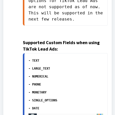
options for TikTok Lead Ads 
are not supported as of now. 
This will be supported in the 
next few releases.
Supported Custom Fields when using
TikTok Lead Ads:
- TEXT
- LARGE_TEXT
- NUMERICAL
- PHONE
- MONETARY
- SINGLE_OPTIONS
- DATE