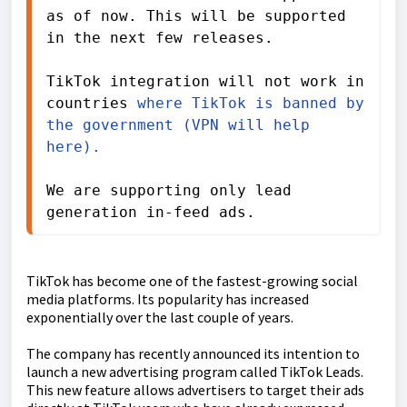
as of now. This will be supported 
in the next few releases.
TikTok integration will not work in 
countries 
where TikTok is banned by 
the government (VPN will help 
here).  
We are supporting only lead 
generation in-feed ads.
TikTok has become one of the fastest-growing social
media platforms. Its popularity has increased
exponentially over the last couple of years.
The company has recently announced its intention to
launch a new advertising program called TikTok Leads.
This new feature allows advertisers to target their ads