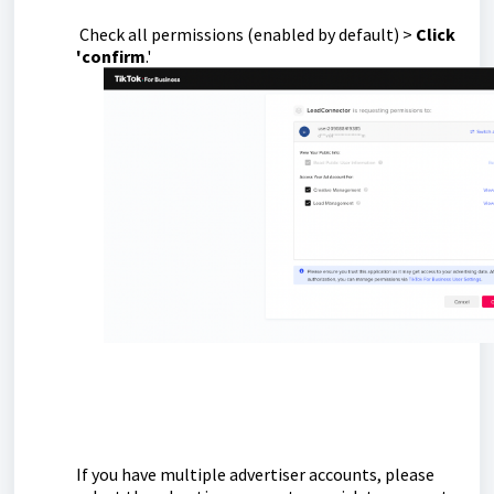
Check all permissions (enabled by default) >
Click
'confirm
.'
If you have multiple advertiser accounts, please