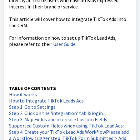
directly at TikTok users who have already expressed
interest in their brand or service.
This article will cover how to integrate TikTok Ads into
the CRM.
For information on how to set up TikTok Lead Ads,
please refer to their
User Guide
.
TABLE OF CONTENTS
How it works
How to Integrate TikTok Leads Ads
Step 1: Go to Settings
Step 2: Click on the 'integration' tab & login.
Step 3: Map Fields and or create Custom Fields
Supported Custom Fields when using TikTok Lead Ads:
Step 4: Create your TikTok Lead Ads WorkflowPlease add
a Workflow trigger step 'TikTok Form Submitted'> Add