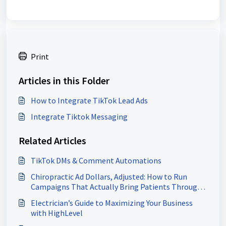
Print
Articles in this Folder
How to Integrate TikTok Lead Ads
Integrate Tiktok Messaging
Related Articles
TikTok DMs & Comment Automations
Chiropractic Ad Dollars, Adjusted: How to Run
Campaigns That Actually Bring Patients Through
Your Door
Electrician’s Guide to Maximizing Your Business
with HighLevel