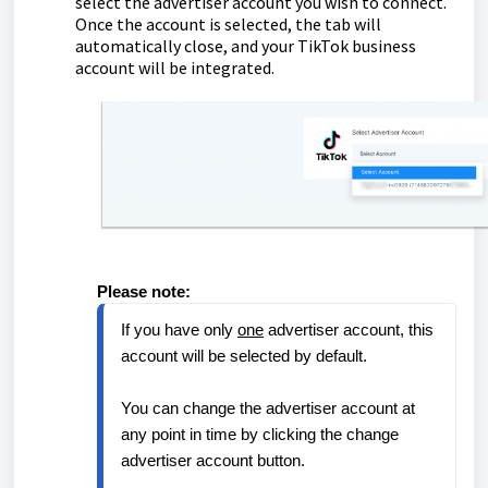
select the advertiser account you wish to connect.
Once the account is selected, the tab will
automatically close, and your TikTok business
account will be integrated.
Please note:
If you have only 
one
 advertiser account, this 
account will be selected by default.
You can change the advertiser account at 
any point in time by clicking the change 
advertiser account button.