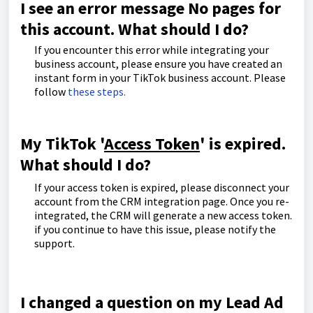
I see an error message No pages for
this account. What should I do?
If you encounter this error while integrating your
business account, please ensure you have created an
instant form in your TikTok business account. Please
follow
these steps.
My TikTok '
Access Token
' is expired.
What should I do?
If your access token is expired, please disconnect your
account from the CRM integration page. Once you re-
integrated, the CRM will generate a new access token.
if you continue to have this issue, please notify the
support.
I changed a question on my Lead Ad