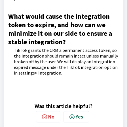
What would cause the integration
token to expire, and how can we
minimize it on our side to ensure a
stable integration?
TikTok grants the CRM a permanent access token, so
the integration should remain intact unless manually
broken off by the user. We will display an Integration
expired message under the TikTok integration option
in settings> Integration.
Was this article helpful?
No
Yes