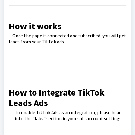
How it works
Once the page is connected and subscribed, you will get
leads from your TikTok ads.
How to Integrate TikTok
Leads Ads
To enable TikTok Ads as an integration, please head
into the "labs" section in your sub-account settings.