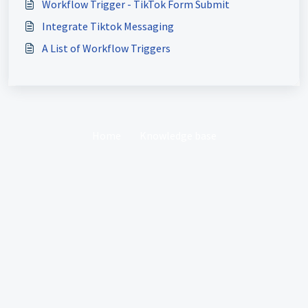
Workflow Trigger - TikTok Form Submit
Integrate Tiktok Messaging
A List of Workflow Triggers
Home
Knowledge base