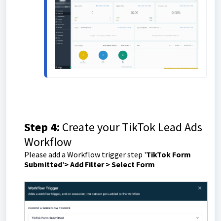
Step 4:
Create your TikTok Lead Ads
Workflow
Please add a Workflow trigger step '
TikTok Form
Submitted
'
> Add Filter > Select Form