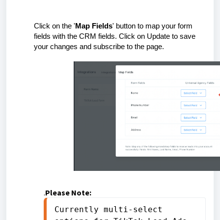
Click on the '
Map Fields
' button to map your form
fields with the CRM fields. Click on Update to save
your changes and subscribe to the page.
.
Please Note:
Currently multi-select 