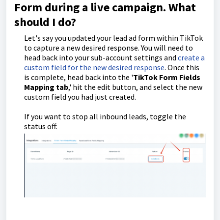
Form during a live campaign. What
should I do?
Let's say you updated your lead ad form within TikTok
to capture a new desired response. You will need to
head back into your sub-account settings and
create a
custom field for the new desired response
. Once this
is complete, head back into the '
TikTok Form Fields
Mapping tab
,' hit the edit button, and select the new
custom field you had just created.
If you want to stop all inbound leads, toggle the
status off: