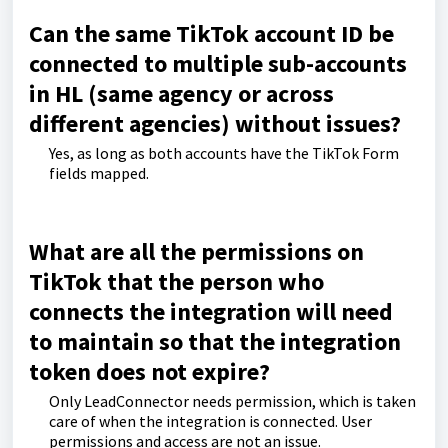
Can the same TikTok account ID be
connected to multiple sub-accounts
in HL (same agency or across
different agencies) without issues?
Yes, as long as both accounts have the TikTok Form
fields mapped.
What are all the permissions on
TikTok that the person who
connects the integration will need
to maintain so that the integration
token does not expire?
Only LeadConnector needs permission, which is taken
care of when the integration is connected. User
permissions and access are not an issue.