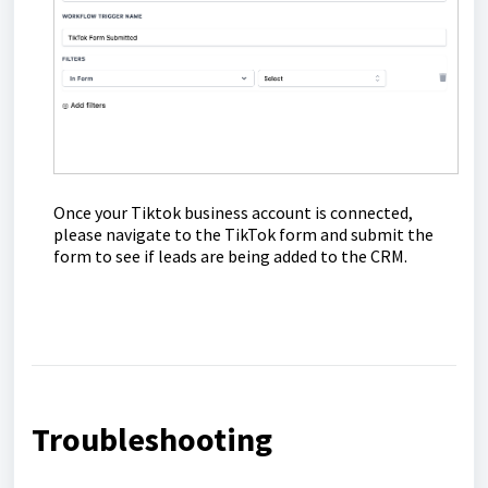
Once your Tiktok business account is connected,
please navigate to the TikTok form and submit the
form to see if leads are being added to the CRM.
Troubleshooting