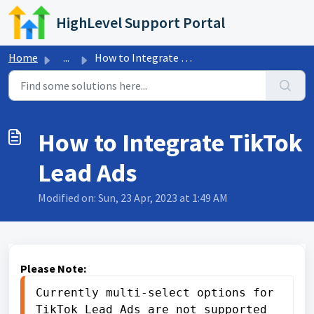
Skip to main content
HighLevel Support Portal
Home
...
How to Integrate TikTok Lead Ads
How to Integrate TikTok
Lead Ads
Modified on: Sun, 23 Apr, 2023 at 1:49 AM
Please Note:
Currently multi-select options for 
TikTok Lead Ads are not supported 