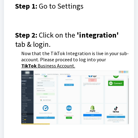
Step 1:
Go to Settings
Step 2:
Click on the
'integration'
tab & login.
Now that the TikTok Integration is live in your sub-
account. Please proceed to log into your
TikTok
Business Account.