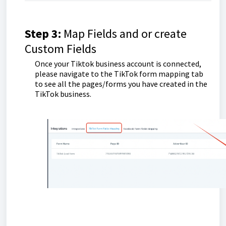
Step 3:
Map Fields and or create
Custom Fields
Once your Tiktok business account is connected,
please navigate to the TikTok form mapping tab
to see all the pages/forms you have created in the
TikTok business.