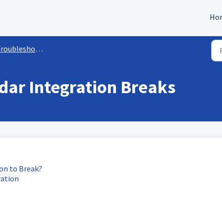
Ho
oubleshooting Calendars
dar Integration Breaks
on to Break?
ration