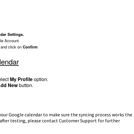
dar Settings.
le Account
 and click on
Confirm
lendar
elect
My Profile
option.
Add New
button.
 your Google calendar to make sure the syncing process works the
es after testing, please contact Customer Support for further