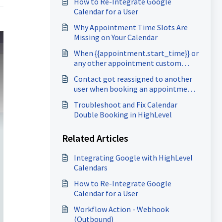
How to Re-Integrate Google
Calendar for a User
Why Appointment Time Slots Are
Missing on Your Calendar
When {{appointment.start_time}} or
any other appointment custom
values are not showing up
Contact got reassigned to another
user when booking an appointment
in Group calendar
Troubleshoot and Fix Calendar
Double Booking in HighLevel
Related Articles
Integrating Google with HighLevel
Calendars
How to Re-Integrate Google
Calendar for a User
Workflow Action - Webhook
(Outbound)