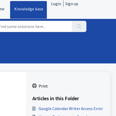
Login
Sign up
me
Knowledge base
Print
Articles in this Folder
Google Calendar Writer Access Error