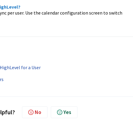
HighLevel?
ync per user. Use the calendar configuration screen to switch
HighLevel for a User
rs
elpful?
No
Yes