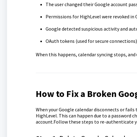
The user changed their Google account pas
Permissions for HighLevel were revoked in 
Google detected suspicious activity and aut
OAuth tokens (used for secure connections) 
When this happens, calendar syncing stops, and
How to Fix a Broken Goog
When your Google calendar disconnects or fails t
HighLevel. This can happen due to a password ch
account.Follow these steps to re-authenticate y