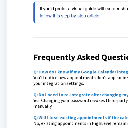
If you'd prefer a visual guide with screensho
follow this step-by-step article
.
Frequently Asked Questi
Q: How do I know if my Google Calendar integ
You’ll notice new appointments don’t appear in 
your integration settings.
Q: Do I need to re-integrate after changing 
Yes. Changing your password revokes third-party 
manually.
Q: Will I lose existing appointments if the ca
No, existing appointments in HighLevel remain in