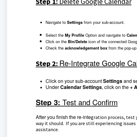
Step 1:
Delete Google Calendar
Navigate to
Settings
from your sub-account.
Select the
My Profile
Option and navigate to
Calen
Click on the
Bin/Delete
icon of the connected Goog
Check the
a
cknowledgement box
from the pop-up
Re-Integrate Google Ca
Step 2:
Click on your sub-account
Settings
and s
Under
Calendar Settings
, click on the
+ 
Test and Confirm
Step 3:
After you finish the re-inte
gration process, test
way it should. If you are still experiencing issu
assistance.