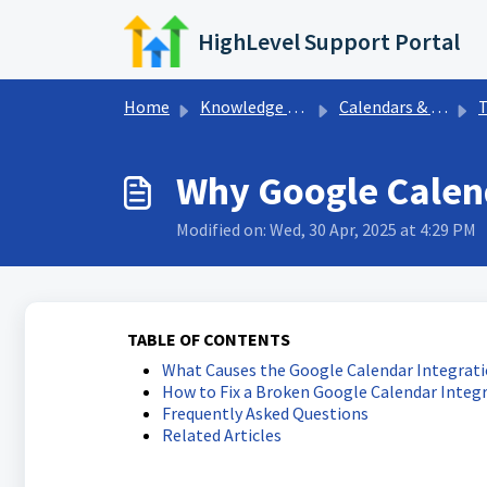
Skip to main content
HighLevel Support Portal
Home
Knowledge base
Calendars & Appointments
Tr
Why Google Calen
Modified on: Wed, 30 Apr, 2025 at 4:29 PM
TABLE OF CONTENTS
What Causes the Google Calendar Integrati
How to Fix a Broken Google Calendar Integ
Frequently Asked Questions
Related Articles