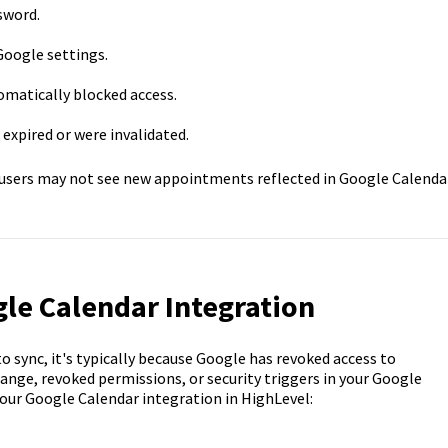
sword.
Google settings.
omatically blocked access.
expired or were invalidated.
 users may not see new appointments reflected in Google Calendar
le Calendar Integration
o sync, it's typically because Google has revoked access to
ange, revoked permissions, or security triggers in your Google
our Google Calendar integration in HighLevel: