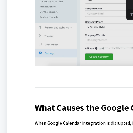
What Causes the Google C
When Google Calendar integration is disrupted, i