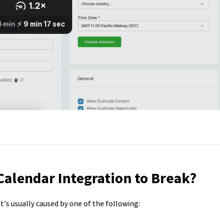
alendar Integration to Break?
t's usually caused by one of the following: