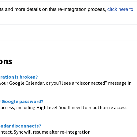
ts and more details on this re-integration process, 
click here to 
ons
ration is broken?
your Google Calendar, or you’ll see a “disconnected” message in
my Google password?
access, including HighLevel. You'll need to reauthorize access
lendar disconnects?
tact. Sync will resume after re-integration.