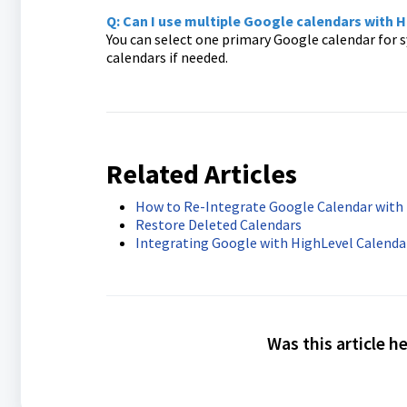
Q: Can I use multiple Google calendars with 
You can select one primary Google calendar for s
calendars if needed.
Related Articles
How to Re-Integrate Google Calendar with 
Restore Deleted Calendars
Integrating Google with HighLevel Calenda
Was this article h