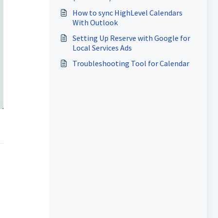
How to sync HighLevel Calendars
With Outlook
Setting Up Reserve with Google for
Local Services Ads
Troubleshooting Tool for Calendar