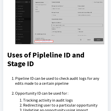
Uses of Pipleline ID and
Stage ID
Pipeline ID can be used to check audit logs for any
edits made to a certain pipeline
Opportunity ID can be used for :
Tracking activity in audit logs
Redirecting user to a particular opportunity
Updating an opportunity using import