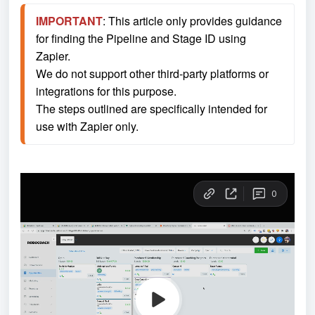
IMPORTANT
: This article only provides guidance 
for finding the Pipeline and Stage ID using 
Zapier.
We do not support other third-party platforms or 
integrations for this purpose.
The steps outlined are specifically intended for 
use with Zapier only.