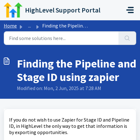
Skip to main content
HighLevel Support Portal
Home
...
Finding the Pipeline and Stage ID using zapier
Finding the Pipeline and
Stage ID using zapier
Modified on: Mon, 2 Jun, 2025 at 7:28 AM
If you do not wish to use Zapier for Stage ID and Pipeline
ID, in HighLevel the only way to get that information is
by exporting opportunities.