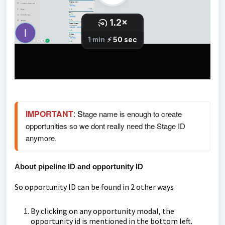
IMPORTANT
: S
tage name is enough to create 
opportunities so we dont really need the Stage ID 
anymore. 
About pipeline ID and opportunity ID
So opportunity ID can be found in 2 other ways
By clicking on any opportunity modal, the
opportunity id is mentioned in the bottom left.