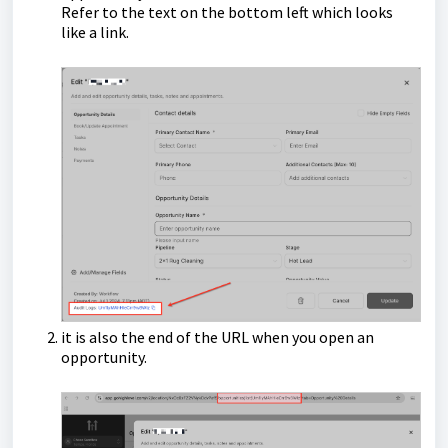
Refer to the text on the bottom left which looks
like a link.
it is also the end of the URL when you open an
opportunity.