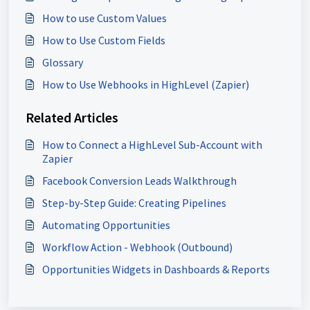
How to use Custom Values
How to Use Custom Fields
Glossary
How to Use Webhooks in HighLevel (Zapier)
Related Articles
How to Connect a HighLevel Sub-Account with
Zapier
Facebook Conversion Leads Walkthrough
Step-by-Step Guide: Creating Pipelines
Automating Opportunities
Workflow Action - Webhook (Outbound)
Opportunities Widgets in Dashboards & Reports