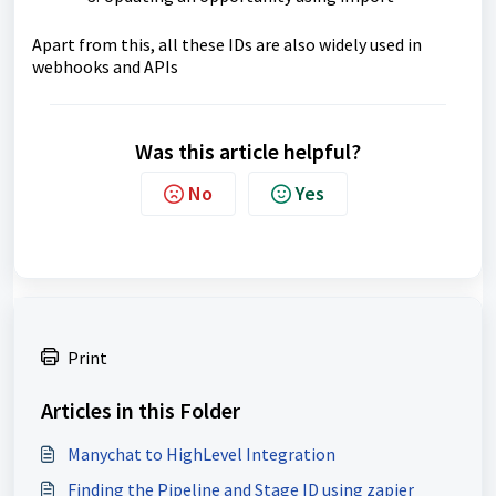
Apart from this, all these IDs are also widely used in
webhooks and APIs
Was this article helpful?
No
Yes
Print
Articles in this Folder
Manychat to HighLevel Integration
Finding the Pipeline and Stage ID using zapier