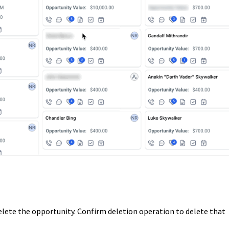
elete the opportunity. Confirm deletion operation to delete that