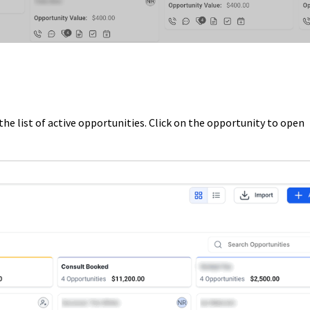
he list of active opportunities. Click on the opportunity to open