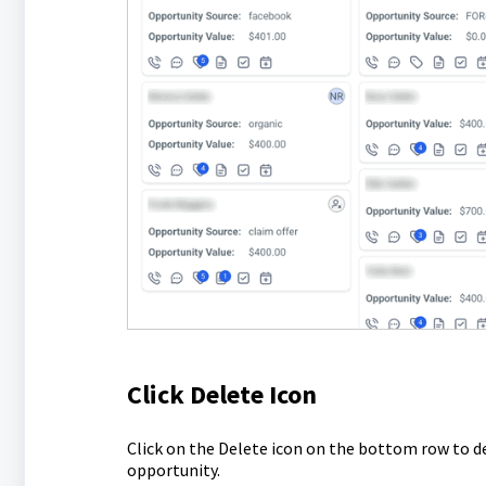
Click Delete Icon
Click on the Delete icon on the bottom row to d
opportunity.