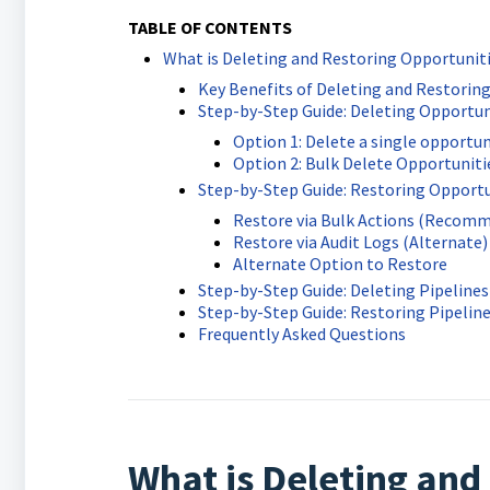
TABLE OF CONTENTS
What is Deleting and Restoring Opportunit
Key Benefits of Deleting and Restoring
Step-by-Step Guide: Deleting Opportun
Option 1: Delete a single opportun
Option 2: Bulk Delete Opportuniti
Step-by-Step Guide: Restoring Opportu
Restore via Bulk Actions (Recom
Restore via Audit Logs (Alternate)
Alternate Option to Restore
Step-by-Step Guide: Deleting Pipelines
Step-by-Step Guide: Restoring Pipelin
Frequently Asked Questions
What is Deleting and