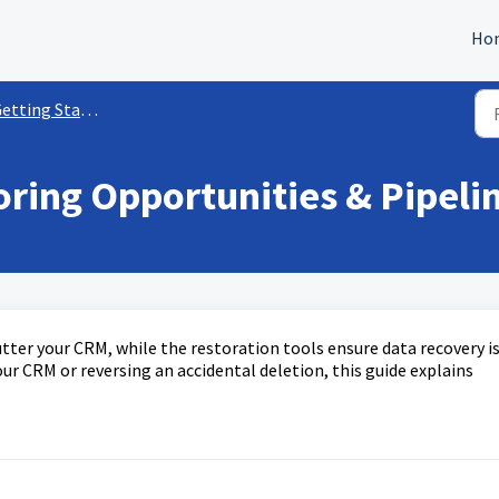
Ho
ting Started with Opportunities
oring Opportunities & Pipeli
tter your CRM, while the restoration tools ensure data recovery i
ur CRM or reversing an accidental deletion, this guide explains