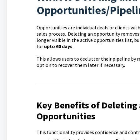
Opportunities/Pipeli
Opportunities are individual deals or clients wit
sales process.
Deleting an opportunity removes it
longer visible in the active opportunities list, b
for
upto 60 days
.
This allows users to declutter their pipeline by
option to recover them later if necessary.
Key Benefits of Deleting
Opportunities
This functionality provides confidence and con