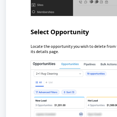
Select Opportunity
Locate the opportunity you wish to delete from t
its details page.