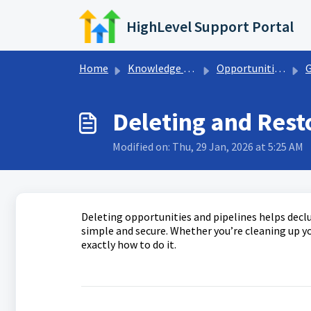
Skip to main content
HighLevel Support Portal
Home
Knowledge base
Opportunities & Pipelines
Get
Deleting and Rest
Modified on: Thu, 29 Jan, 2026 at 5:25 AM
Deleting opportunities and pipelines helps declu
simple and secure. Whether you’re cleaning up yo
exactly how to do it.