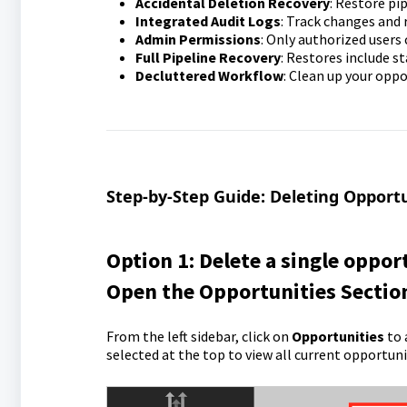
Accidental Deletion Recovery
: Restore pi
Integrated Audit Logs
: Track changes and r
Admin Permissions
: Only authorized users 
Full Pipeline Recovery
: Restores include s
Decluttered Workflow
: Clean up your oppo
Step-by-Step Guide: Deleting Opportu
Option 1: Delete a single oppor
Open the Opportunities Sectio
From the left sidebar, click on
Opportunities
to 
selected at the top to view all current opportunit