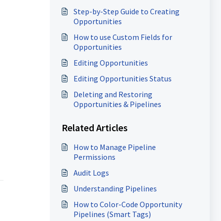
Step-by-Step Guide to Creating
Opportunities
How to use Custom Fields for
Opportunities
Editing Opportunities
Editing Opportunities Status
Deleting and Restoring
Opportunities & Pipelines
Related Articles
How to Manage Pipeline
Permissions
Audit Logs
Understanding Pipelines
How to Color-Code Opportunity
Pipelines (Smart Tags)