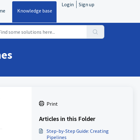
Login
Sign up
me
Knowledge base
nes
s
Print
Articles in this Folder
Step-by-Step Guide: Creating
Pipelines