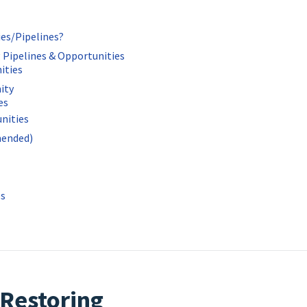
ies/Pipelines?
 Pipelines & Opportunities
ities
ity
es
nities
mended)
es
 Restoring