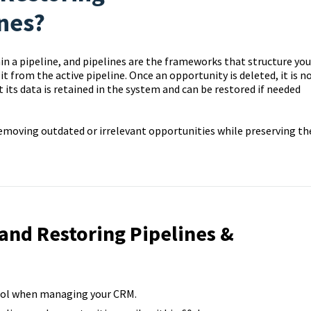
nes?
hin a pipeline, and pipelines are the frameworks that structure you
 from the active pipeline. Once an opportunity is deleted, it is n
ut its data is retained in the system and can be restored if needed
 removing outdated or irrelevant opportunities while preserving th
 and Restoring Pipelines &
trol when managing your CRM.