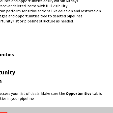
pelines and opportunities easily within 60 days.
ecover deleted items with full visibility.
can perform sensitive actions like deletion and restoration.
tages and opportunities tied to deleted pipelines.
rtunity list or pipeline structure as needed.
nities
tunity
n
access your list of deals. Make sure the
Opportunities
tab is
ies in your pipeline.