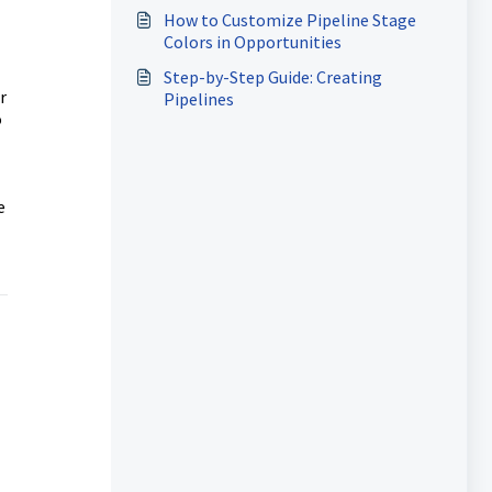
How to Customize Pipeline Stage
Colors in Opportunities
Step-by-Step Guide: Creating
r
Pipelines
o
e