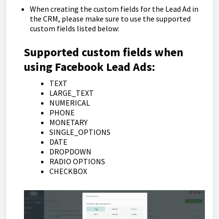
When creating the custom fields for the Lead Ad in
the CRM, please make sure to use the supported
custom fields listed below:
Supported custom fields when
using Facebook Lead Ads:
TEXT
LARGE_TEXT
NUMERICAL
PHONE
MONETARY
SINGLE_OPTIONS
DATE
DROPDOWN
RADIO OPTIONS
CHECKBOX