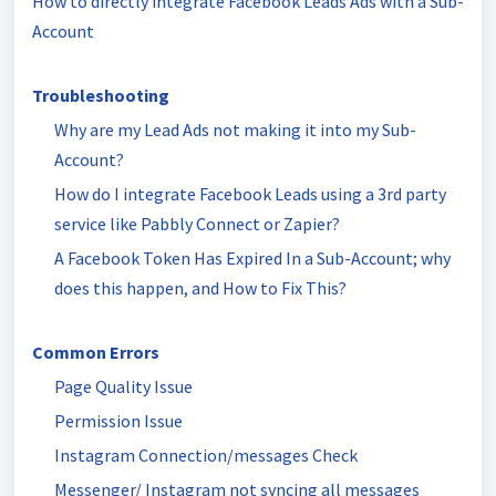
How to directly integrate Facebook Leads Ads with a Sub-
Account
Troubleshooting
Why are my Lead Ads not making it into my Sub-
Account?
How do I integrate Facebook Leads using a 3rd party
service like Pabbly Connect or Zapier?
A Facebook Token Has Expired In a Sub-Account; why
does this happen, and How to Fix This?
Common Errors
Page Quality Issue
Permission Issue
Instagram Connection/messages Check
Messenger/ Instagram not syncing all messages