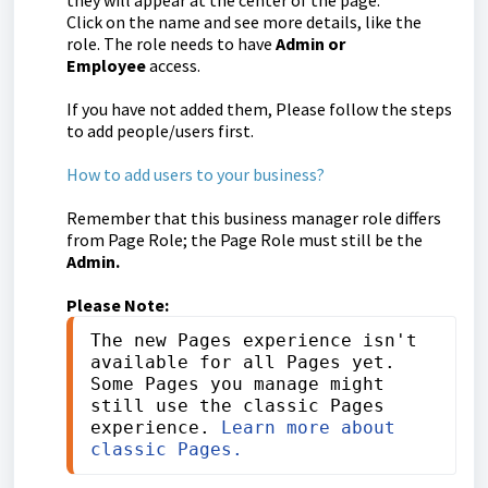
they will appear at the center of the page.
Click on the name and see more details, like the
role. The role needs to have
Admin or
Employee
access.
If you have not added them, Please follow the steps
to add people/users first.
How to add users to your business?
Remember that this business manager role differs
from Page Role; the Page Role must still be the
Admin.
Please Note:
The new Pages experience isn't 
available for all Pages yet. 
Some Pages you manage might 
still use the classic Pages 
experience. 
Learn more about 
classic Pages.