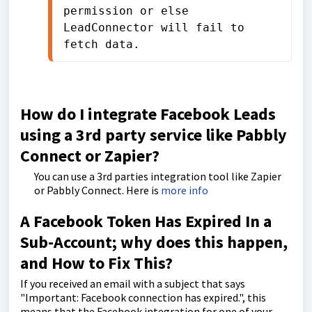
permission or else 
LeadConnector will fail to 
fetch data.
How do I integrate Facebook Leads
using a 3rd party service like Pabbly
Connect or Zapier?
You can use a 3rd parties integration tool like Zapier
or Pabbly Connect. Here is
more info
A Facebook Token Has Expired In a
Sub-Account; why does this happen,
and How to Fix This?
If you received an email with a subject that says
"Important: Facebook connection has expired.", this
means that the Facebook integration for one of your