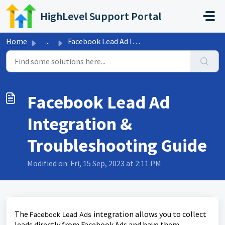
Skip to main content
HighLevel Support Portal
Home
...
Facebook Lead Ad Integration & Troubleshooting Guide
Facebook Lead Ad
Integration &
Troubleshooting Guide
Modified on: Fri, 15 Sep, 2023 at 2:11 PM
The
integration allows you to collect
Facebook Lead Ads
leads directly from Facebook Ads and have them