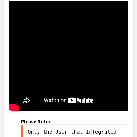
Please Note:
Only the User that integrated 