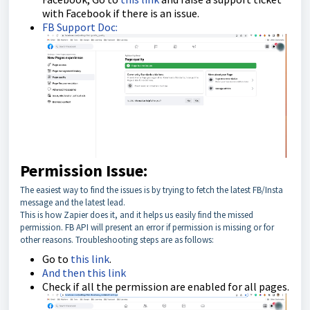
with Facebook if there is an issue.
FB Support Doc:
Permission Issue:
The easiest way to find the issues is by trying to fetch the latest FB/Insta
message and the latest lead.
This is how Zapier does it, and it helps us easily find the missed
permission. FB API will present an error if permission is missing or for
other reasons. Troubleshooting steps are as follows:
Go to
this link
.
And then this link
Check if all the permission are enabled for all pages.