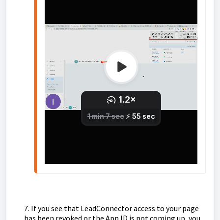
7. If you see that LeadConnector access to your page
has been revoked or the App ID is not coming up, you