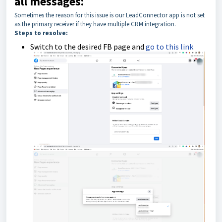
all messages:
Sometimes the reason for this issue is our LeadConnector app is not set
as the primary receiver if they have multiple CRM integration.
Steps to resolve:
Switch to the desired FB page and
go to this link