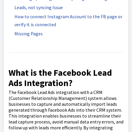
Leads, not syncing Issue
How to connect Instagram Account to the FB page or
verify it is connected
Missing Pages
What is the Facebook Lead
Ads Integration?
The Facebook Lead Ads integration with a CRM
(Customer Relationship Management) system allows
businesses to capture and automatically import leads
generated through Facebook Ads into their CRM system.
This integration enables businesses to streamline their
lead capture process, avoid manual data entry errors, and
follow up with leads more efficiently. By integrating