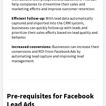
help companies to streamline their sales and
marketing efforts and improve customer retention.
Efficient follow-up:
With lead data automatically
captured and imported into the CRM system,
businesses can quickly follow up with leads and
prioritize their sales efforts based on lead quality and
behavior.
Increased conversions:
Businesses can increase their
conversions and ROI from Facebook Ads by
automating lead capture and improving lead
management.
Pre-requisites for Facebook
Lead Ads