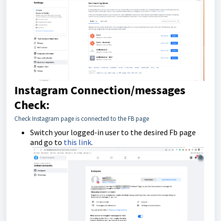
Instagram Connection/messages
Check:
Check Instagram page is connected to the FB page
Switch your logged-in user to the desired Fb page
and go to
this link
.