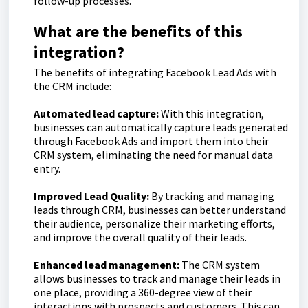
follow-up processes.
What are the benefits of this
integration?
The benefits of integrating Facebook Lead Ads with
the CRM include:
Automated lead capture:
With this integration,
businesses can automatically capture leads generated
through Facebook Ads and import them into their
CRM system, eliminating the need for manual data
entry.
Improved Lead Quality:
By tracking and managing
leads through CRM, businesses can better understand
their audience, personalize their marketing efforts,
and improve the overall quality of their leads.
Enhanced lead management:
The CRM system
allows businesses to track and manage their leads in
one place, providing a 360-degree view of their
interactions with prospects and customers. This can