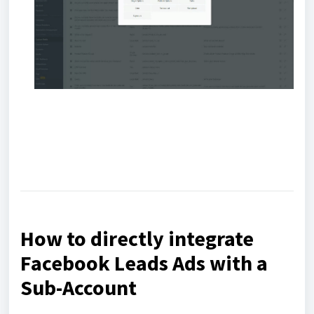
How to directly integrate
Facebook Leads Ads with a
Sub-Account