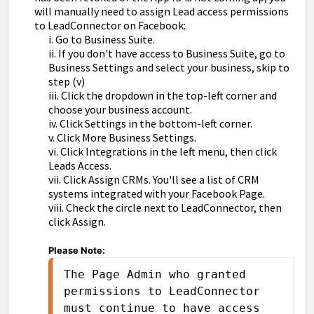
will manually need to assign Lead access permissions
to LeadConnector on Facebook:
i. Go to Business Suite.
ii. If you don't have access to Business Suite, go to
Business Settings and select your business, skip to
step (v)
iii. Click the dropdown in the top-left corner and
choose your business account.
iv. Click Settings in the bottom-left corner.
v. Click More Business Settings.
vi. Click Integrations in the left menu, then click
Leads Access.
vii. Click Assign CRMs. You'll see a list of CRM
systems integrated with your Facebook Page.
viii. Check the circle next to LeadConnector, then
click Assign.
Please Note:
The Page Admin who granted 
permissions to LeadConnector 
must continue to have access 