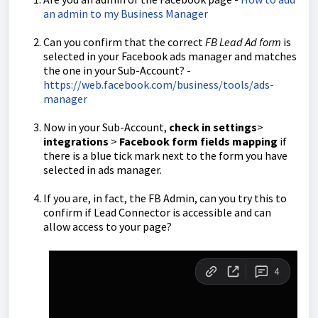
an admin to my Business Manager
Can you confirm that the correct
FB Lead Ad form
is
selected in your Facebook ads manager and matches
the one in your Sub-Account? -
https://web.facebook.com/business/tools/ads-
manager
Now in your Sub-Account,
check in settings
>
integrations
>
Facebook form fields mapping
if
there is a blue tick mark next to the form you have
selected in ads manager.
If you are, in fact, the FB Admin, can you try this to
confirm if Lead Connector is accessible and can
allow access to your page?