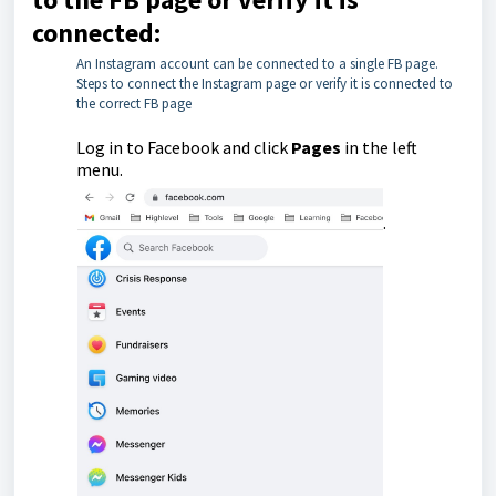
connected:
An Instagram account can be connected to a single FB page.
Steps to connect the Instagram page or verify it is connected to
the correct FB page
Log in to Facebook and click
Pages
in the left
menu.