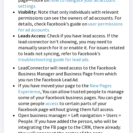
page—more on
how to navigate your ad account
settings
.
Visibility:
Note that only individuals with relevant
permissions can see the owners of ad accounts. For
details, check Facebook's guide on
user permissions
for ad accounts
.
Leads Access:
Check if you have lead access. If the
lead connector isn't showing, you may need to
manually search for it or enable it. For issues related
to leads not syncing, refer to Facebook's
troubleshooting guide for lead ads
.
LeadConnector will need access to the Facebook
Business Manager and Business Page from which
you run the Facebook Lead Ad.
If you have moved your page to the
New Pages
Experience
, You can allow trusted people to manage
some of your Facebook business pages. You can give
some people
access
to certain parts of your
Facebook page without giving them full access.
Open business manager > Left navigation > Users >
People. If you have added the person, who will be
integrating the FB page to the CRM, there already: