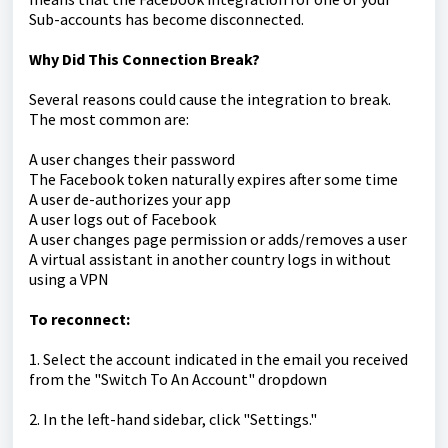
Sub-accounts has become disconnected.
Why Did This Connection Break?
Several reasons could cause the integration to break.
The most common are:
A user changes their password
The Facebook token naturally expires after some time
A user de-authorizes your app
A user logs out of Facebook
A user changes page permission or adds/removes a user
A virtual assistant in another country logs in without
using a VPN
To reconnect:
1. Select the account indicated in the email you received
from the "Switch To An Account" dropdown
2. In the left-hand sidebar, click "Settings."