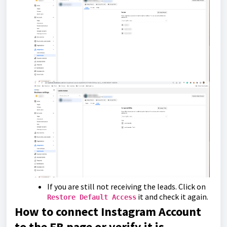
If you are still not receiving the leads. Click on
it and check it again.
Restore Default Access
How to connect Instagram Account
to the FB page or verify it is