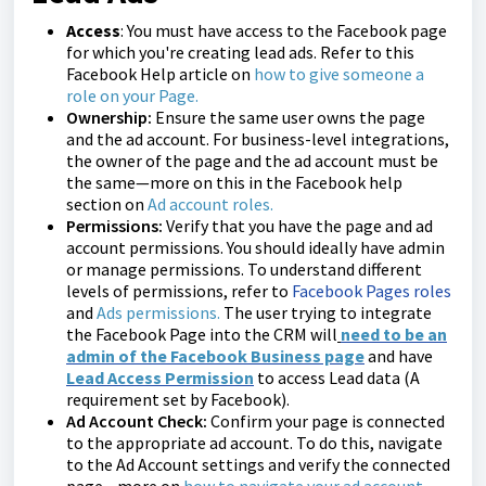
Access
: You must have access to the Facebook page
for which you're creating lead ads. Refer to this
Facebook Help article on
how to give someone a
role on your Page
.
Ownership:
Ensure the same user owns the page
and the ad account. For business-level integrations,
the owner of the page and the ad account must be
the same—more on this in the Facebook help
section on
Ad account roles
.
Permissions:
Verify that you have the page and ad
account permissions. You should ideally have admin
or manage permissions. To understand different
levels of permissions, refer to
Facebook Pages roles
and
Ads permissions
.
The user trying to integrate
the Facebook Page into the CRM will
need to be an
admin of the Facebook Business page
and have
Lead Access Permission
to access Lead data (A
requirement set by Facebook).
Ad Account Check:
Confirm your page is connected
to the appropriate ad account. To do this, navigate
to the Ad Account settings and verify the connected