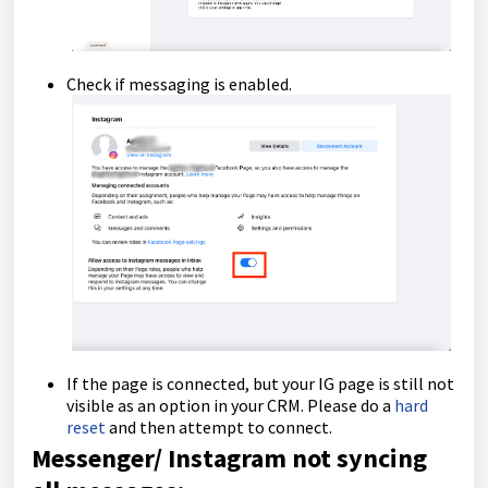
Check if messaging is enabled.
If the page is connected, but your IG page is still not
visible as an option in your CRM. Please do a
hard
reset
and then attempt to connect.
Messenger/ Instagram not syncing