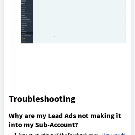
Troubleshooting
Why are my Lead Ads not making it
into my Sub-Account?
Are you an admin of the Facebook page -
How to add