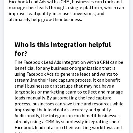
Facebook Lead Ads with a CRM, businesses can track and
manage their leads through a single platform, which can
improve Lead quality, increase conversions, and
ultimately help grow their business
.
Who is this integration helpful
for?
The Facebook Lead Ads integration with a CRM can be
beneficial for any business or organization that is
using Facebook Ads to generate leads and wants to
streamline their lead capture process. It can benefit
small businesses or startups that may not have a
large sales or marketing team to collect and manage
leads manually. By automating the lead capture
process, businesses can save time and resources while
improving their lead data's accuracy and quality.
Additionally, the integration can benefit businesses
already using a CRM by seamlessly integrating their
Facebook lead data into their existing workflows and