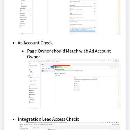
Ad Account Check:
Page Owner should Match with Ad Account
Owner
Integration Lead Access Check: