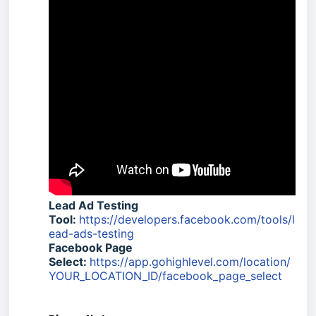
Lead Ad Testing
Tool:
https://developers.facebook.com/tools/l
ead-ads-testing
Facebook Page
Select:
https://app.gohighlevel.com/location/
YOUR_LOCATION_ID/facebook_page_select