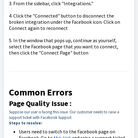
3. From the sidebar, click "Integrations."
4. Click the "Connected" button to disconnect the
broken integration under the Facebook icon. Click on
Connect again to reconnect
5. In the window that pops up, continue as yourself,
select the Facebook page that you want to connect,
then click the "Connect Page" button
Common Errors
Page Quality Issue :
Suppose our user is facing this issue. Our customer needs to raise a
support ticket with Facebook Support.
Steps to resolve:
Users need to switch to the Facebook page on
Facebook, Go to
this link
and raise a support ticket