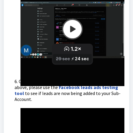
Link mentioned in the video
-
https://www.facebook.com/settings?
tab=business_tools&ref=settings
6. Once you have completed the steps in the video
above, please use the
Facebook leads ads testing
tool
to see if leads are now being added to your Sub-
Account.