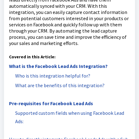
automatically synced with your CRM. With this
integration, you can easily capture contact information
from potential customers interested in your products or
services on Facebook and quickly follow up with them
through your CRM. By automating the lead capture
process, you can save time and improve the efficiency of
your sales and marketing efforts.
Covered in this Article:
What is the Facebook Lead Ads Integration?
Who is this integration helpful for?
What are the benefits of this integration?
Pre-requisites for Facebook Lead Ads
Supported custom fields when using Facebook Lead
Ads: