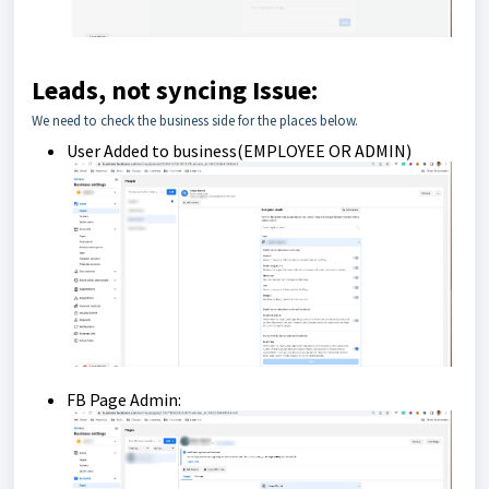
Leads, not syncing Issue:
We need to check the business side for the places below.
User Added to business(EMPLOYEE OR ADMIN)
FB Page Admin: