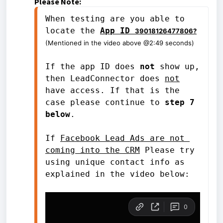
Please Note:
When testing are you able to 
locate the 
App ID 
39018126477806?
(Mentioned in the video above @2:49 seconds)
If the app ID does 
not
 show up, 
then LeadConnector does 
not
have access. If that is the 
case please continue to 
step 7 
below
.
If 
Facebook Lead Ads are not 
coming into the CRM
 Please try 
using unique contact info as 
explained in the video below: 