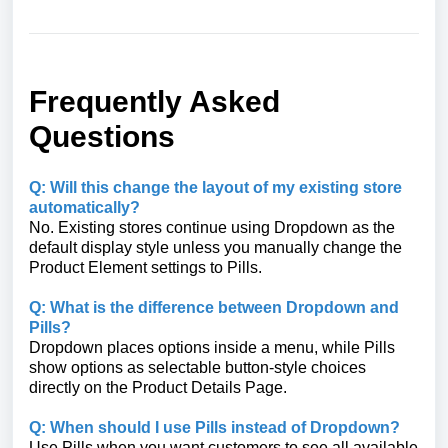
Frequently Asked
Questions
Q: Will this change the layout of my existing store
automatically?
No. Existing stores continue using Dropdown as the
default display style unless you manually change the
Product Element settings to Pills.
Q: What is the difference between Dropdown and
Pills?
Dropdown places options inside a menu, while Pills
show options as selectable button-style choices
directly on the Product Details Page.
Q: When should I use Pills instead of Dropdown?
Use Pills when you want customers to see all available