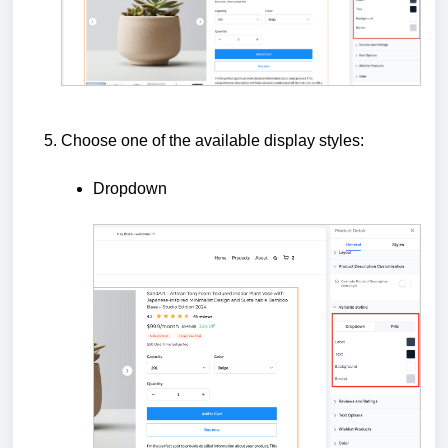
Choose one of the available display styles:
Dropdown