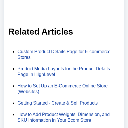
Related Articles
Custom Product Details Page for E-commerce
Stores
Product Media Layouts for the Product Details
Page in HighLevel
How to Set Up an E-Commerce Online Store
(Websites)
Getting Started - Create & Sell Products
How to Add Product Weights, Dimension, and
SKU Information in Your Ecom Store