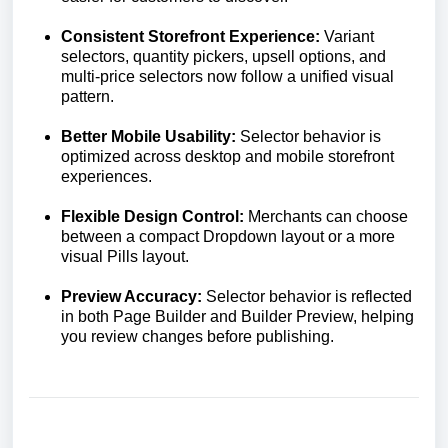
Consistent Storefront Experience:
Variant
selectors, quantity pickers, upsell options, and
multi-price selectors now follow a unified visual
pattern.
Better Mobile Usability:
Selector behavior is
optimized across desktop and mobile storefront
experiences.
Flexible Design Control:
Merchants can choose
between a compact Dropdown layout or a more
visual Pills layout.
Preview Accuracy:
Selector behavior is reflected
in both Page Builder and Builder Preview, helping
you review changes before publishing.