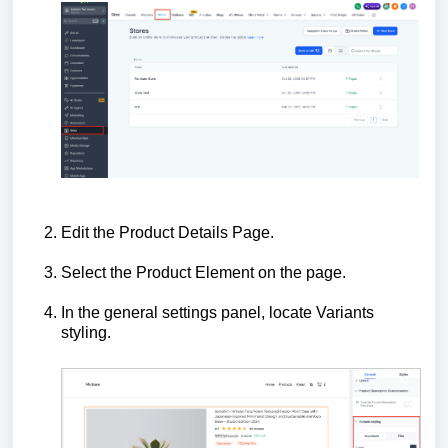
Edit the Product Details Page.
Select the Product Element on the page.
In the general settings panel, locate Variants
styling.