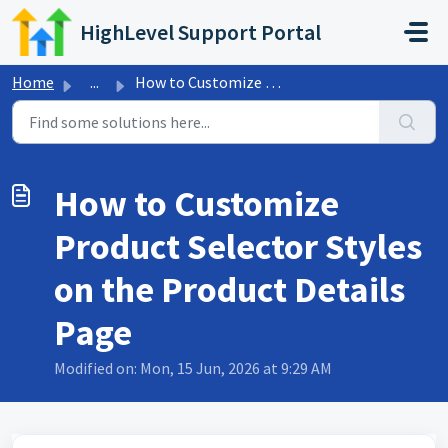
Skip to main content
HighLevel Support Portal
Home
...
How to Customize Product Selector Styles on the Product D...
How to Customize
Product Selector Styles
on the Product Details
Page
Modified on: Mon, 15 Jun, 2026 at 9:29 AM