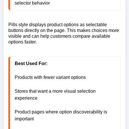
selector behavior
Pills style displays product options as selectable
buttons directly on the page. This makes choices more
visible and can help customers compare available
options faster.
Best Used For:
Products with fewer variant options

Stores that want a more visual selection 
experience

Product pages where option discoverability is 
important
