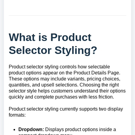
What is Product
Selector Styling?
Product selector styling controls how selectable
product options appear on the Product Details Page.
These options may include variants, pricing choices,
quantities, and upsell selections. Choosing the right
selector style helps customers understand their options
quickly and complete purchases with less friction.
Product selector styling currently supports two display
formats:
Dropdown:
Displays product options inside a