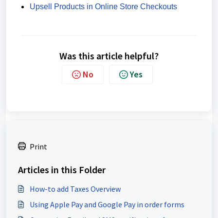
Upsell Products in Online Store Checkouts
Was this article helpful?
No
Yes
Print
Articles in this Folder
How-to add Taxes Overview
Using Apple Pay and Google Pay in order forms