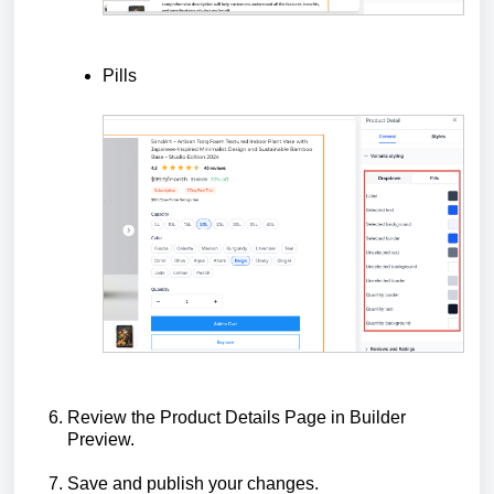
Pills
Review the Product Details Page in Builder
Preview.
Save and publish your changes.