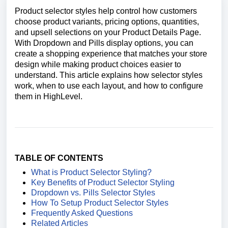
Product selector styles help control how customers
choose product variants, pricing options, quantities,
and upsell selections on your Product Details Page.
With Dropdown and Pills display options, you can
create a shopping experience that matches your store
design while making product choices easier to
understand. This article explains how selector styles
work, when to use each layout, and how to configure
them in HighLevel.
TABLE OF CONTENTS
What is Product Selector Styling?
Key Benefits of Product Selector Styling
Dropdown vs. Pills Selector Styles
How To Setup Product Selector S
tyles
Frequently Asked Questions
Related Articles