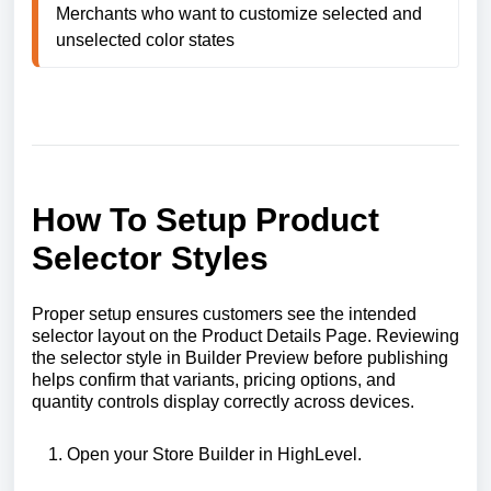
Merchants who want to customize selected and 
unselected color states
How To Setup Product
Selector Styles
Proper setup ensures customers see the intended
selector layout on the Product Details Page. Reviewing
the selector style in Builder Preview before publishing
helps confirm that variants, pricing options, and
quantity controls display correctly across devices.
Open your Store Builder in HighLevel.