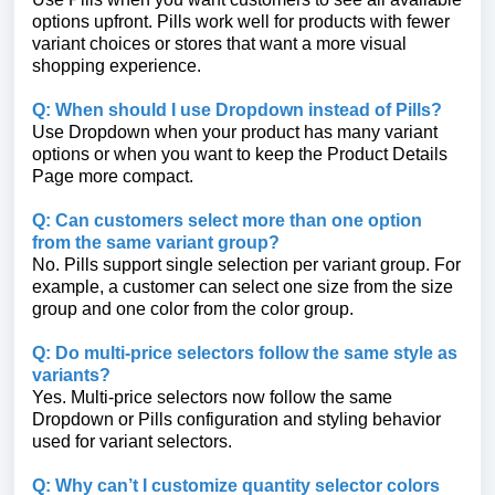
options upfront. Pills work well for products with fewer
variant choices or stores that want a more visual
shopping experience.
Q: When should I use Dropdown instead of Pills?
Use Dropdown when your product has many variant
options or when you want to keep the Product Details
Page more compact.
Q: Can customers select more than one option
from the same variant group?
No. Pills support single selection per variant group. For
example, a customer can select one size from the size
group and one color from the color group.
Q: Do multi-price selectors follow the same style as
variants?
Yes. Multi-price selectors now follow the same
Dropdown or Pills configuration and styling behavior
used for variant selectors.
Q: Why can’t I customize quantity selector colors