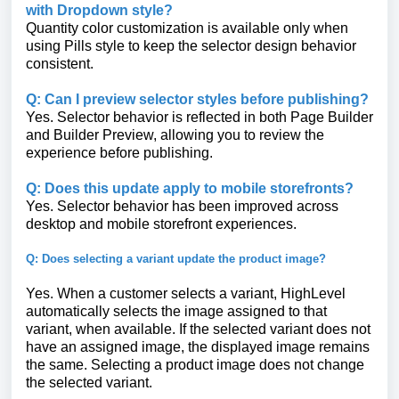
with Dropdown style?
Quantity color customization is available only when
using Pills style to keep the selector design behavior
consistent.
Q: Can I preview selector styles before publishing?
Yes. Selector behavior is reflected in both Page Builder
and Builder Preview, allowing you to review the
experience before publishing.
Q: Does this update apply to mobile storefronts?
Yes. Selector behavior has been improved across
desktop and mobile storefront experiences.
Q: Does selecting a variant update the product image?
Yes. When a customer selects a variant, HighLevel
automatically selects the image assigned to that
variant, when available. If the selected variant does not
have an assigned image, the displayed image remains
the same. Selecting a product image does not change
the selected variant.