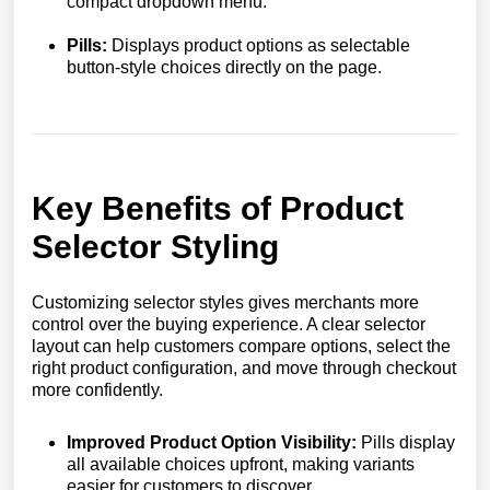
compact dropdown menu.
Pills:
Displays product options as selectable
button-style choices directly on the page.
Key Benefits of Product
Selector Styling
Customizing selector styles gives merchants more
control over the buying experience. A clear selector
layout can help customers compare options, select the
right product configuration, and move through checkout
more confidently.
Improved Product Option Visibility:
Pills display
all available choices upfront, making variants
easier for customers to discover.