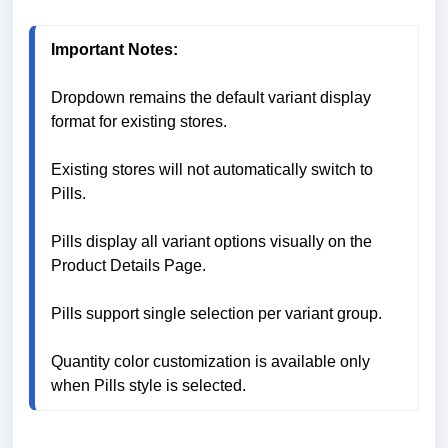
Important Notes:
Dropdown remains the default variant display 
format for existing stores.

Existing stores will not automatically switch to 
Pills.

Pills display all variant options visually on the 
Product Details Page.

Pills support single selection per variant group.

Quantity color customization is available only 
when Pills style is selected.