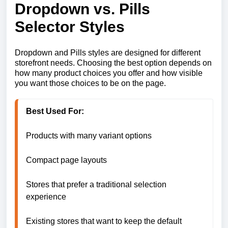
Dropdown vs. Pills
Selector Styles
Dropdown and Pills styles are designed for different
storefront needs. Choosing the best option depends on
how many product choices you offer and how visible
you want those choices to be on the page.
Products with many variant options

Compact page layouts

Stores that prefer a traditional selection 
experience

Existing stores that want to keep the default 