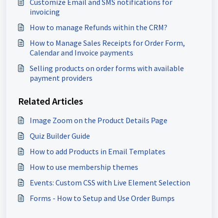
Customize Email and SMS notifications for
invoicing
How to manage Refunds within the CRM?
How to Manage Sales Receipts for Order Form,
Calendar and Invoice payments
Selling products on order forms with available
payment providers
Related Articles
Image Zoom on the Product Details Page
Quiz Builder Guide
How to add Products in Email Templates
How to use membership themes
Events: Custom CSS with Live Element Selection
Forms - How to Setup and Use Order Bumps