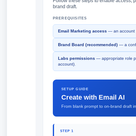
Follow these steps to enable access, pr
brand draft.
PREREQUISITES
Email Marketing access
— an account w
Brand Board (recommended)
— a confi
Labs permissions
— appropriate role pe
account).
SETUP GUIDE
Create with Email AI
From blank prompt to on-brand draft in 
STEP 1