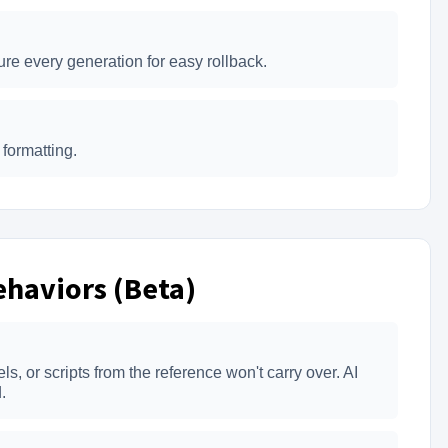
re every generation for easy rollback.
formatting.
haviors (Beta)
, or scripts from the reference won't carry over. AI
.