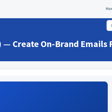
Ho
0) — Create On-Brand Emails 