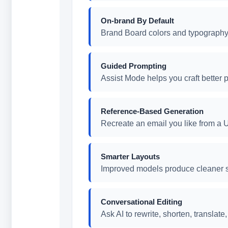
On-brand By Default
Brand Board colors and typography 
Guided Prompting
Assist Mode helps you craft better p
Reference-Based Generation
Recreate an email you like from a U
Smarter Layouts
Improved models produce cleaner s
Conversational Editing
Ask AI to rewrite, shorten, translat