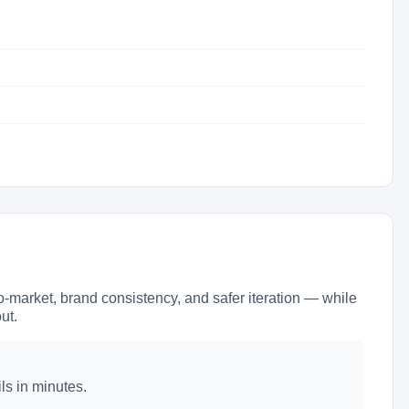
market, brand consistency, and safer iteration — while
ut.
ls in minutes.