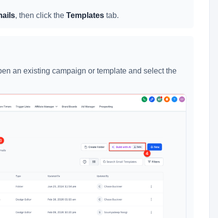
ails
, then click the
Templates
tab.
 open an existing campaign or template and select the