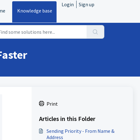
Login
Sign up
me
Knowledge base
Faster
Print
Articles in this Folder
Sending Priority - From Name &
Address