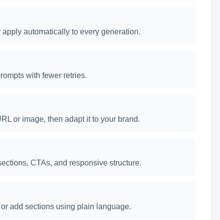
apply automatically to every generation.
rompts with fewer retries.
RL or image, then adapt it to your brand.
ections, CTAs, and responsive structure.
e, or add sections using plain language.