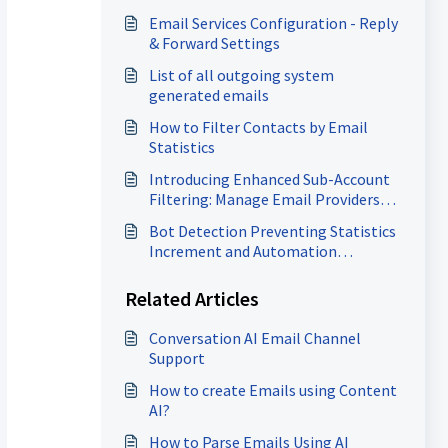
Email Services Configuration - Reply
& Forward Settings
List of all outgoing system
generated emails
How to Filter Contacts by Email
Statistics
Introducing Enhanced Sub-Account
Filtering: Manage Email Providers
with Ease!
Bot Detection Preventing Statistics
Increment and Automation
Execution
Related Articles
Conversation AI Email Channel
Support
How to create Emails using Content
AI?
How to Parse Emails Using AI