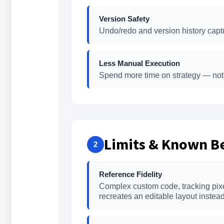
Version Safety
Undo/redo and version history captu
Less Manual Execution
Spend more time on strategy — not 
Limits & Known Be
2
Reference Fidelity
Complex custom code, tracking pixels
recreates an editable layout instead