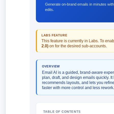
Generate on-brand emails in minutes with
edits.
LABS FEATURE
This feature is currently in Labs. To enabl
2.0)
on for the desired sub-accounts.
OVERVIEW
Email AI is a guided, brand-aware exper
plan, draft, and design emails quickly. I
recommends layouts, and lets you refin
faster with more control and less rework
TABLE OF CONTENTS