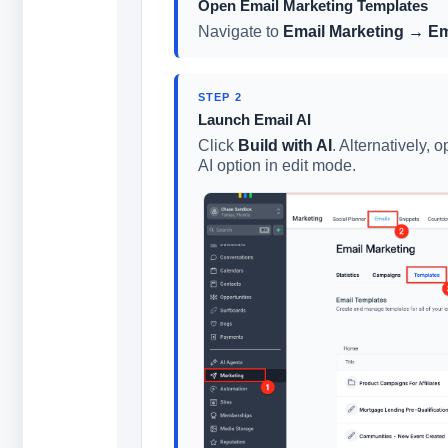
Open Email Marketing Templates
Navigate to
Email Marketing → Em
STEP 2
Launch Email AI
Click
Build with AI
. Alternatively,
AI option in edit mode.