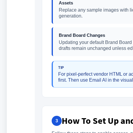
Assets
Replace any sample images with lic
generation.
Brand Board Changes
Updating your default Brand Board a
drafts remain unchanged unless edi
TIP
For pixel-perfect vendor HTML or ad
first. Then use Email AI in the visua
How To Set Up and
3