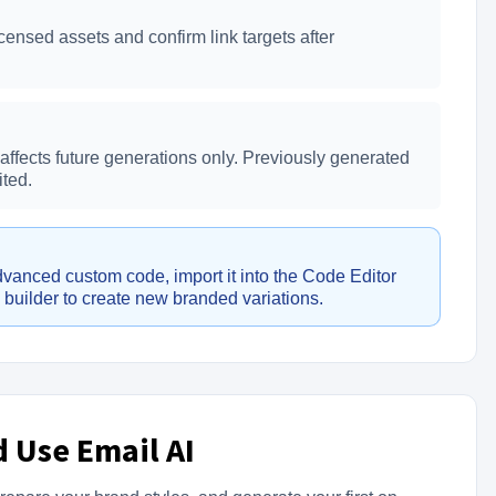
ensed assets and confirm link targets after
ffects future generations only. Previously generated
ted.
vanced custom code, import it into the Code Editor
l builder to create new branded variations.
 Use Email AI