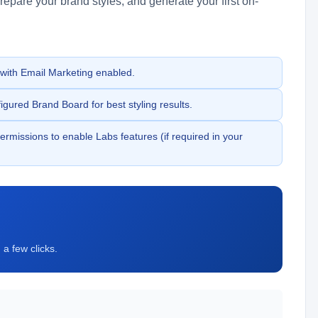
epare your brand styles, and generate your first on-
ith Email Marketing enabled.
gured Brand Board for best styling results.
rmissions to enable Labs features (if required in your
a few clicks.