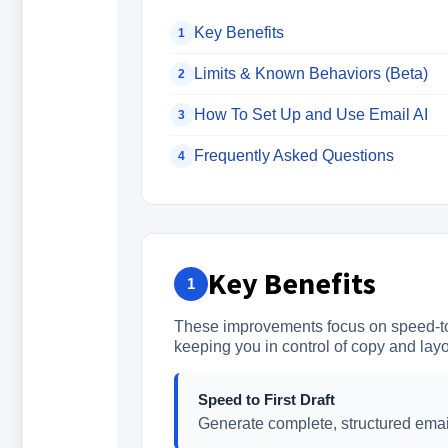
Key Benefits
1
Limits & Known Behaviors (Beta)
2
How To Set Up and Use Email AI
3
Frequently Asked Questions
4
Key Benefits
1
These improvements focus on speed-to-
keeping you in control of copy and layo
Speed to First Draft
Generate complete, structured emai