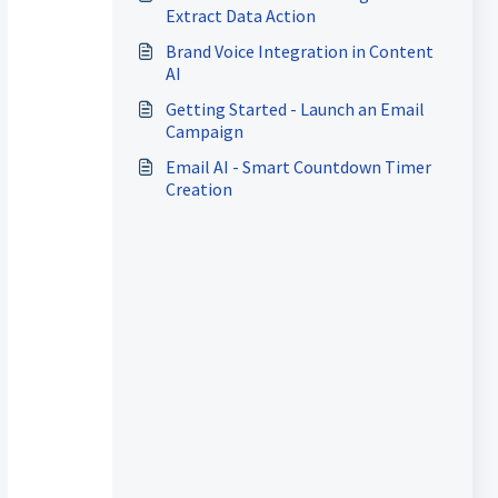
Extract Data Action
Brand Voice Integration in Content
AI
Getting Started - Launch an Email
Campaign
Email AI - Smart Countdown Timer
Creation