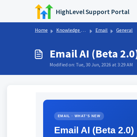
Skip to main content
HighLevel Support Portal
Home
Knowledge base
Email
General
Email AI (Beta 2.
Modified on: Tue, 30 Jun, 2026 at 3:29 AM
EMAIL · WHAT'S NEW
Email AI (Beta 2.0)