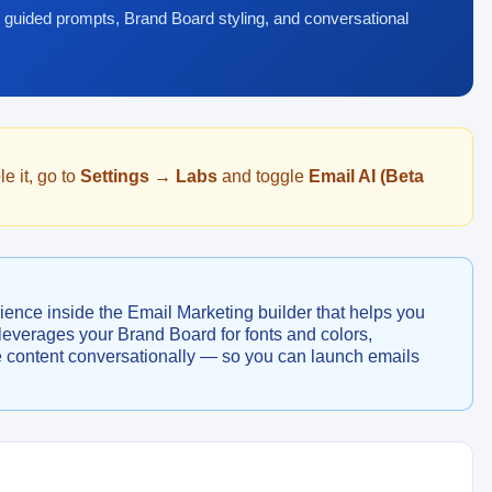
 guided prompts, Brand Board styling, and conversational
e it, go to
Settings → Labs
and toggle
Email AI (Beta
ience inside the Email Marketing builder that helps you
t leverages your Brand Board for fonts and colors,
e content conversationally — so you can launch emails
.