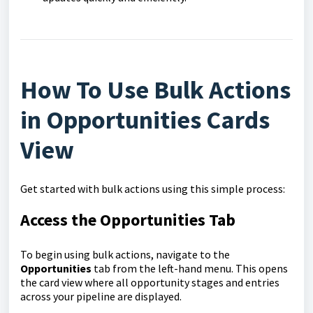
How To Use Bulk Actions
in Opportunities Cards
View
Get started with bulk actions using this simple process:
Access the Opportunities Tab
To begin using bulk actions, navigate to the
Opportunities
tab from the left-hand menu. This opens
the card view where all opportunity stages and entries
across your pipeline are displayed.