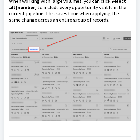
When working with large volumes, you can click
Select
all [number]
to include every opportunity visible in the
current pipeline. This saves time when applying the
same change across an entire group of records.