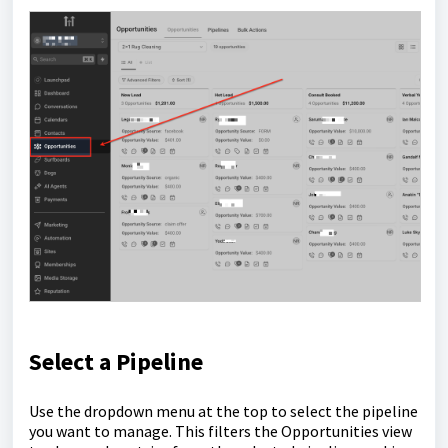
Select a Pipeline
Use the dropdown menu at the top to select the pipeline
you want to manage. This filters the Opportunities view