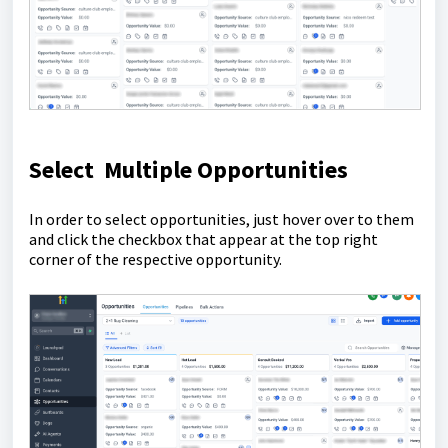
Select Multiple Opportunities
In order to select opportunities, just hover over to them
and click the checkbox that appear at the top right
corner of the respective opportunity.