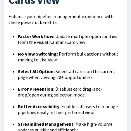
Cards View
Enhance your pipeline management experience with
these powerful benefits:
Faster Workflow:
Update multiple opportunities
from the visual Kanban/Card view.
No View Switching:
Perform bulk actions without
moving to List view.
Select All Option:
Select all cards on the current
page when viewing 20+ opportunities.
Error Prevention:
Disables card drag-and-
drop/open during selection mode.
Better Accessibility:
Enables all users to manage
pipelines easily in their preferred view.
Streamlined Management:
Make high-volume
updates quickly and efficiently.