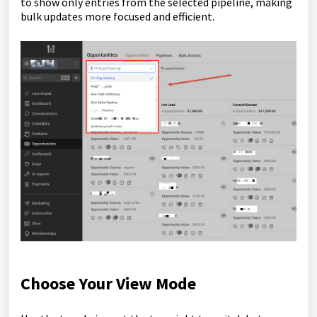
to show only entries from the selected pipeline, making
bulk updates more focused and efficient.
Choose Your View Mode