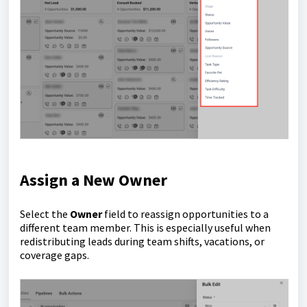
Assign a New Owner
Select the
Owner
field to reassign opportunities to a
different team member. This is especially useful when
redistributing leads during team shifts, vacations, or
coverage gaps.