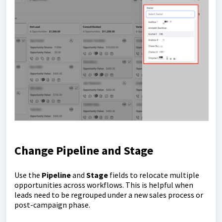
Change Pipeline and Stage
Use the
Pipeline
and
Stage
fields to relocate multiple
opportunities across workflows. This is helpful when
leads need to be regrouped under a new sales process or
post-campaign phase.