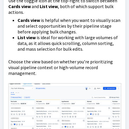
Use the toggle icon at the top-right to switch between
Cards view
and
List view
, both of which support bulk
actions.
Cards view
is helpful when you want to visually scan
and select opportunities by their pipeline stage
before applying bulk changes.
List view
is ideal for working with large volumes of
data, as it allows quick scrolling, column sorting,
and mass selection for bulk edits.
Choose the view based on whether you’re prioritizing
visual pipeline context or high-volume record
management.