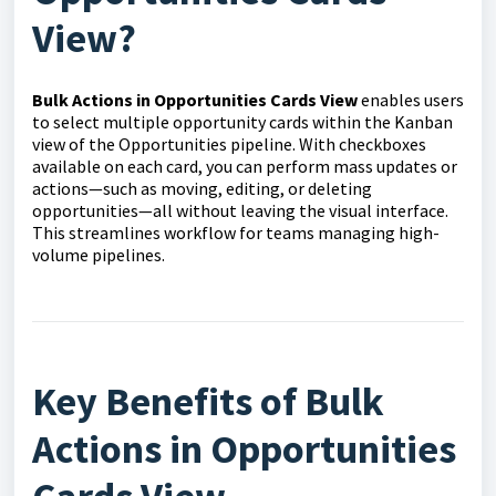
View?
Bulk Actions in Opportunities Cards View
enables users
to select multiple opportunity cards within the Kanban
view of the Opportunities pipeline. With checkboxes
available on each card, you can perform mass updates or
actions—such as moving, editing, or deleting
opportunities—all without leaving the visual interface.
This streamlines workflow for teams managing high-
volume pipelines.
Key Benefits of Bulk
Actions in Opportunities