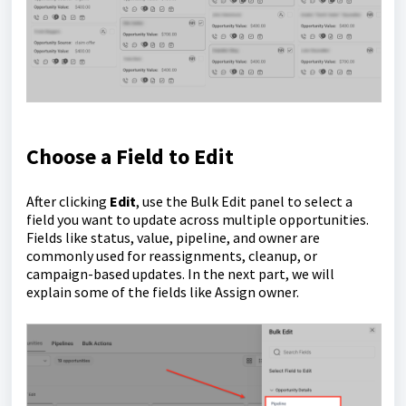
Choose a Field to Edit
After clicking
Edit
, use the Bulk Edit panel to select a
field you want to update across multiple opportunities.
Fields like status, value, pipeline, and owner are
commonly used for reassignments, cleanup, or
campaign-based updates. In the next part, we will
explain some of the fields like Assign owner.