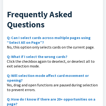
Frequently Asked
Questions
Q: Can I select cards across multiple pages using
“Select All on Page”?
No, this option only selects cards on the current page.
Q: What if I select the wrong cards?
Click the checkbox again to deselect, or deselect all to
exit selection mode.
Q: Will selection mode affect card movement or
opening?
Yes, drag and open functions are paused during selection
to prevent errors.
Q: How do I know if there are 20+ opportunities on a
page?