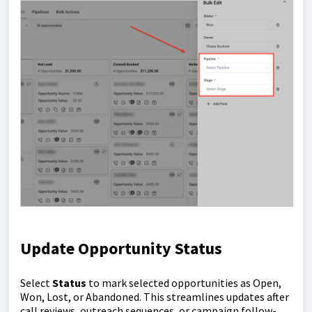
Update Opportunity Status
Select
Status
to mark selected opportunities as Open,
Won, Lost, or Abandoned. This streamlines updates after
call reviews, outreach sequences, or campaign follow-