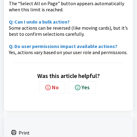
The “Select All on Page” button appears automatically
when this limit is reached.
Q: Can I undo a bulk action?
Some actions can be reversed (like moving cards), but it’s
best to confirm selections carefully.
Q: Do user permissions impact available actions?
Yes, actions vary based on your user role and permissions.
Was this article helpful?
No
Yes
Print