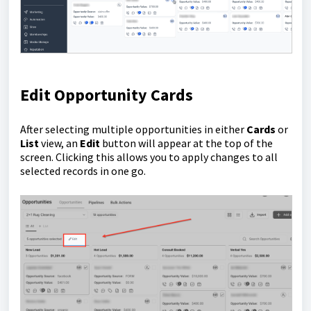
Edit Opportunity Cards
After selecting multiple opportunities in either
Cards
or
List
view, an
Edit
button will appear at the top of the
screen. Clicking this allows you to apply changes to all
selected records in one go.