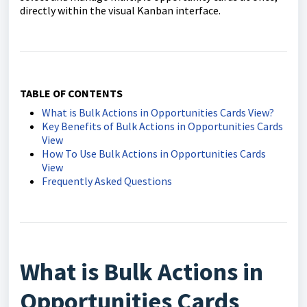
directly within the visual Kanban interface.
TABLE OF CONTENTS
What is Bulk Actions in Opportunities Cards View?
Key Benefits of Bulk Actions in Opportunities Cards
View
How To Use Bulk Actions in Opportunities Cards
View
Frequently Asked Questions
What is Bulk Actions in
Opportunities Cards