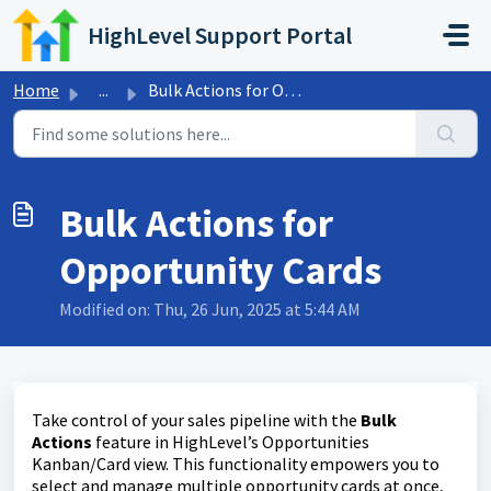
Skip to main content
HighLevel Support Portal
Home
...
Bulk Actions for Opportunity Cards
Bulk Actions for
Opportunity Cards
Modified on: Thu, 26 Jun, 2025 at 5:44 AM
Take control of your sales pipeline with the
Bulk
Actions
feature in HighLevel’s Opportunities
Kanban/Card view. This functionality empowers you to
select and manage multiple opportunity cards at once,