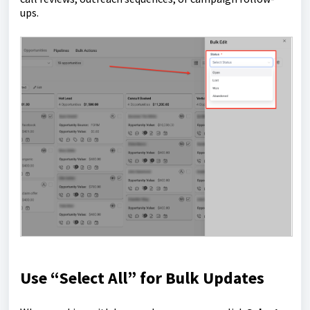
ups.
Use “Select All” for Bulk Updates