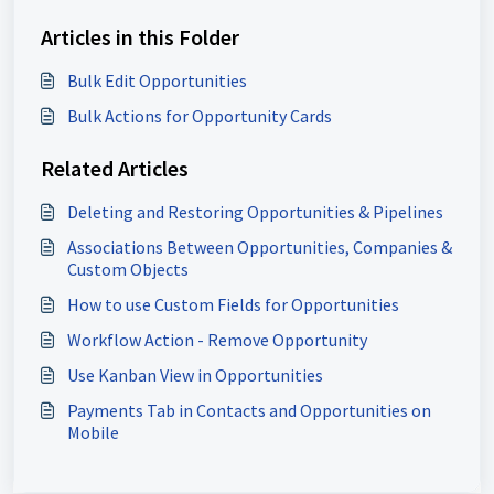
Articles in this Folder
Bulk Edit Opportunities
Bulk Actions for Opportunity Cards
Related Articles
Deleting and Restoring Opportunities & Pipelines
Associations Between Opportunities, Companies &
Custom Objects
How to use Custom Fields for Opportunities
Workflow Action - Remove Opportunity
Use Kanban View in Opportunities
Payments Tab in Contacts and Opportunities on
Mobile