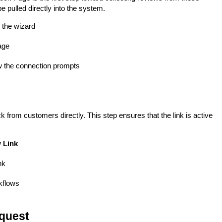
e pulled directly into the system.
 the wizard
age
w the connection prompts
 from customers directly. This step ensures that the link is active
 Link
nk
rkflows
equest