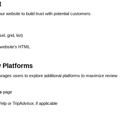
t
r website to build trust with potential customers.
, grid, list)
 website's HTML
 Platforms
courages users to explore additional platforms to maximize review
s
page
lp or TripAdvisor, if applicable