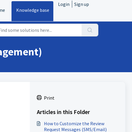
Login
Sign up
me
Knowledge base
nagement)
Print
Articles in this Folder
How to Customize the Review
Request Messages (SMS/Email)