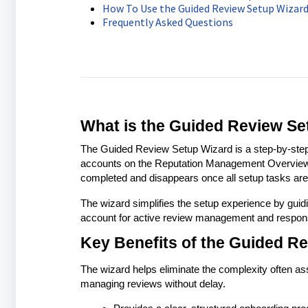
How To Use the Guided Review Setup Wizar
Frequently Asked Questions
What is the Guided Review Se
The Guided Review Setup Wizard is a step-by-step 
accounts on the Reputation Management Overview p
completed and disappears once all setup tasks are 
The wizard simplifies the setup experience by guid
account for active review management and respon
Key Benefits of the Guided R
The wizard helps eliminate the complexity often asso
managing reviews without delay.