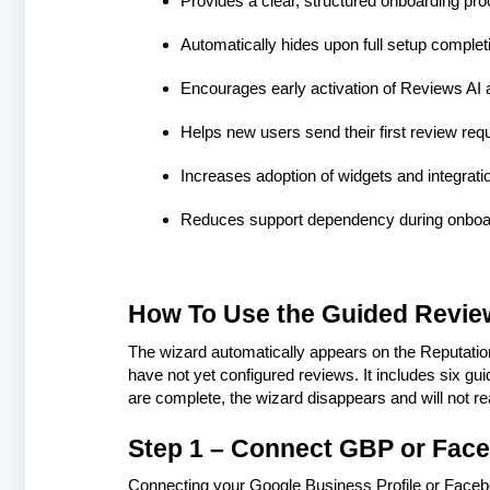
Provides a clear, structured onboarding pr
Automatically hides upon full setup complet
Encourages early activation of Reviews AI 
Helps new users send their first review req
Increases adoption of widgets and integratio
Reduces support dependency during onboa
How To Use the Guided Revie
The wizard automatically appears on the Reputat
have not yet configured reviews. It includes six gui
are complete, the wizard disappears and will not r
Step 1 – Connect GBP or Fac
Connecting your Google Business Profile or Faceboo