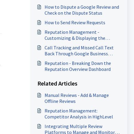
How to Dispute a Google Review and
Check on the Dispute Status
How to Send Review Requests
Reputation Management -
Customizing & Displaying the
Review Widget
Call Tracking and Missed Call Text
Back Through Google Business
Profile
Reputation - Breaking Down the
-
Reputation Overview Dashboard
Related Articles
Manual Reviews - Add & Manage
Offline Reviews
Reputation Management:
Competitor Analysis in HighLevel
Integrating Multiple Review
Platforms to Manage and Monitor