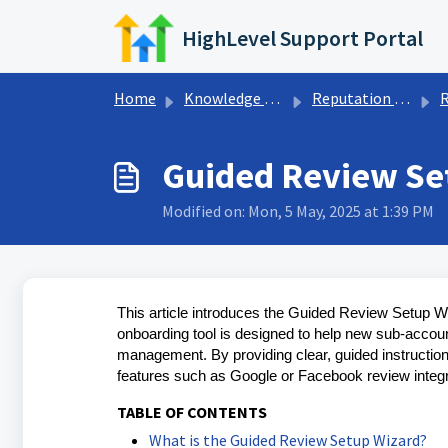
Skip to main content
HighLevel Support Portal
Home
Knowledge base
Reputation Management & Reviews
R
Guided Review Se
Modified on: Mon, 5 May, 2025 at 1:39 PM
This article introduces the Guided Review Setup W
onboarding tool is designed to help new sub-account
management. By providing clear, guided instruction
features such as Google or Facebook review integra
TABLE OF CONTENTS
What is the Guided Review Setup Wizard?