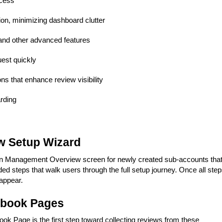
ocess
ion, minimizing dashboard clutter
and other advanced features
uest quickly
ns that enhance review visibility
rding
w Setup Wizard
ion Management Overview screen for newly created sub-accounts tha
ded steps that walk users through the full setup journey. Once all ste
eappear.
ebook Pages
k Page is the first step toward collecting reviews from these