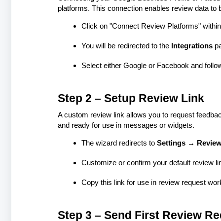
platforms. This connection enables review data to b
Click on "Connect Review Platforms" within
You will be redirected to the
Integrations
p
Select either Google or Facebook and follo
Step 2 – Setup Review Link
A custom review link allows you to request feedback
and ready for use in messages or widgets.
The wizard redirects to
Settings → Review
Customize or confirm your default review li
Copy this link for use in review request wo
Step 3 – Send First Review R