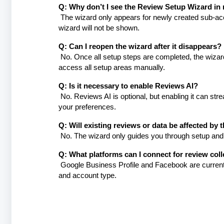
Q: Why don’t I see the Review Setup Wizard in
The wizard only appears for newly created sub-acco
wizard will not be shown.
Q: Can I reopen the wizard after it disappears?
No. Once all setup steps are completed, the wizard
access all setup areas manually.
Q: Is it necessary to enable Reviews AI?
No. Reviews AI is optional, but enabling it can s
your preferences.
Q: Will existing reviews or data be affected by 
No. The wizard only guides you through setup and 
Q: What platforms can I connect for review coll
Google Business Profile and Facebook are currently
and account type.