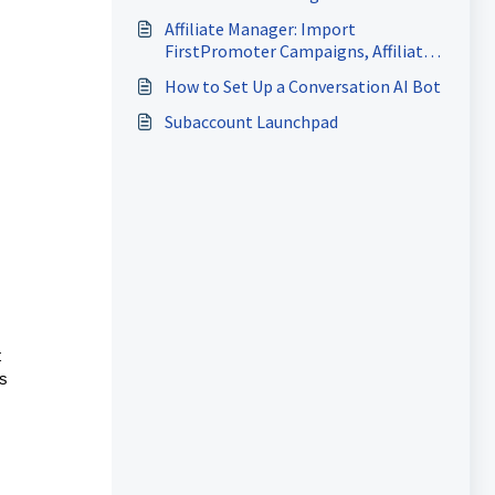
Reviews
Affiliate Manager: Import
FirstPromoter Campaigns, Affiliates
& Commissions
How to Set Up a Conversation AI Bot
Subaccount Launchpad
t
ps