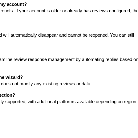
 my account?
unts. If your account is older or already has reviews configured, th
 will automatically disappear and cannot be reopened. You can still
treamline review response management by automating replies based o
the wizard?
does not modify any existing reviews or data.
ection?
 supported, with additional platforms available depending on region