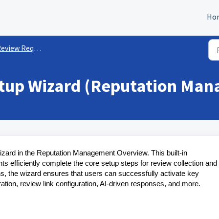
Ho
eview Requests
tup Wizard (Reputation Ma
izard in the Reputation Management Overview. This built-in
s efficiently complete the core setup steps for review collection and
s, the wizard ensures that users can successfully activate key
tion, review link configuration, AI-driven responses, and more.