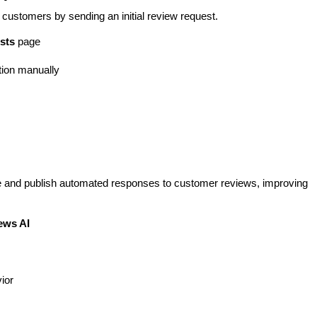
customers by sending an initial review request.
sts
page
tion manually
e and publish automated responses to customer reviews, improving
ews AI
ior