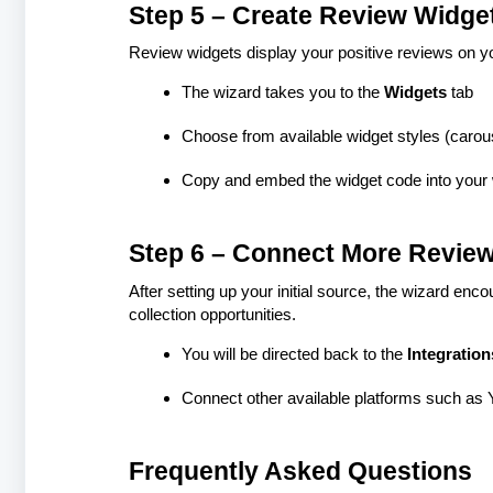
Step 5 – Create Review Widge
Review widgets display your positive reviews on you
The wizard takes you to the
Widgets
tab
Choose from available widget styles (carousel
Copy and embed the widget code into your
Step 6 – Connect More Review
After setting up your initial source, the wizard en
collection opportunities.
You will be directed back to the
Integration
Connect other available platforms such as Ye
Frequently Asked Questions