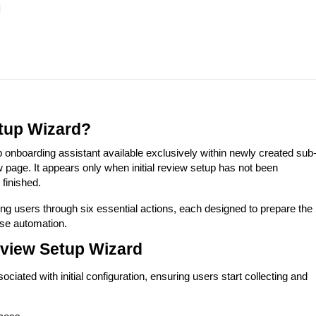
d
tup Wizard?
onboarding assistant available exclusively within newly created sub
age. It appears only when initial review setup has not been
finished.
ing users through six essential actions, each designed to prepare the
se automation.
eview Setup Wizard
ciated with initial configuration, ensuring users start collecting and