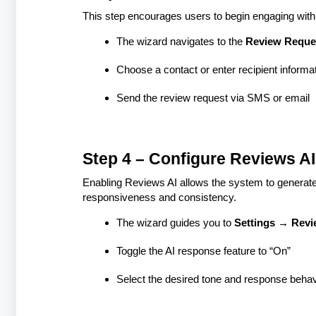
This step encourages users to begin engaging with 
The wizard navigates to the
Review Reque
Choose a contact or enter recipient informa
Send the review request via SMS or email
Step 4 – Configure Reviews AI
Enabling Reviews AI allows the system to generat
responsiveness and consistency.
The wizard guides you to
Settings → Revi
Toggle the AI response feature to “On”
Select the desired tone and response behav