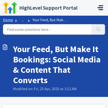
Skip to main content
HighLevel Support Portal
Home
...
Your Feed, But Make It Bookings: Social Media & Conte...
Your Feed, But Make It
Bookings: Social Media
& Content That
Converts
Modified on: Fri, 25 Apr, 2025 at 3:12 AM