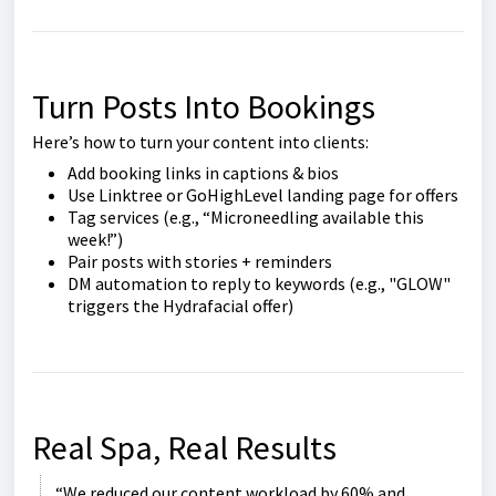
Turn Posts Into Bookings
Here’s how to turn your content into clients:
Add booking links in captions & bios
Use Linktree or GoHighLevel landing page for offers
Tag services (e.g., “Microneedling available this
week!”)
Pair posts with stories + reminders
DM automation to reply to keywords (e.g., "GLOW"
triggers the Hydrafacial offer)
Real Spa, Real Results
“We reduced our content workload by 60% and