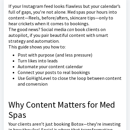
If your Instagram feed looks flawless but your calendar’s
full of gaps, you’re not alone. Med spas pour hours into
content—Reels, before/afters, skincare tips—only to
hear crickets when it comes to bookings.
The good news? Social media
can
book clients on
autopilot, if you pair beautiful content with smart
strategy and automation.
This guide shows you how to:
Post with purpose (and less pressure)
Turn likes into leads
Automate your content calendar
Connect your posts to real bookings
Use GoHighLevel to close the loop between content
and conversion
Why Content Matters for Med
Spas
Your clients aren’t just booking Botox—they’re investing
in how they
feel
. Social is where that transformation