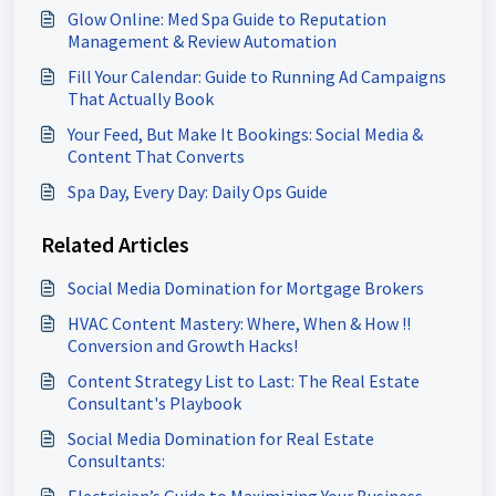
Glow Online: Med Spa Guide to Reputation
Management & Review Automation
Fill Your Calendar: Guide to Running Ad Campaigns
That Actually Book
Your Feed, But Make It Bookings: Social Media &
Content That Converts
Spa Day, Every Day: Daily Ops Guide
Related Articles
Social Media Domination for Mortgage Brokers
HVAC Content Mastery: Where, When & How !!
Conversion and Growth Hacks!
Content Strategy List to Last: The Real Estate
Consultant's Playbook
Social Media Domination for Real Estate
Consultants:
Electrician’s Guide to Maximizing Your Business