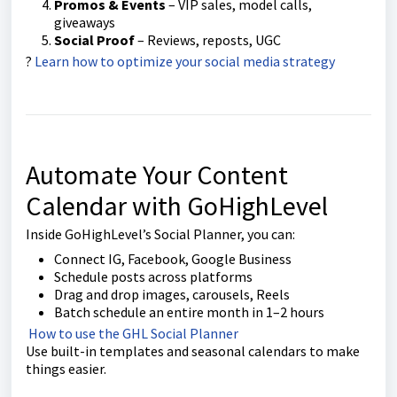
Promos & Events
– VIP sales, model calls,
giveaways
Social Proof
– Reviews, reposts, UGC
?
Learn how to optimize your social media strategy
Automate Your Content
Calendar with GoHighLevel
Inside GoHighLevel’s Social Planner, you can:
Connect IG, Facebook, Google Business
Schedule posts across platforms
Drag and drop images, carousels, Reels
Batch schedule an entire month in 1–2 hours
How to use the GHL Social Planner
Use built-in templates and seasonal calendars to make
things easier.