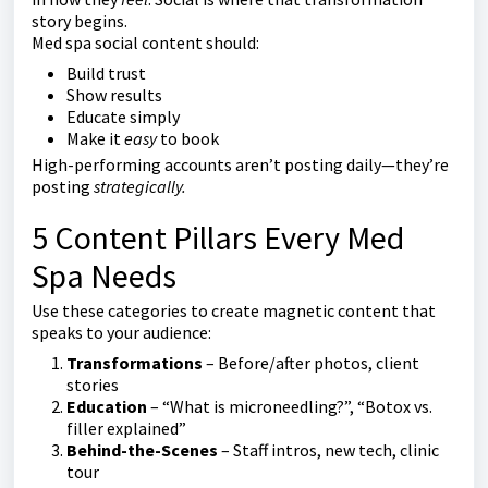
story begins.
Med spa social content should:
Build trust
Show results
Educate simply
Make it
easy
to book
High-performing accounts aren’t posting daily—they’re
posting
strategically.
5 Content Pillars Every Med
Spa Needs
Use these categories to create magnetic content that
speaks to your audience:
Transformations
– Before/after photos, client
stories
Education
– “What is microneedling?”, “Botox vs.
filler explained”
Behind-the-Scenes
– Staff intros, new tech, clinic
tour