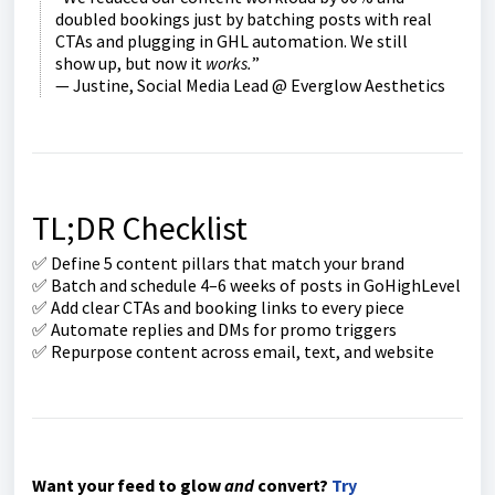
doubled bookings just by batching posts with real
CTAs and plugging in GHL automation. We still
show up, but now it
works.
”
— Justine, Social Media Lead @ Everglow Aesthetics
TL;DR Checklist
✅ Define 5 content pillars that match your brand
✅ Batch and schedule 4–6 weeks of posts in GoHighLevel
✅ Add clear CTAs and booking links to every piece
✅ Automate replies and DMs for promo triggers
✅ Repurpose content across email, text, and website
Want your feed to glow
and
convert?
Try