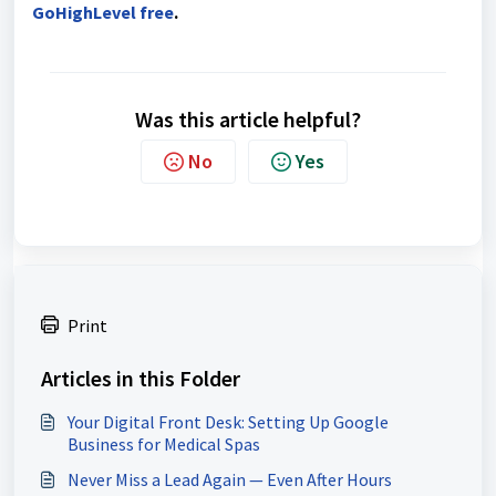
GoHighLevel free
.
Was this article helpful?
No
Yes
Print
Articles in this Folder
Your Digital Front Desk: Setting Up Google
Business for Medical Spas
Never Miss a Lead Again — Even After Hours