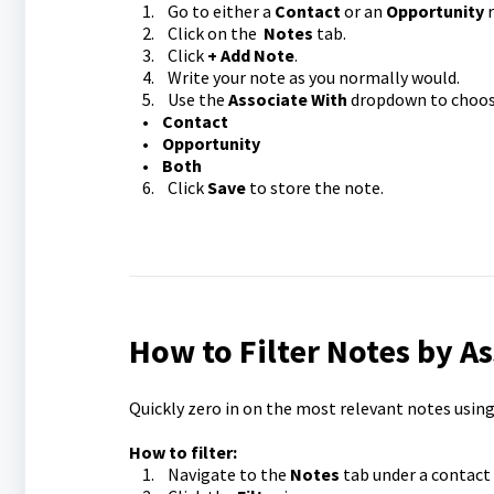
1. Go to either a
Contact
or an
Opportunity
r
2. Click on the
Notes
tab.
3. Click
+ Add Note
.
4. Write your note as you normally would.
5. Use the
Associate With
dropdown to choose
•
Contact
•
Opportunity
•
Both
6. Click
Save
to store the note.
How to Filter Notes by A
Quickly zero in on the most relevant notes using 
How to filter:
1. Navigate to the
Notes
tab under a contact 