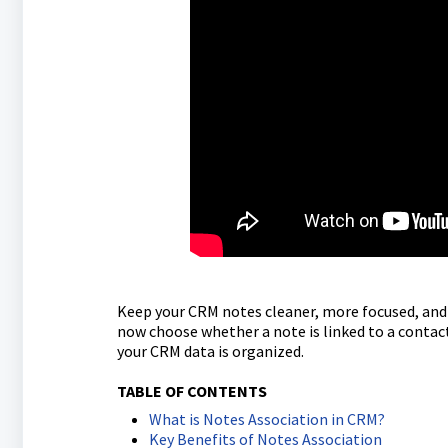
Keep your CRM notes cleaner, more focused, and 
now choose whether a note is linked to a conta
your CRM data is organized.
TABLE OF CONTENTS
What is Notes Association in CRM?
Key Benefits of Notes Association