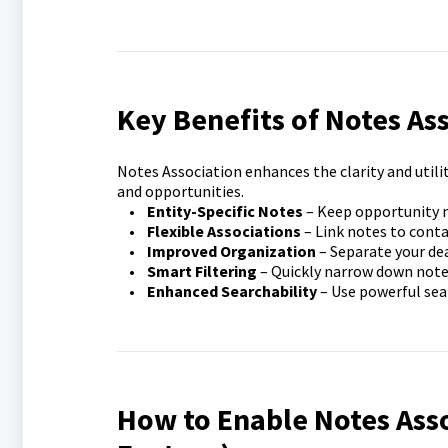
Key Benefits of Notes As
Notes Association enhances the clarity and utili
and opportunities.
•
Entity-Specific Notes
– Keep opportunity 
•
Flexible Associations
– Link notes to conta
•
Improved Organization
– Separate your de
•
Smart Filtering
– Quickly narrow down notes 
•
Enhanced Searchability
– Use powerful sear
How to Enable Notes Ass