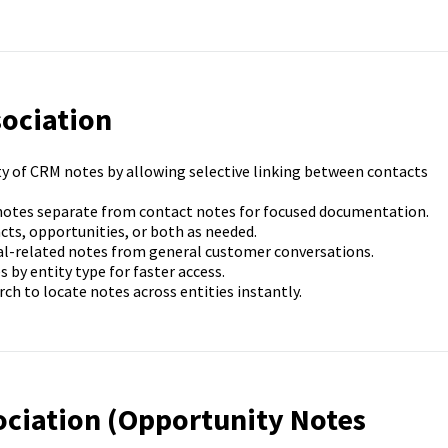
sociation
ty of CRM notes by allowing selective linking between contacts
notes separate from contact notes for focused documentation.
cts, opportunities, or both as needed.
al-related notes from general customer conversations.
by entity type for faster access.
ch to locate notes across entities instantly.
ociation (Opportunity Notes