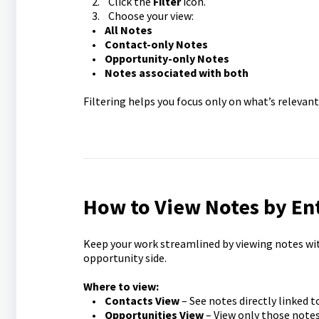
2. Click the
Filter
icon.
3. Choose your view:
•
All Notes
•
Contact-only Notes
•
Opportunity-only Notes
•
Notes associated with both
Filtering helps you focus only on what’s relevant
How to View Notes by En
Keep your work streamlined by viewing notes wi
opportunity side.
Where to view:
•
Contacts View
– See notes directly linked t
•
Opportunities View
– View only those notes