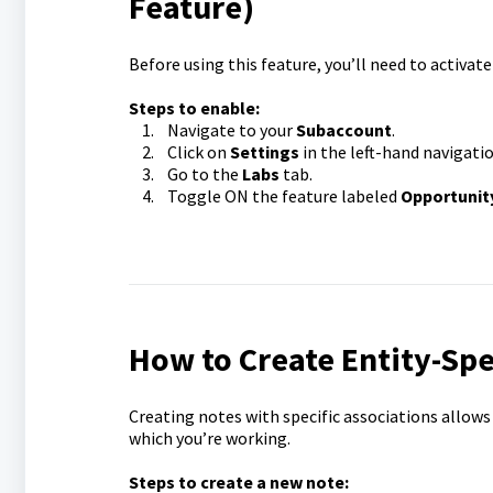
Feature)
Before using this feature, you’ll need to activat
Steps to enable:
1. Navigate to your
Subaccount
.
2. Click on
Settings
in the left-hand navigatio
3. Go to the
Labs
tab.
4. Toggle ON the feature labeled
Opportunit
How to Create Entity-Spe
Creating notes with specific associations allows
which you’re working.
Steps to create a new note: