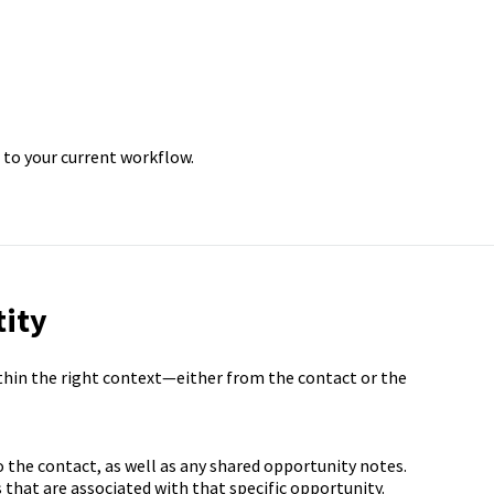
 to your current workflow.
tity
thin the right context—either from the contact or the
o the contact, as well as any shared opportunity notes.
 that are associated with that specific opportunity.