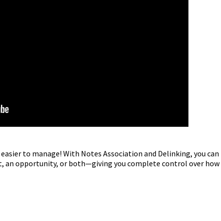
easier to manage! With Notes Association and Delinking, you can
ct, an opportunity, or both—giving you complete control over how