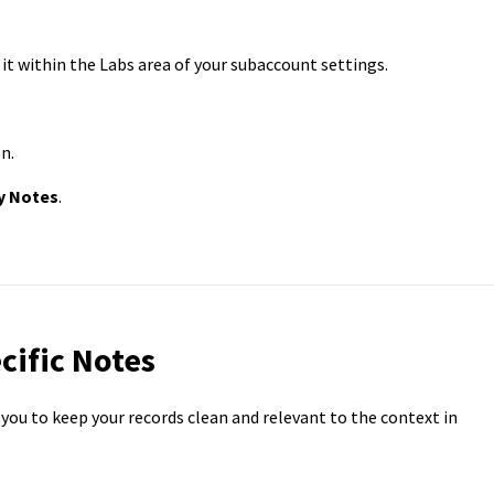
e it within the Labs area of your subaccount settings.
n.
y Notes
.
cific Notes
 you to keep your records clean and relevant to the context in