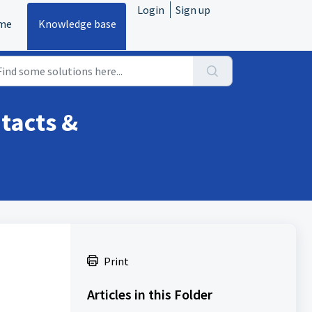
Login
Sign up
me
Knowledge base
tacts &
Print
Articles in this Folder