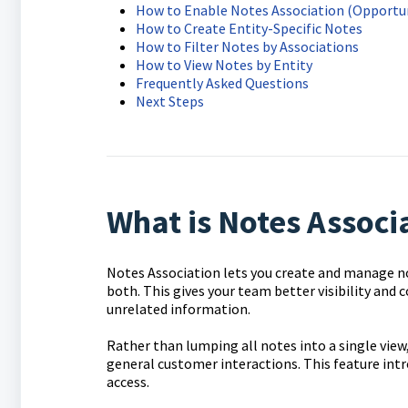
How to Enable Notes Association (Opportun
How to Create Entity-Specific Notes
How to Filter Notes by Associations
How to View Notes by Entity
Frequently Asked Questions
Next Steps
What is Notes Associ
Notes Association lets you create and manage not
both. This gives your team better visibility and
unrelated information.
Rather than lumping all notes into a single vie
general customer interactions. This feature int
access.