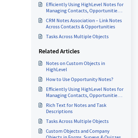
Efficiently Using HighLevel Notes for
Managing Contacts, Opportunities
and Company Records
CRM Notes Association – Link Notes
Across Contacts & Opportunities
Tasks Across Multiple Objects
Related Articles
Notes on Custom Objects in
HighLevel
How to Use Opportunity Notes?
Efficiently Using HighLevel Notes for
Managing Contacts, Opportunities
and Company Records
Rich Text for Notes and Task
Descriptions
Tasks Across Multiple Objects
Custom Objects and Company
Objects in Forms, Surveys & Quizzes