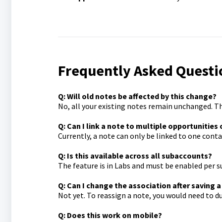
Frequently Asked Questi
Q: Will old notes be affected by this change?
No, all your existing notes remain unchanged. T
Q: Can I link a note to multiple opportunities
Currently, a note can only be linked to one cont
Q: Is this available across all subaccounts?
The feature is in Labs and must be enabled per 
Q: Can I change the association after saving 
Not yet. To reassign a note, you would need to dup
Q: Does this work on mobile?