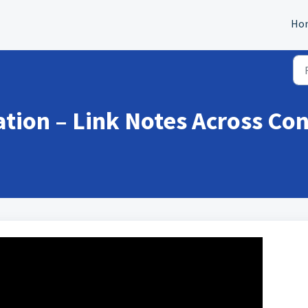
Ho
tion – Link Notes Across Con