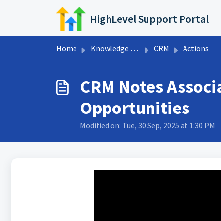
Skip to main content
HighLevel Support Portal
Home
Knowledge base
CRM
Actions
CRM Notes Associa
Opportunities
Modified on: Tue, 30 Sep, 2025 at 1:30 PM