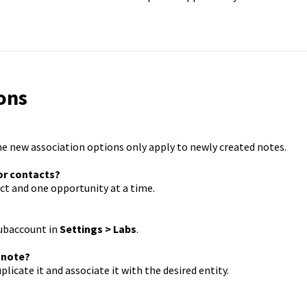
ons
he new association options only apply to newly created notes.
 or contacts?
act and one opportunity at a time.
subaccount in
Settings > Labs
.
a note?
licate it and associate it with the desired entity.