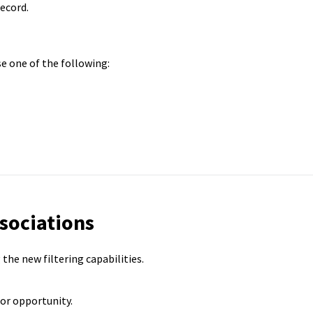
ecord.
 one of the following:
ssociations
the new filtering capabilities.
or opportunity.