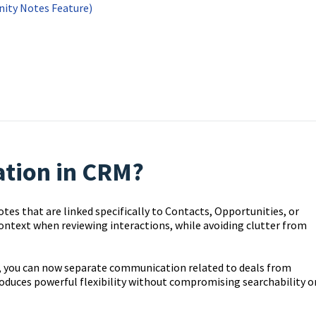
ity Notes Feature)
ation in CRM?
es that are linked specifically to Contacts, Opportunities, or
 context when reviewing interactions, while avoiding clutter from
w, you can now separate communication related to deals from
roduces powerful flexibility without compromising searchability o