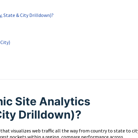
, State & City Drilldown)?
City)
c Site Analytics
City Drilldown)?
hat visualizes web traffic all the way from country to state to cit
nterest pockets within a region, compare performance across