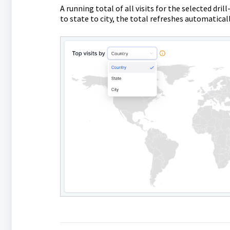
A running total of all visits for the selected dr
to state to city, the total refreshes automatical