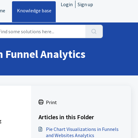
Login
Sign up
me
Knowledge base
in Funnel Analytics
Print
Articles in this Folder
g
Pie Chart Visualizations in Funnels
and Websites Analytics