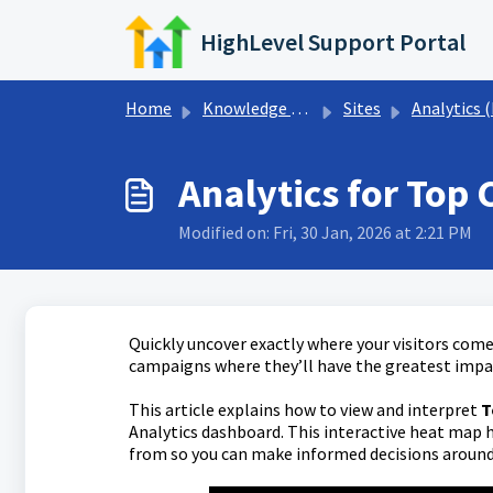
Skip to main content
HighLevel Support Portal
Home
Knowledge base
Sites
Analytics (Funnels, Websites, & QR Co
Analytics for Top 
Modified on: Fri, 30 Jan, 2026 at 2:21 PM
Quickly uncover exactly where your visitors come 
campaigns where they’ll have the greatest impa
This article explains how to view and interpret
T
Analytics dashboard. This interactive heat map h
from so you can make informed decisions around