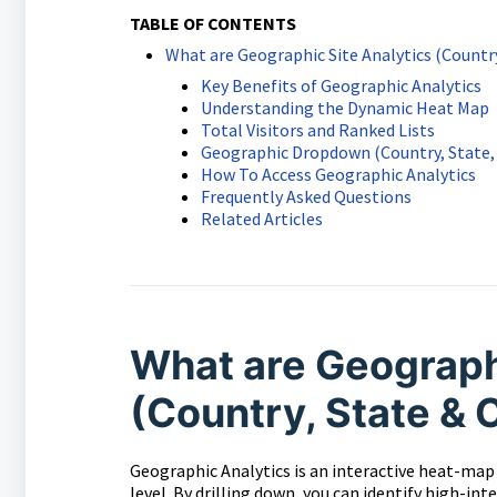
TABLE OF CONTENTS
What are Geographic Site Analytics (Country
Key Benefits of Geographic Analytics
Understanding the Dynamic Heat Map
Total Visitors and Ranked Lists
Geographic Dropdown (Country, State, 
How To Access Geographic Analytics
Frequently Asked Questions
Related Articles
What are Geographi
(Country, State & 
Geographic Analytics is an interactive heat-map t
level. By drilling down, you can identify high-i