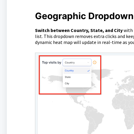
Geographic Dropdown (
Switch between Country, State, and City
with 
list. This dropdown removes extra clicks and ke
dynamic heat map will update in real-time as y