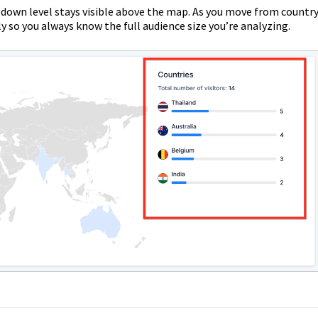
ill-down level stays visible above the map. As you move from countr
ly so you always know the full audience size you’re analyzing.