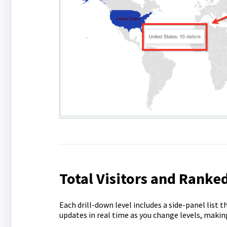
Total Visitors and Ranked
Each drill-down level includes a side-panel list t
updates in real time as you change levels, making 