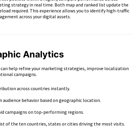
eting strategy in real time. Both map and ranked list update the
d required. This experience allows you to identify high-traffic
agement across your digital assets.
aphic Analytics
 can help refine your marketing strategies, improve localization
ational campaigns.
tribution across countries instantly.
in audience behavior based on geographic location.
aid campaigns on top-performing regions.
st of the ten countries, states or cities driving the most visits.