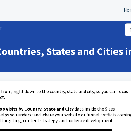
Ho
des)
Countries, States and Cities 
from, right down to the country, state and city, so you can focus
ct.
op Visits by Country, State and City
data inside the Sites
elps you understand where your website or funnel traffic is comin
 targeting, content strategy, and audience development.