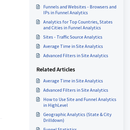
Funnels and Websites - Browsers and
IPs in Funnel Analytics
Analytics for Top Countries, States
and Cities in Funnel Analytics
Sites - Traffic Source Analytics
Average Time in Site Analytics
Advanced Filters in Site Analytics
Related Articles
Average Time in Site Analytics
Advanced Filters in Site Analytics
How to Use Site and Funnel Analytics
in HighLevel
Geographic Analytics (State & City
Drilldown)
Funnel Statistics