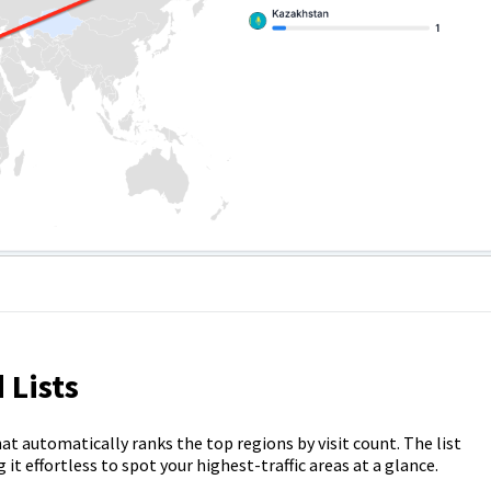
 Lists
hat automatically ranks the top regions by visit count. The list
it effortless to spot your highest-traffic areas at a glance.