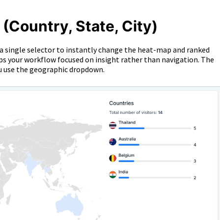
Country, State, City)
a single selector to instantly change the heat-map and ranked
eps your workflow focused on insight rather than navigation. The
ou use the geographic dropdown.