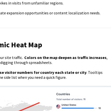
kes in visits from unfamiliar regions.
uate expansion opportunities or content localization needs.
mic Heat Map
r site traffic.
Colors on the map deepen as traffic increases
,
t digging through spreadsheets.
se visitor numbers for country each state or city
. Tooltips
 side list when you need a quick figure.