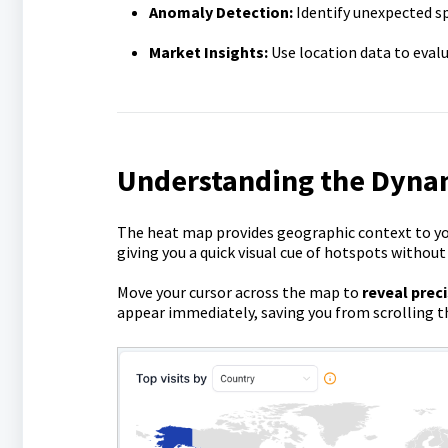
Anomaly Detection:
Identify unexpected spi
Market Insights:
Use location data to eval
Understanding the Dyna
The heat map provides geographic context to you
giving you a quick visual cue of hotspots withou
Move your cursor across the map to
reveal preci
appear immediately, saving you from scrolling the