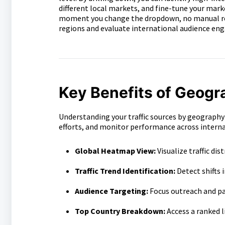
different local markets, and fine-tune your mark
moment you change the dropdown, no manual reloa
regions and evaluate international audience eng
Key Benefits of Geogr
Understanding your traffic sources by geography
efforts, and monitor performance across intern
Global Heatmap View:
Visualize traffic dis
Traffic Trend Identification:
Detect shifts 
Audience Targeting:
Focus outreach and p
Top Country Breakdown:
Access a ranked li