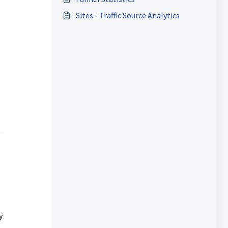
Sites - Traffic Source Analytics
y