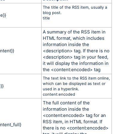
The title of the RSS item, usually a
blog post.
le}}
title
A summary of the RSS item in
HTML format, which includes
information inside the
ntent}}
<description> tag. If there is no
<description> tag in your feed,
it will display the information in
the <content:encoded> tag
The text link to the RSS item online,
which can be displayed as text or
}}
used in a hyperlink.
content:encoded
The full content of the
information inside the
<content:encoded> tag for an
RSS item, in HTML format. If
ntent_full}
there is no <content:encoded>