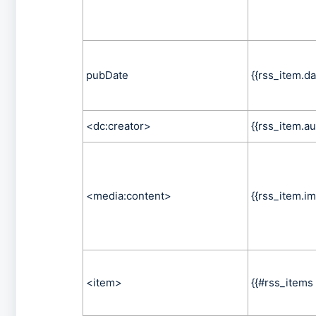
pubDate
{{rss_item.da
<dc:creator>
{{rss_item.au
<media:content>
{{rss_item.im
<item>
{{#rss_items