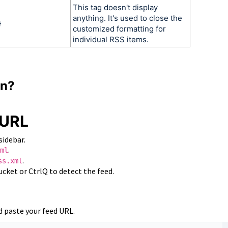
This tag doesn't display
anything. It's used to close the
}
customized formatting for
individual RSS items.
gn?
 URL
sidebar.
.
ml
.
ss.xml
cket or CtrlQ to detect the feed.
 paste your feed URL.