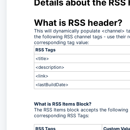
Details about the RSS
What is RSS header?
This will dynamically populate <channel> 
the following RSS channel tags - use their 
corresponding tag value:
RSS Tags
<title>
<description>
<link>
<lastBuildDate>
What is RSS Items Block?
The RSS Items block accepts the following 
corresponding RSS Tags:
RSS Tags
Custom Valu