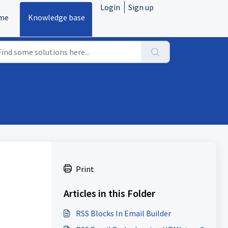
Login
Sign up
me
Knowledge base
S
Print
Articles in this Folder
RSS Blocks In Email Builder