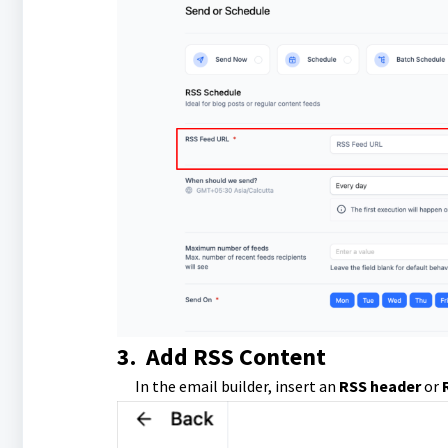
3.
Add RSS Content
In the email builder, insert an
RSS header
or