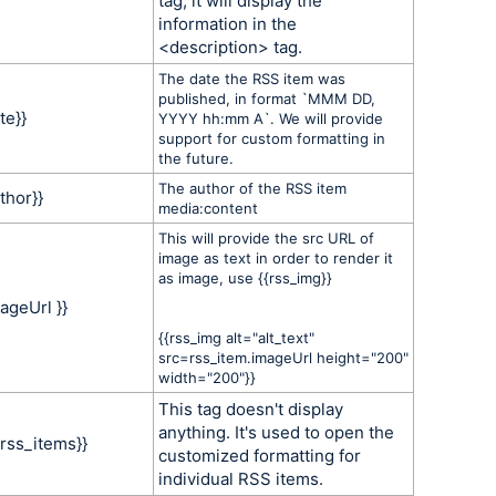
tag, it will display the
information in the
<description> tag.
The date the RSS item was
published, in format `MMM DD,
te}}
YYYY hh:mm A`. We will provide
support for custom formatting in
the future.
The author of the RSS item
thor}}
media:content
This will provide the src URL of
image as text in order to render it
as image, use {{rss_img}}
ageUrl }}
{{rss_img alt="alt_text"
src=rss_item.imageUrl height="200"
width="200"}}
This tag doesn't display
anything. It's used to open the
 rss_items}}
customized formatting for
individual RSS items.