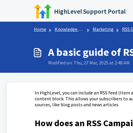
Skip to main content
HighLevel Support Portal
Home
Knowledge base
Marketing
RSS 
A basic guide of 
Modified on: Thu, 27 Mar, 2025 at 2:48 AM
In HighLevel, you can include an RSS feed (Item
content block. This allows your subscribers to 
sources, like blog posts and news articles
How does an RSS Campa