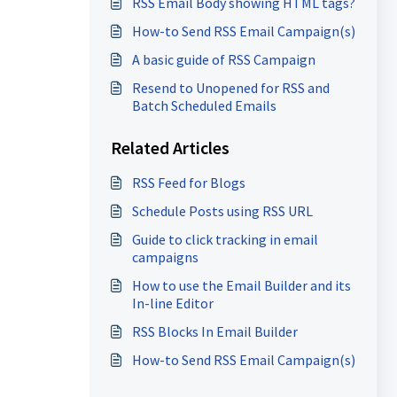
RSS Email Body showing HTML tags?
How-to Send RSS Email Campaign(s)
A basic guide of RSS Campaign
Resend to Unopened for RSS and
Batch Scheduled Emails
Related Articles
RSS Feed for Blogs
Schedule Posts using RSS URL
Guide to click tracking in email
campaigns
How to use the Email Builder and its
In-line Editor
RSS Blocks In Email Builder
How-to Send RSS Email Campaign(s)