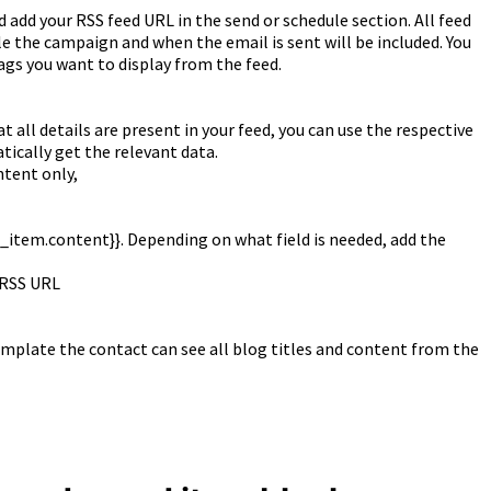
 add your RSS feed URL in the send or schedule section. All feed
 the campaign and when the email is sent will be included. You
ags you want to display from the feed.
ll details are present in your feed, you can use the respective
tically get the relevant data.
ntent only,
ss_item.content}}. Depending on what field is needed, add the
r RSS URL
mplate the contact can see all blog titles and content from the