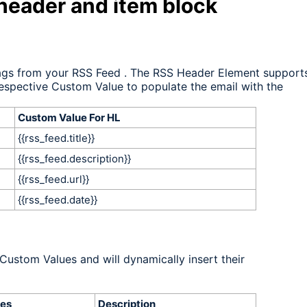
 header and item block
tags from your RSS Feed
. The RSS Header Element support
respective Custom Value to populate the email with the
Custom Value For HL
{{rss_feed.title}}
{{rss_feed.description}}
{{rss_feed.url}}
{{
rss_feed.date}}
Custom Values and will dynamically insert their
es
Description