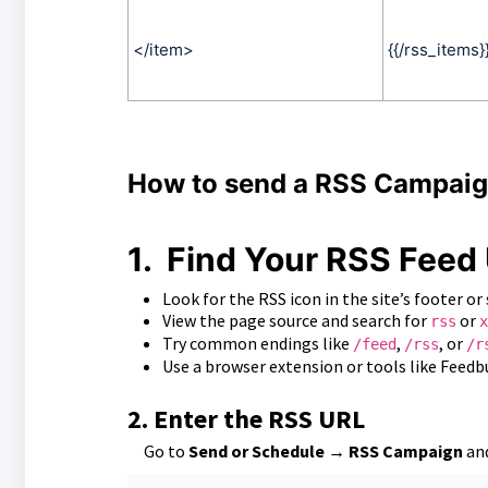
</item>
{{/rss_items}
How to send a RSS Campai
1.
Find Your RSS Feed
Look for the RSS icon in the site’s footer or 
View the page source and search for
or
rss
x
Try common endings like
,
, or
/feed
/rss
/r
Use a browser extension or tools like Feedbu
2.
Enter the RSS URL
Go to
Send or Schedule → RSS Campaign
and