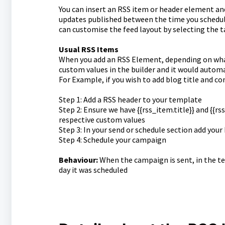
You can insert an RSS item or header element and
updates published between the time you schedule
can customise the feed layout by selecting the t
Usual RSS Items
When you add an RSS Element, depending on what a
custom values in the builder and it would automa
For Example, if you wish to add blog title and co
Step 1: Add a RSS header to your template
Step 2: Ensure we have {{rss_item.title}} and {{r
respective custom values
Step 3: In your send or schedule section add you
Step 4: Schedule your campaign
Behaviour:
When the campaign is sent, in the te
day it was scheduled