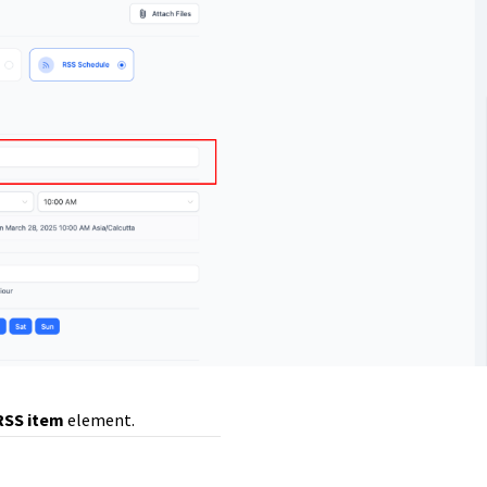
RSS item
element.