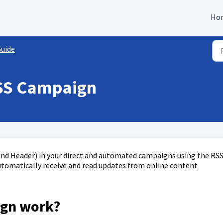
Ho
Guide
RSS Campaign
 and Header) in your direct and automated campaigns using the RS
automatically receive and read updates from online content
ign work?