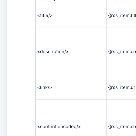
<title/>
{{rss_item.tit
<description/>
{{rss_item.co
<link/>
{{rss_item.url
<content:encoded/>
{{rss_item.co