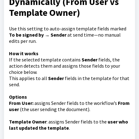
Dynamically (From User vs
Template Owner)
Use this setting to auto-assign template fields marked
To be signed by → Sender
at send time—no manual
edits per run.
How it works
If the selected template contains
Sender
fields, the
action detects them and assigns those fields to your
choice below.
This applies to all
Sender
fields in the template for that
send.
Options
From User:
assigns Sender fields to the workflow’s
From
user
(the user sending the document).
Template Owner
: assigns Sender fields to the
user who
last updated the template
.