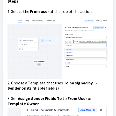
Steps
1. Select the
From user
at the top of the action.
2. Choose a Template that uses
To be signed by →
Sender
on its fillable field(s).
3. Set
Assign Sender Fields To
to
From User
or
Template Owner
.