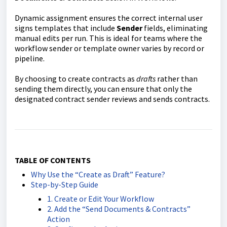
Dynamic assignment ensures the correct internal user
signs templates that include
Sender
fields, eliminating
manual edits per run. This is ideal for teams where the
workflow sender or template owner varies by record or
pipeline.
By choosing to create contracts as
drafts
rather than
sending them directly, you can ensure that only the
designated contract sender reviews and sends contracts.
TABLE OF CONTENTS
Why Use the “Create as Draft” Feature?
Step-by-Step Guide
1. Create or Edit Your Workflow
2. Add the “Send Documents & Contracts”
Action