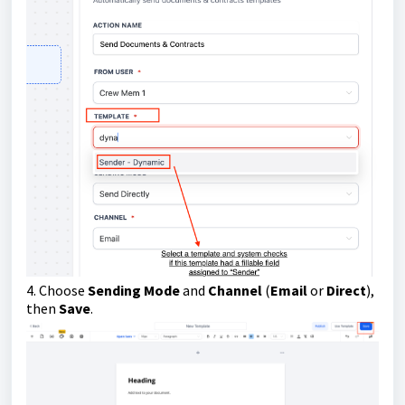
4. Choose
Sending Mode
and
Channel
(
Email
or
Direct
),
then
Save
.