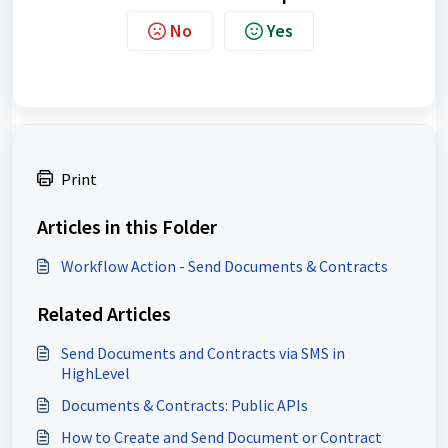
No
Yes
Print
Articles in this Folder
Workflow Action - Send Documents & Contracts
Related Articles
Send Documents and Contracts via SMS in
HighLevel
Documents & Contracts: Public APIs
How to Create and Send Document or Contract