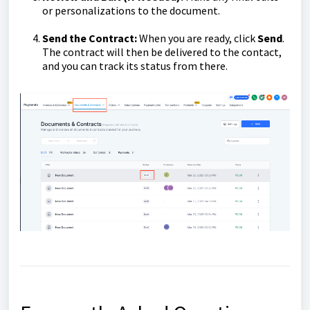
or personalizations to the document.
Send the Contract:
When you are ready, click
Send
.
The contract will then be delivered to the contact,
and you can track its status from there.