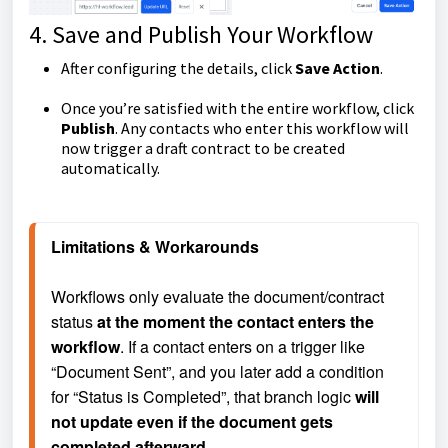
4. Save and Publish Your Workflow
After configuring the details, click
Save Action
.
Once you’re satisfied with the entire workflow, click
Publish
. Any contacts who enter this workflow will
now trigger a draft contract to be created
automatically.
Limitations & Workarounds
Workflows only evaluate the document/contract 
status 
at the moment the contact enters the 
workflow
. If a contact enters on a trigger like 
“Document Sent”, and you later add a condition 
for “Status is Completed”, that branch logic 
will 
not update
 even if the document gets 
completed afterward.