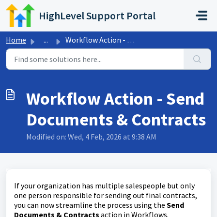
Skip to main content
HighLevel Support Portal
Home
...
Workflow Action - Send Documents & Contracts
Workflow Action - Send
Documents & Contracts
Modified on: Wed, 4 Feb, 2026 at 9:38 AM
If your organization has multiple salespeople but only
one person responsible for sending out final contracts,
you can now streamline the process using the
Send
Documents & Contracts
action in Workflows.