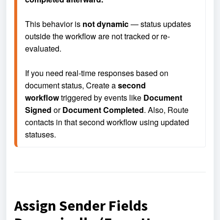
This behavior is 
not dynamic
 — status updates 
outside the workflow are not tracked or re-
evaluated.
If you need real-time responses based on 
document status, 
Create a 
second 
workflow
 triggered by events like 
Document 
Signed
 or 
Document Completed
. Also, 
Route 
contacts in that second workflow using updated 
statuses.
Assign Sender Fields