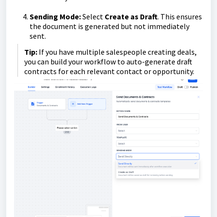
Sending Mode:
Select
Create as Draft
. This ensures
the document is generated but not immediately
sent.
Tip:
If you have multiple salespeople creating deals,
you can build your workflow to auto-generate draft
contracts for each relevant contact or opportunity.