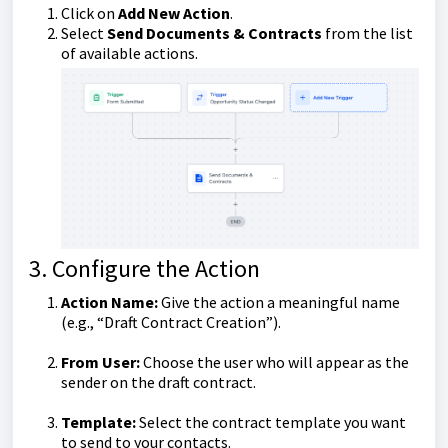
Click on
Add New Action
.
Select
Send Documents & Contracts
from the list
of available actions.
3. Configure the Action
Action Name:
Give the action a meaningful name
(e.g., “Draft Contract Creation”).
From User:
Choose the user who will appear as the
sender on the draft contract.
Template:
Select the contract template you want
to send to your contacts.