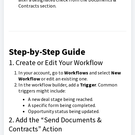
Contracts section.
Step-by-Step Guide
1. Create or Edit Your Workflow
In your account, go to
Workflows
and select
New
Workflow
or edit an existing one.
In the workflow builder, add a
Trigger
. Common
triggers might include:
A new deal stage being reached.
A specific form being completed.
Opportunity status being updated.
2. Add the “Send Documents &
Contracts” Action