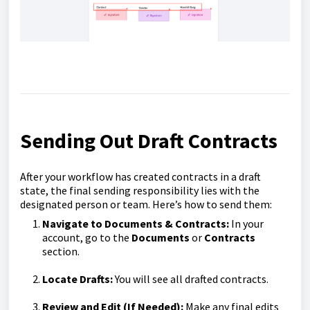
Sending Out Draft Contracts
After your workflow has created contracts in a draft
state, the final sending responsibility lies with the
designated person or team. Here’s how to send them:
Navigate to Documents & Contracts:
In your
account, go to the
Documents
or
Contracts
section.
Locate Drafts:
You will see all drafted contracts.
Review and Edit (If Needed):
Make any final edits