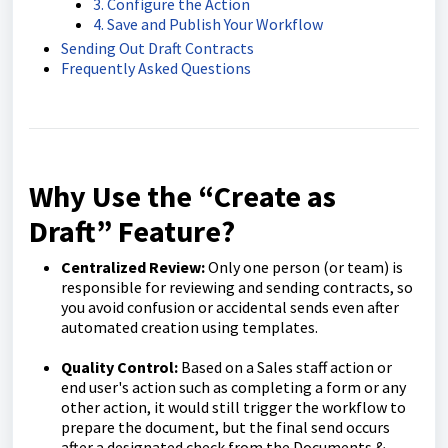
3. Configure the Action
4. Save and Publish Your Workflow
Sending Out Draft Contracts
Frequently Asked Questions
Why Use the “Create as
Draft” Feature?
Centralized Review:
Only one person (or team) is
responsible for reviewing and sending contracts, so
you avoid confusion or accidental sends even after
automated creation using templates.
Quality Control:
Based on a Sales staff action or
end user's action such as completing a form or any
other action, it would still trigger the workflow to
prepare the document, but the final send occurs
after a designated check from the Documents &