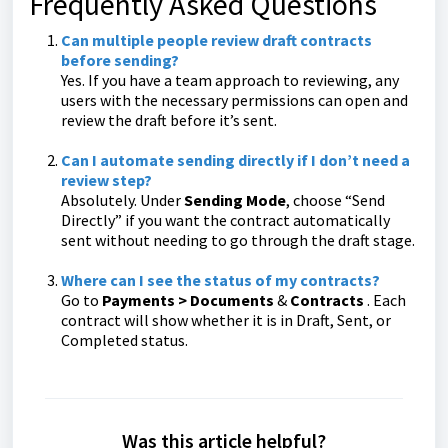
Frequently Asked Questions
Can multiple people review draft contracts
before sending?
Yes. If you have a team approach to reviewing, any
users with the necessary permissions can open and
review the draft before it’s sent.
Can I automate sending directly if I don’t need a
review step?
Absolutely. Under
Sending Mode
, choose “Send
Directly” if you want the contract automatically
sent without needing to go through the draft stage.
Where can I see the status of my contracts?
Go to
Payments >
Documents
&
Contracts
. Each
contract will show whether it is in Draft, Sent, or
Completed status.
Was this article helpful?