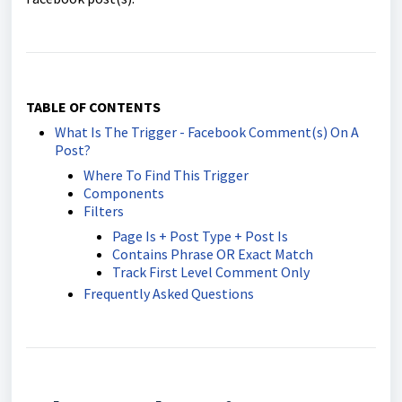
TABLE OF CONTENTS
What Is The Trigger - Facebook Comment(s) On A
Post?
Where To Find This Trigger
Components
Filters
Page Is + Post Type + Post Is
Contains Phrase OR Exact Match
Track First Level Comment Only
Frequently Asked Questions