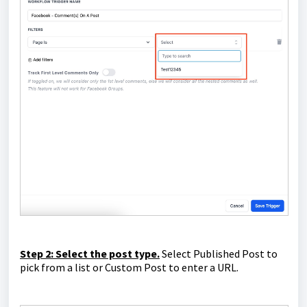
Step 2: Select the post type.
Select Published Post to
pick from a list or Custom Post to enter a URL.