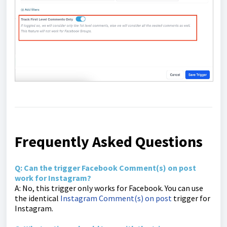
Frequently Asked Questions
Q: Can the trigger Facebook Comment(s) on post
work for Instagram?
A: No, this trigger only works for Facebook. You can use
the identical
Instagram Comment(s) on post
trigger for
Instagram.