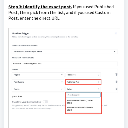
Step 3: Identify the exact post.
If you used Published
Post, then pick from the list, and if you used Custom
Post, enter the direct URL.