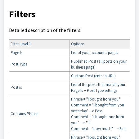
Filters
Detailed description of the filters:
Filter Level 1
Options
Page Is
List of your account's pages
Published Post (all posts on your
Post Type
business page)
Custom Post (enter a URL)
List of the posts that match your
Post is
Page Is + Post Type settings
Phrase = "I bought from you"
Comment = "I bought from you
yesterday" --> Pass
Contains Phrase
Comment = "I bought one from
you" --> Fail
Comment = "how much" --> Fail
Phrase = "I bought from you"