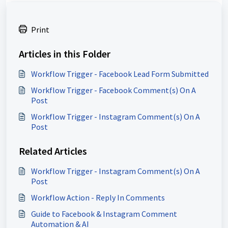
Print
Articles in this Folder
Workflow Trigger - Facebook Lead Form Submitted
Workflow Trigger - Facebook Comment(s) On A
Post
Workflow Trigger - Instagram Comment(s) On A
Post
Related Articles
Workflow Trigger - Instagram Comment(s) On A
Post
Workflow Action - Reply In Comments
Guide to Facebook & Instagram Comment
Automation & AI