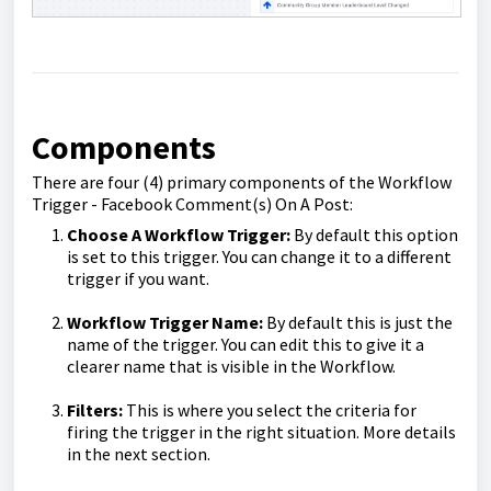
Components
There are four (4) primary components of the Workflow
Trigger - Facebook Comment(s) On A Post:
Choose A Workflow Trigger:
By default this option
is set to this trigger. You can change it to a different
trigger if you want.
Workflow Trigger Name:
By default this is just the
name of the trigger. You can edit this to give it a
clearer name that is visible in the Workflow.
Filters:
This is where you select the criteria for
firing the trigger in the right situation. More details
in the next section.