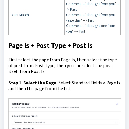
Comment = "I bought from you" -
-> Pass
Exact Match
Comment = "I bought from you
yesterday" --> Fail
Comment = "I bought one from
you" --> Fail
Page Is + Post Type + Post Is
First select the page from Page Is, then select the type
of post from Post Type, then you can select the post
itself from Post Is.
Step 1: Select the Page.
Select Standard Fields > Page Is
and then the page from the list.