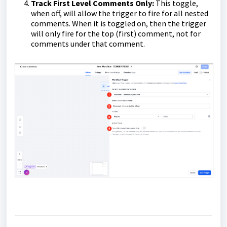
Track First Level Comments Only:
This toggle,
when off, will allow the trigger to fire for all nested
comments. When it is toggled on, then the trigger
will only fire for the top (first) comment, not for
comments under that comment.