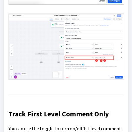
Track First Level Comment Only
You can use the toggle to turn on/off 1st level comment