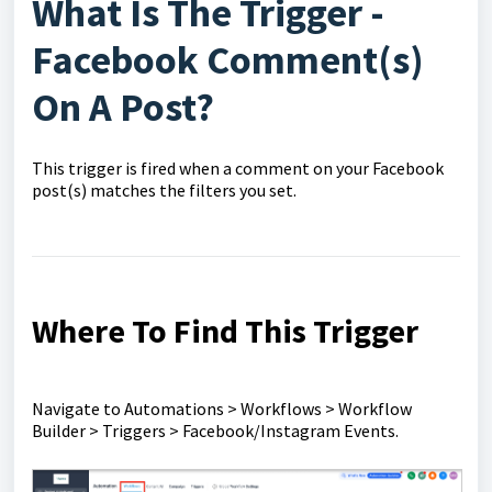
What Is The Trigger -
Facebook Comment(s)
On A Post?
This trigger is fired when a comment on your Facebook
post(s) matches the filters you set.
Where To Find This Trigger
Navigate to Automations > Workflows > Workflow
Builder > Triggers > Facebook/Instagram Events.