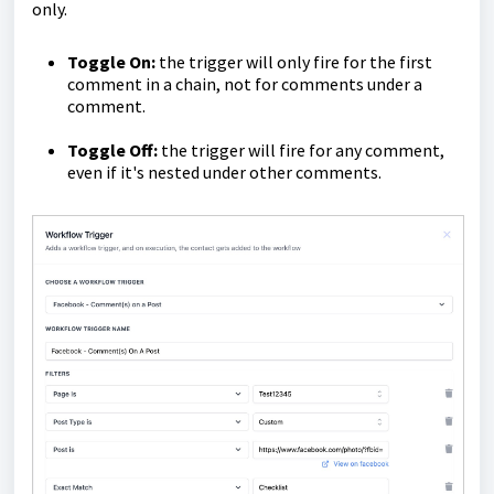
only.
Toggle On:
the trigger will only fire for the first
comment in a chain, not for comments under a
comment.
Toggle Off:
the trigger will fire for any comment,
even if it's nested under other comments.