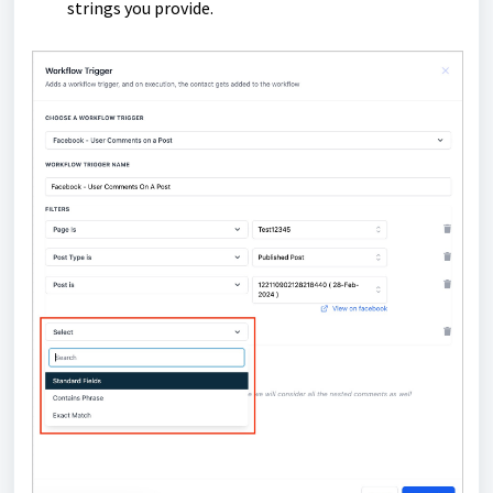
strings you provide.