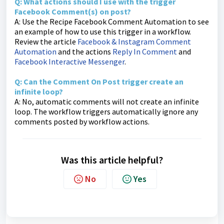
Q: What actions should I use with the trigger
Facebook Comment(s) on post?
A: Use the Recipe Facebook Comment Automation to see
an example of how to use this trigger in a workflow.
Review the article
Facebook & Instagram Comment
Automation
and the actions
Reply In Comment
and
Facebook Interactive Messenger
.
Q: Can the Comment On Post trigger create an
infinite loop?
A: No, automatic comments will not create an infinite
loop. The workflow triggers automatically ignore any
comments posted by workflow actions.
Was this article helpful?
No
Yes