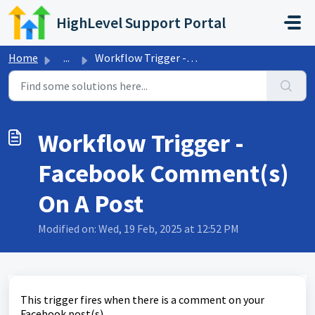
Skip to main content
HighLevel Support Portal
Home
...
Workflow Trigger - Facebook Comment(s) On A Post
Workflow Trigger -
Facebook Comment(s)
On A Post
Modified on: Wed, 19 Feb, 2025 at 12:52 PM
This trigger fires when there is a comment on your
Facebook post(s).