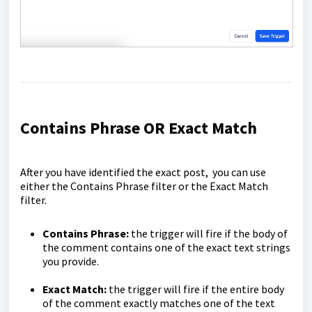
Contains Phrase OR Exact Match
After you have identified the exact post, you can use
either the Contains Phrase filter or the Exact Match
filter.
Contains Phrase:
the trigger will fire if the body of
the comment contains one of the exact text strings
you provide.
Exact Match:
the trigger will fire if the entire body
of the comment exactly matches one of the text