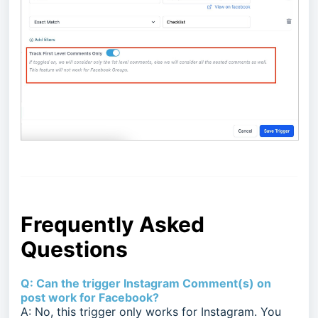
Frequently Asked
Questions
Q: Can the trigger Instagram Comment(s) on
post work for Facebook?
A: No, this trigger only works for Instagram. You