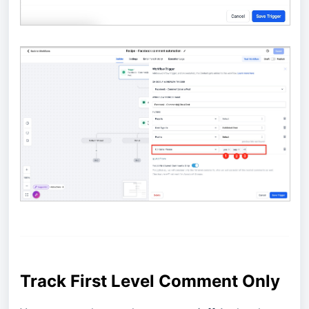
Track First Level Comment Only