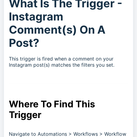
What Is The Trigger -
Instagram
Comment(s) On A
Post?
This trigger is fired when a comment on your
Instagram post(s) matches the filters you set.
Where To Find This
Trigger
Navigate to Automations > Workflows > Workflow