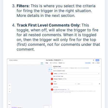
Filters:
This is where you select the criteria
for firing the trigger in the right situation.
More details in the next section.
Track First Level Comments Only:
This
toggle, when off, will allow the trigger to fire
for all nested comments. When it is toggled
on, then the trigger will only fire for the top
(first) comment, not for comments under that
comment.