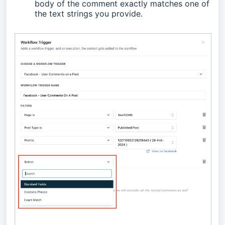
body of the comment exactly matches one of
the text strings you provide.