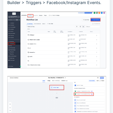
Builder > Triggers > Facebook/Instagram Events.