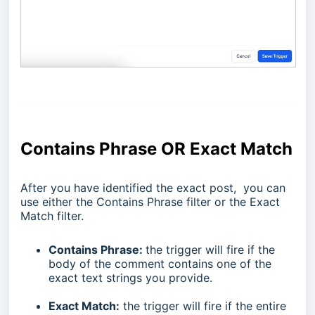
Contains Phrase OR Exact Match
After you have identified the exact post, you can
use either the Contains Phrase filter or the Exact
Match filter.
Contains Phrase:
the trigger will fire if the
body of the comment contains one of the
exact text strings you provide.
Exact Match:
the trigger will fire if the entire