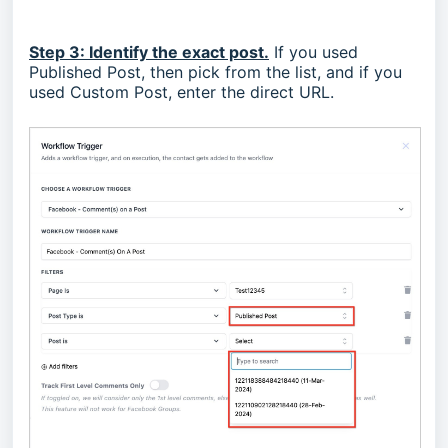
Step 3: Identify the exact post.
If you used
Published Post, then pick from the list, and if you
used Custom Post, enter the direct URL.