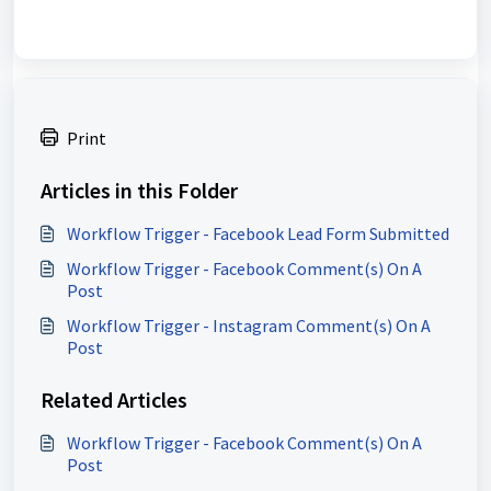
Print
Articles in this Folder
Workflow Trigger - Facebook Lead Form Submitted
Workflow Trigger - Facebook Comment(s) On A
Post
Workflow Trigger - Instagram Comment(s) On A
Post
Related Articles
Workflow Trigger - Facebook Comment(s) On A
Post