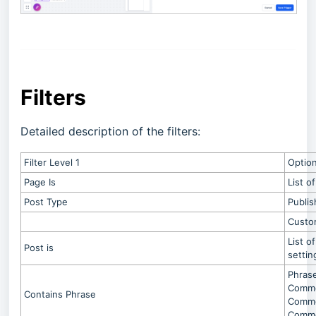
Filters
Detailed description of the filters:
Filter Level 1
Optio
Page Is
List o
Post Type
Publis
Custo
List o
Post is
settin
Phrase
Commen
Contains Phrase
Commen
Comme