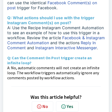
can use the identical
Facebook Comment(s) on
post
trigger for Facebook.
Q: What actions should I use with the trigger
Instagram Comment(s) on post?
A: Use the Recipe Instagram Comment Automation
to see an example of how to use this trigger in a
workflow. Review the article
Facebook & Instagram
Comment Automation
and the actions
Reply In
Comment
and
Instagram Interactive Messenger
.
Q: Can the Comment On Post trigger create an
infinite loop?
A: No, automatic comments will not create an infinite
loop. The workflow triggers automatically ignore any
comments posted by workflow actions.
Was this article helpful?
No
Yes