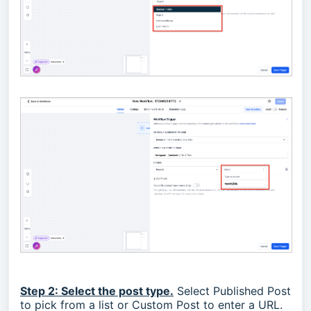
Step 2: Select the post type.
Select Published Post
to pick from a list or Custom Post to enter a URL.