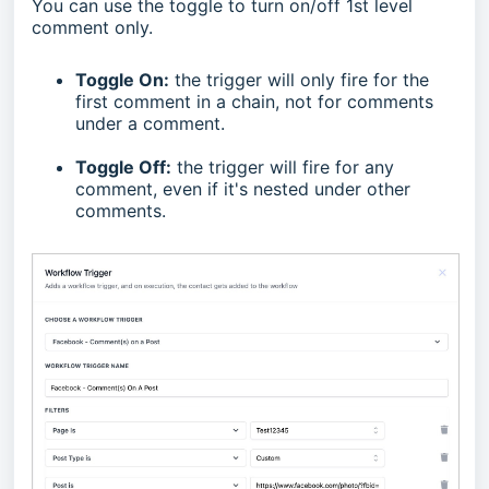
You can use the toggle to turn on/off 1st level
comment only.
Toggle On:
the trigger will only fire for the
first comment in a chain, not for comments
under a comment.
Toggle Off:
the trigger will fire for any
comment, even if it's nested under other
comments.