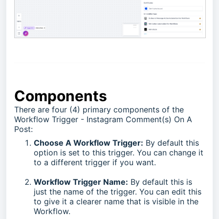
Components
There are four (4) primary components of the
Workflow Trigger - Instagram Comment(s) On A
Post:
Choose A Workflow Trigger:
By default this
option is set to this trigger. You can change it
to a different trigger if you want.
Workflow Trigger Name:
By default this is
just the name of the trigger. You can edit this
to give it a clearer name that is visible in the
Workflow.