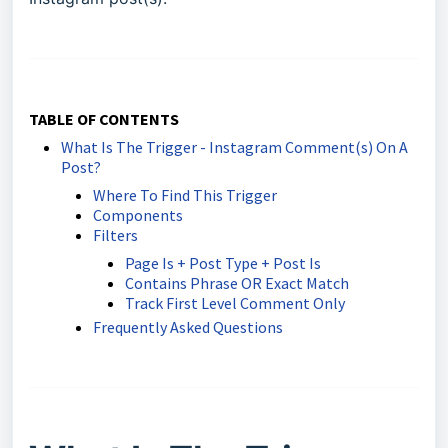
TABLE OF CONTENTS
What Is The Trigger - Instagram Comment(s) On A
Post?
Where To Find This Trigger
Components
Filters
Page Is + Post Type + Post Is
Contains Phrase OR Exact Match
Track First Level Comment Only
Frequently Asked Questions