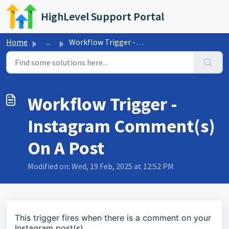
Skip to main content
HighLevel Support Portal
Home
...
Workflow Trigger - Instagram Comment(s) On A Post
Workflow Trigger -
Instagram Comment(s)
On A Post
Modified on: Wed, 19 Feb, 2025 at 12:52 PM
This trigger fires when there is a comment on your
Instagram post(s).