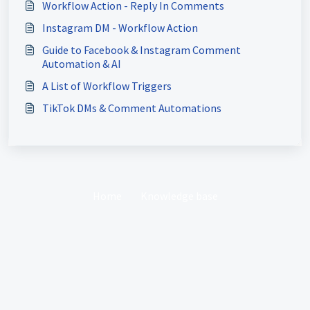
Workflow Action - Reply In Comments
Instagram DM - Workflow Action
Guide to Facebook & Instagram Comment
Automation & AI
A List of Workflow Triggers
TikTok DMs & Comment Automations
Home
Knowledge base