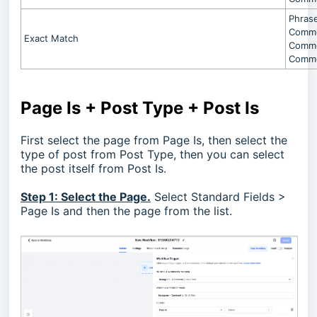
Phrase
Commen
Exact Match
Commen
Commen
Page Is + Post Type + Post Is
First select the page from Page Is, then select the
type of post from Post Type, then you can select
the post itself from Post Is.
Step 1: Select the Page.
Select Standard Fields >
Page Is and then the page from the list.