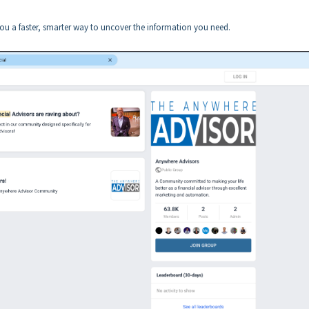
 you a faster, smarter way to uncover the information you need.