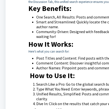
the Discussion Tab, this unified search experience ensures you 
Key Benefits:
One Search, All Results: Posts and comments
Smart and Streamlined: Quickly locate the 
author name.
Community-Driven: Designed with feedback f
waiting for!
How It Works:
Here’s what you can search for:
Post Titles and Content: Find posts with the 
Comment Content: Discover insightful comm
Author Names: Pinpoint posts and comments 
How to Use It:
Search Like a Pro: Go to the global search b
Type What You Need: Enter keywords, phrase
Unified Results, Simplified: Posts and comm
clarity.
Dive In: Click on the results that catch your