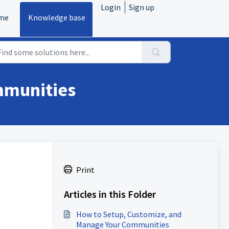
Login
Sign up
me
Knowledge base
mmunities
Print
Articles in this Folder
How to Setup, Customize, and
Manage Your Communities