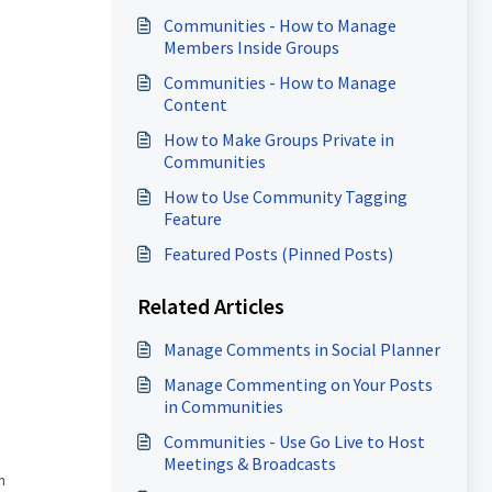
Communities - How to Manage
Members Inside Groups
Communities - How to Manage
Content
How to Make Groups Private in
Communities
How to Use Community Tagging
Feature
Featured Posts (Pinned Posts)
Related Articles
Manage Comments in Social Planner
Manage Commenting on Your Posts
in Communities
Communities - Use Go Live to Host
Meetings & Broadcasts
n