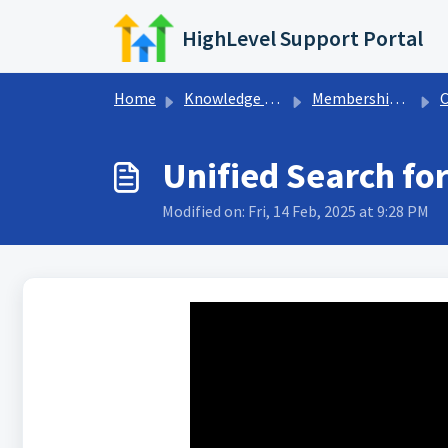
Skip to main content
HighLevel Support Portal
Home
Knowledge base
Memberships & Communities
Unified Search f
Modified on: Fri, 14 Feb, 2025 at 9:28 PM