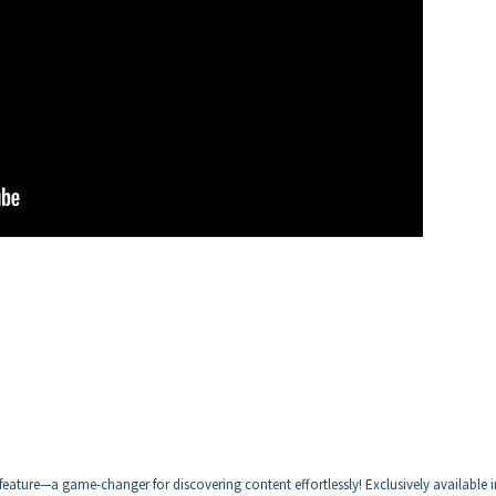
eature—a game-changer for discovering content effortlessly! Exclusively available i