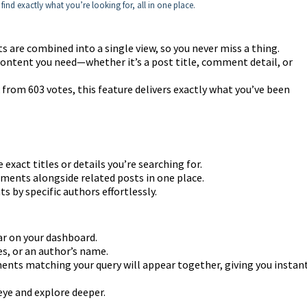
find exactly what you’re looking for, all in one place.
 are combined into a single view, so you never miss a thing.
content you need—whether it’s a post title, comment detail, or
rom 603 votes, this feature delivers exactly what you’ve been
exact titles or details you’re searching for.
ents alongside related posts in one place.
by specific authors effortlessly.
ar on your dashboard.
s, or an author’s name.
ents matching your query will appear together, giving you instan
 eye and explore deeper.