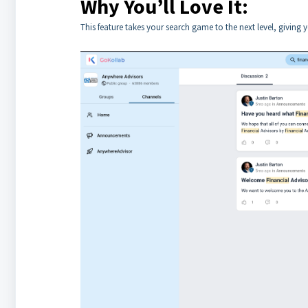
Why You’ll Love It:
This feature takes your search game to the next level, giving