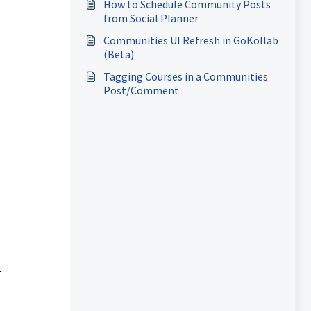
How to Schedule Community Posts
from Social Planner
Communities UI Refresh in GoKollab
(Beta)
Tagging Courses in a Communities
Post/Comment
t