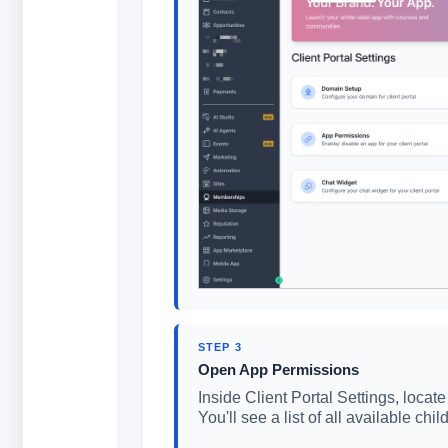
STEP 3
Open App Permissions
Inside Client Portal Settings, locat
You'll see a list of all available ch