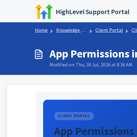
Skip to main content
HighLevel Support Portal
Home
Knowledge base
Client Portal
Cl
App Permissions in
Modified on: Thu, 30 Jul, 2026 at 8:36 AM
CLIENT PORTAL
App Permissions i