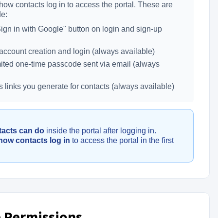
how contacts log in to access the portal. These are
de:
gn in with Google" button on login and sign-up
ccount creation and login (always available)
ted one-time passcode sent via email (always
links you generate for contacts (always available)
tacts can do
inside the portal after logging in.
how contacts log in
to access the portal in the first
 Permissions