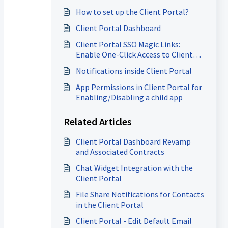
How to set up the Client Portal?
Client Portal Dashboard
Client Portal SSO Magic Links:
Enable One-Click Access to Client
Apps
Notifications inside Client Portal
App Permissions in Client Portal for
Enabling/Disabling a child app
Related Articles
Client Portal Dashboard Revamp
and Associated Contracts
Chat Widget Integration with the
Client Portal
File Share Notifications for Contacts
in the Client Portal
Client Portal - Edit Default Email