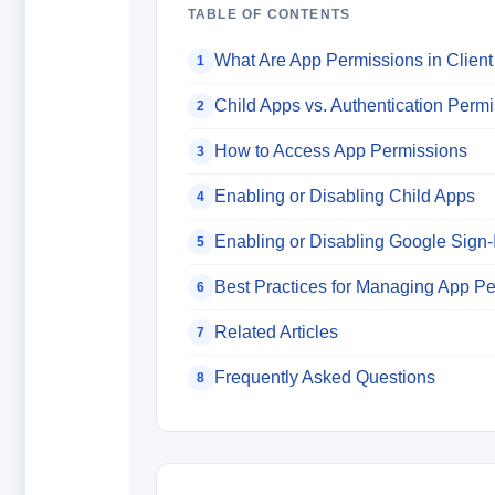
TABLE OF CONTENTS
What Are App Permissions in Client
1
Child Apps vs. Authentication Perm
2
How to Access App Permissions
3
Enabling or Disabling Child Apps
4
Enabling or Disabling Google Sign-
5
Best Practices for Managing App P
6
Related Articles
7
Frequently Asked Questions
8