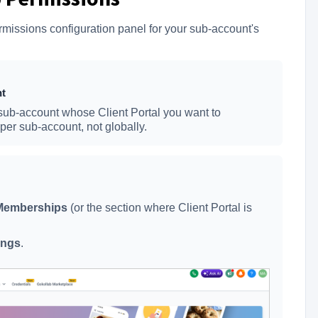
missions configuration panel for your sub-account's
nt
sub-account whose Client Portal you want to
per sub-account, not globally.
Memberships
(or the section where Client Portal is
ings
.