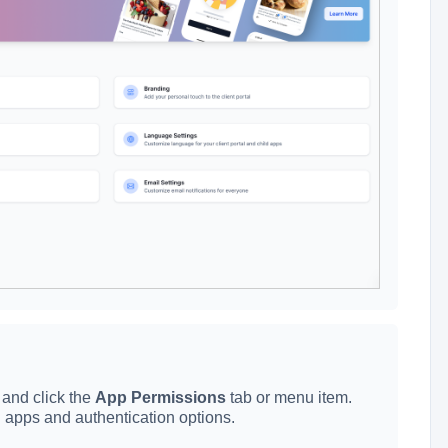
e and click the
App Permissions
tab or menu item.
ild apps and authentication options.