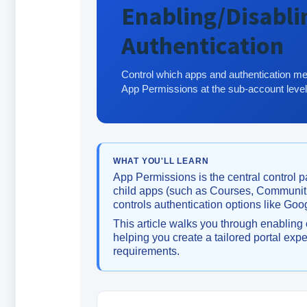
Enabling/Disabli
Authentication
Control which apps and authentication me
App Permissions at the sub-account level
WHAT YOU'LL LEARN
App Permissions is the central control p
child apps (such as Courses, Communitie
controls authentication options like Goo
This article walks you through enabling 
helping you create a tailored portal e
requirements.