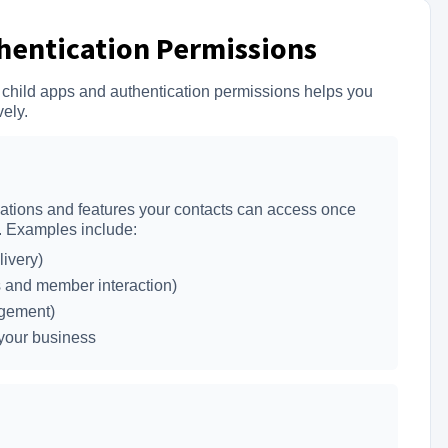
thentication Permissions
 child apps and authentication permissions helps you
vely.
cations and features your contacts can access once
l. Examples include:
ivery)
 and member interaction)
agement)
 your business