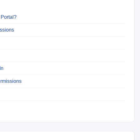
 Portal?
issions
In
ermissions