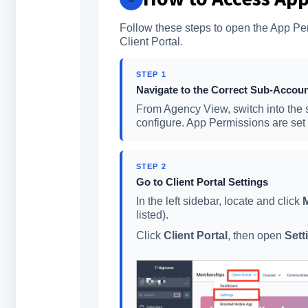
Follow these steps to open the App Per
Client Portal.
STEP 1
Navigate to the Correct Sub-Accou
From Agency View, switch into the 
configure. App Permissions are set 
STEP 2
Go to Client Portal Settings
In the left sidebar, locate and click
listed).
Click
Client Portal
, then open
Sett