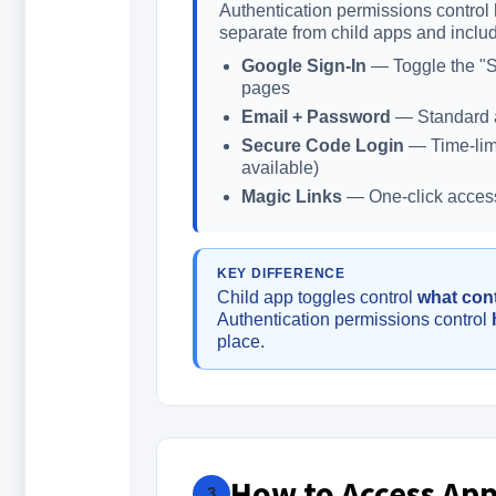
Authentication permissions control 
separate from child apps and inclu
Google Sign-In
— Toggle the "Si
pages
Email + Password
— Standard a
Secure Code Login
— Time-limi
available)
Magic Links
— One-click access 
KEY DIFFERENCE
Child app toggles control
what con
Authentication permissions control
place.
How to Access App
3