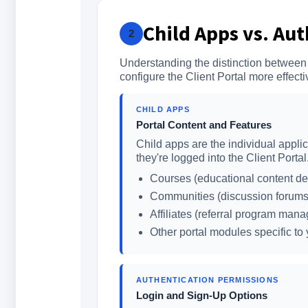
Child Apps vs. Au
2
Understanding the distinction between
configure the Client Portal more effecti
CHILD APPS
Portal Content and Features
Child apps are the individual appli
they're logged into the Client Porta
Courses (educational content del
Communities (discussion forums
Affiliates (referral program man
Other portal modules specific to
AUTHENTICATION PERMISSIONS
Login and Sign-Up Options