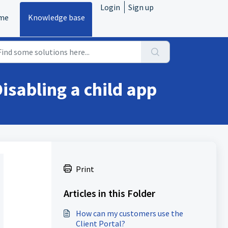
Login
Sign up
me
Knowledge base
isabling a child app
Print
Articles in this Folder
How can my customers use the
Client Portal?