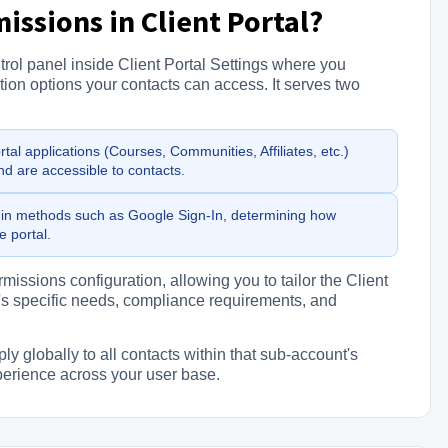
issions in Client Portal?
trol panel inside Client Portal Settings where you
on options your contacts can access. It serves two
al applications (Courses, Communities, Affiliates, etc.)
nd are accessible to contacts.
n methods such as Google Sign-In, determining how
 portal.
issions configuration, allowing you to tailor the Client
's specific needs, compliance requirements, and
globally to all contacts within that sub-account's
xperience across your user base.