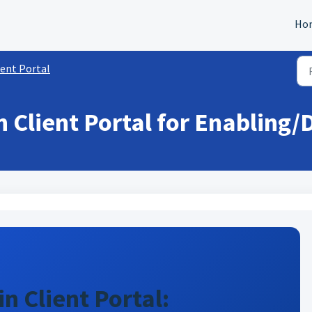
Ho
ient Portal
 Client Portal for Enabling/D
n Client Portal: