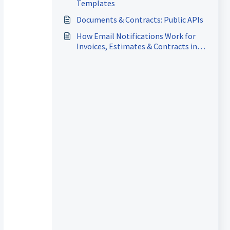
Templates
Documents & Contracts: Public APIs
How Email Notifications Work for
Invoices, Estimates & Contracts in
the Client Portal