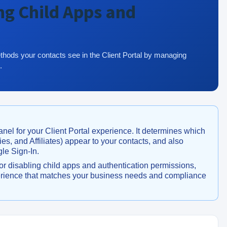
ng Child Apps and
thods your contacts see in the Client Portal by managing
.
anel for your Client Portal experience. It determines which
s, and Affiliates) appear to your contacts, and also
gle Sign-In.
or disabling child apps and authentication permissions,
xperience that matches your business needs and compliance