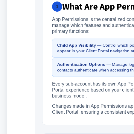
What Are App Perm
1
App Permissions is the centralized con
manage which features and authenticati
primary functions:
Child App Visibility
— Control which port
appear in your Client Portal navigation a
Authentication Options
— Manage logi
contacts authenticate when accessing the
Every sub-account has its own App Perm
Portal experience based on your client
business model.
Changes made in App Permissions apply 
Client Portal, ensuring a consistent e